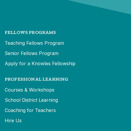
FELLOWS PROGRAMS
Teaching Fellows Program
Senior Fellows Program
Apply for a Knowles Fellowship
PROFESSIONAL LEARNING
Courses & Workshops
School District Learning
Coaching for Teachers
Hire Us