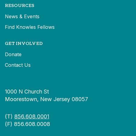
RESOURCES
News & Events
Find Knowles Fellows
GET INVOLVED
Donate
Contact Us
1000 N Church St
Moorestown, New Jersey 08057
(T)
856.608.0001
(F) 856.608.0008