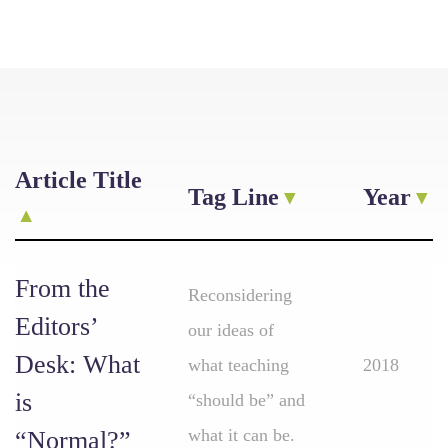
Article Title
Tag Line
Year
From the
Reconsidering
Editors’
our ideas of
Desk: What
what teaching
2018
is
“should be” and
what it can be.
“Normal?”