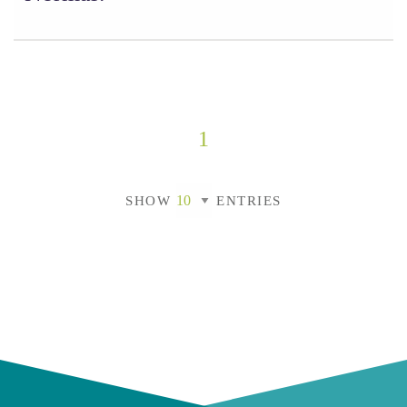
1
SHOW
ENTRIES