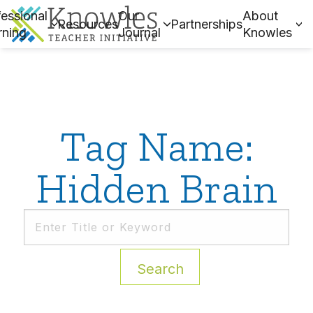
essional
Our
About
Resources
Partnerships
rning
Journal
Knowles
Tag Name:
Hidden Brain
Search