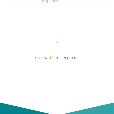
responses.
1
SHOW
ENTRIES