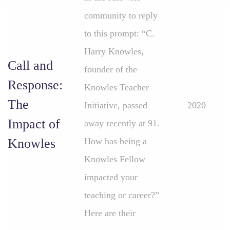
community to reply
to this prompt: “C.
Harry Knowles,
Call and
founder of the
Response:
Knowles Teacher
The
Initiative, passed
2020
Impact of
away recently at 91.
Knowles
How has being a
Knowles Fellow
impacted your
teaching or career?”
Here are their