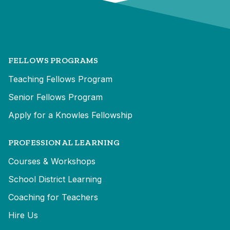
FELLOWS PROGRAMS
Teaching Fellows Program
Senior Fellows Program
Apply for a Knowles Fellowship
PROFESSIONAL LEARNING
Courses & Workshops
School District Learning
Coaching for Teachers
Hire Us