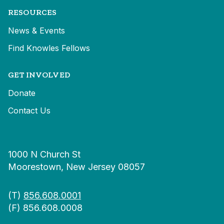
RESOURCES
News & Events
Find Knowles Fellows
GET INVOLVED
Donate
Contact Us
1000 N Church St
Moorestown, New Jersey 08057
(T)
856.608.0001
(F) 856.608.0008