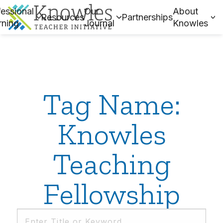
essional
Our
About
Resources
Partnerships
rning
Journal
Knowles
Tag Name:
Knowles
Teaching
Fellowship