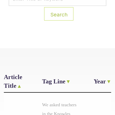
Search
Article
Tag Line
Year
Title
We asked teachers
in the Knowles