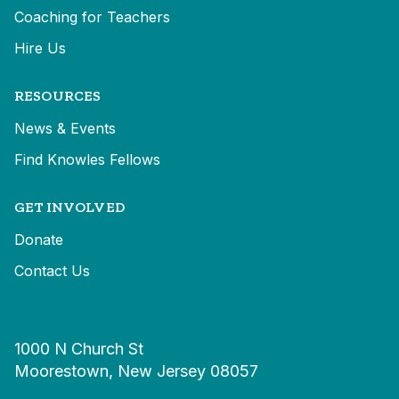
Coaching for Teachers
Hire Us
RESOURCES
News & Events
Find Knowles Fellows
GET INVOLVED
Donate
Contact Us
1000 N Church St
Moorestown, New Jersey 08057