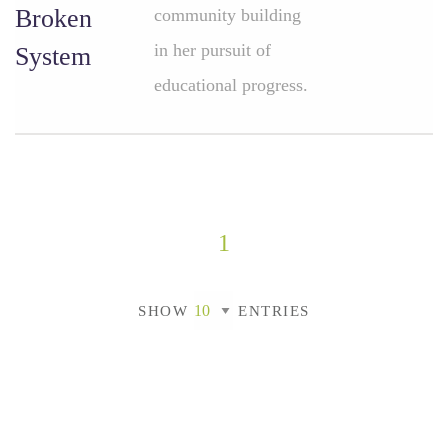
Broken
community building
in her pursuit of
System
educational progress.
1
SHOW
ENTRIES