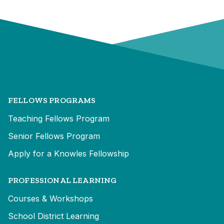
FELLOWS PROGRAMS
Teaching Fellows Program
Senior Fellows Program
Apply for a Knowles Fellowship
PROFESSIONAL LEARNING
Courses & Workshops
School District Learning