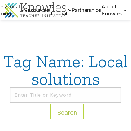
essional
Our
About
Resources
Partnerships
rning
Journal
Knowles
Tag Name: Local
solutions
Search