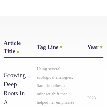
Article
Tag Line
Year
Title
Using several
Growing
ecological analogies,
Deep
Sara describes a
Roots In
mindset shift that
2023
A
helped her emphasize