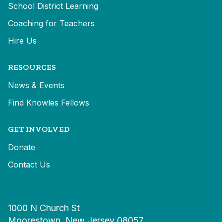
School District Learning
Coaching for Teachers
Hire Us
RESOURCES
News & Events
Find Knowles Fellows
GET INVOLVED
Donate
Contact Us
1000 N Church St
Moorestown, New Jersey 08057