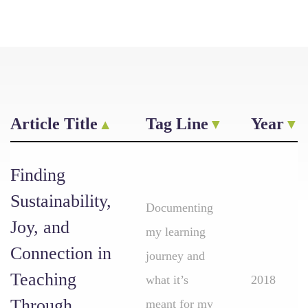
Article Title
Tag Line
Year
Finding
Sustainability,
Documenting
Joy, and
my learning
Connection in
journey and
Teaching
what it’s
2018
Through
meant for my