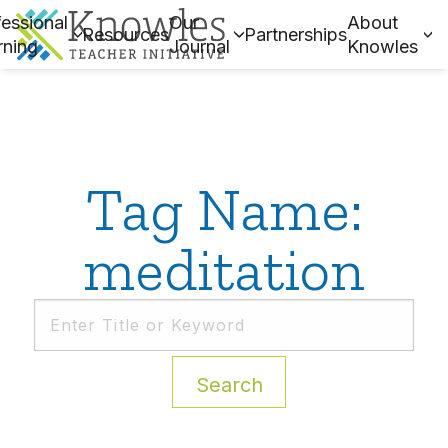
essional
Our
About
Resources
Partnerships
rning
Journal
Knowles
Tag Name:
meditation
Search