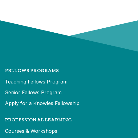
FELLOWS PROGRAMS
Teaching Fellows Program
Senior Fellows Program
Apply for a Knowles Fellowship
PROFESSIONAL LEARNING
Courses & Workshops