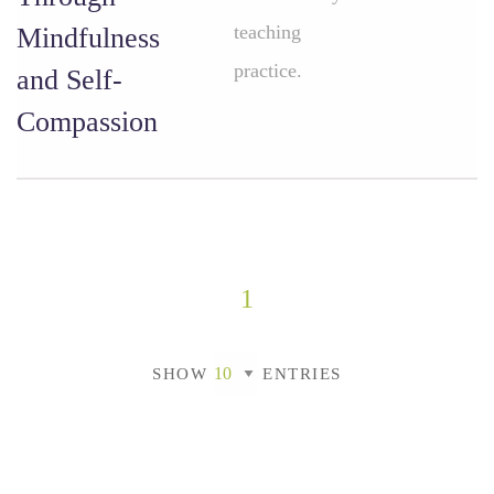
teaching
Mindfulness
practice.
and Self-
Compassion
1
SHOW
ENTRIES