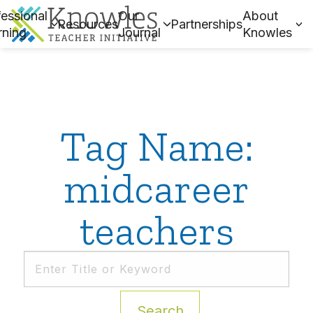
essional
Our
About
Resources
Partnerships
rning
Journal
Knowles
Tag Name:
midcareer
teachers
Search