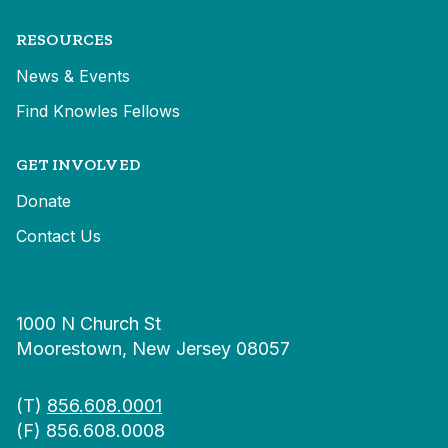
RESOURCES
News & Events
Find Knowles Fellows
GET INVOLVED
Donate
Contact Us
1000 N Church St
Moorestown, New Jersey 08057
(T)
856.608.0001
(F) 856.608.0008