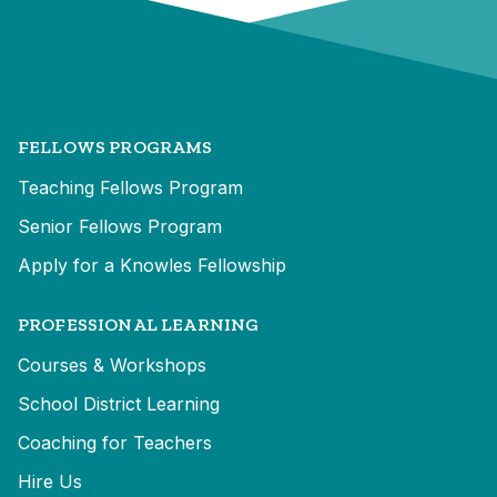
FELLOWS PROGRAMS
Teaching Fellows Program
Senior Fellows Program
Apply for a Knowles Fellowship
PROFESSIONAL LEARNING
Courses & Workshops
School District Learning
Coaching for Teachers
Hire Us