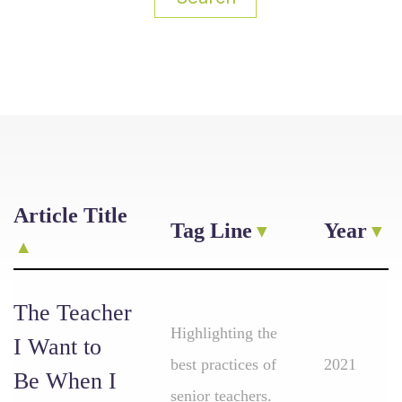
Article Title
Tag Line
Year
The Teacher
Highlighting the
I Want to
best practices of
2021
Be When I
senior teachers.