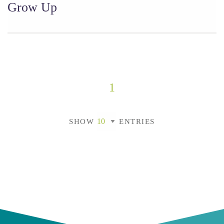
Grow Up
1
SHOW
ENTRIES