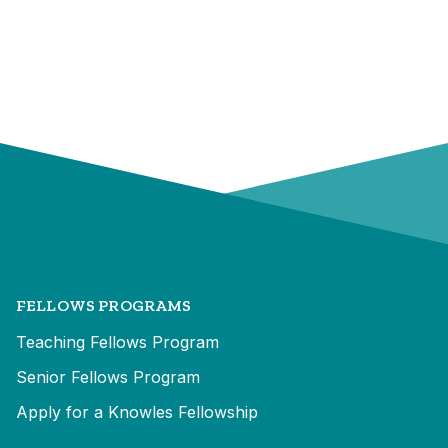
FELLOWS PROGRAMS
Teaching Fellows Program
Senior Fellows Program
Apply for a Knowles Fellowship