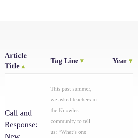
Article
Tag Line
Year
Title
This past summer,
we asked teachers in
the Knowles
Call and
community to tell
Response:
us: “What’s one
New