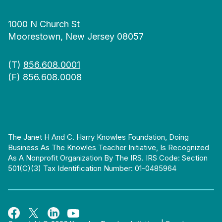
1000 N Church St
Moorestown, New Jersey 08057
(T)
856.608.0001
(F) 856.608.0008
The Janet H And C. Harry Knowles Foundation, Doing
Business As The Knowles Teacher Initiative, Is Recognized
As A Nonprofit Organization By The IRS. IRS Code: Section
501(c)(3) Tax Identification Number: 01-0485964