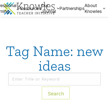
essional
Our
About
Resources
Partnerships
rning
Journal
Knowles
Tag Name: new
ideas
Search