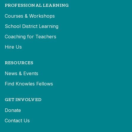
PROFESSIONAL LEARNING
Courses & Workshops
School District Learning
Coaching for Teachers
Hire Us
RESOURCES
News & Events
Find Knowles Fellows
GET INVOLVED
Donate
Contact Us