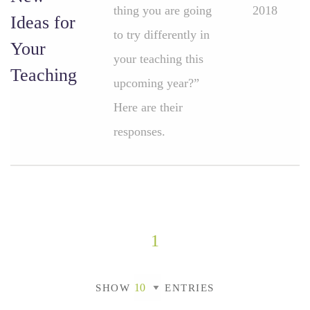
thing you are going
2018
Ideas for
to try differently in
Your
your teaching this
Teaching
upcoming year?”
Here are their
responses.
1
SHOW
ENTRIES