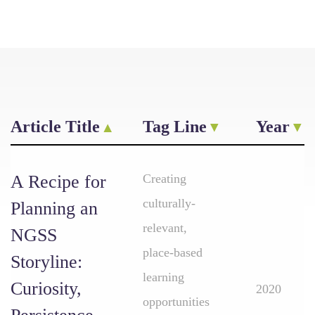
Article Title
Tag Line
Year
A Recipe for
Creating
culturally-
Planning an
relevant,
NGSS
place-based
Storyline:
learning
Curiosity,
2020
opportunities