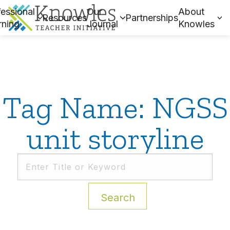
essional
Our
About
Resources
Partnerships
rning
Journal
Knowles
Tag Name: NGSS
unit storyline
Search