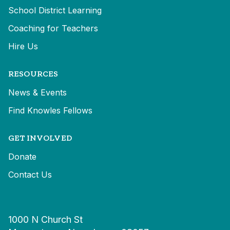
School District Learning
Coaching for Teachers
Hire Us
RESOURCES
News & Events
Find Knowles Fellows
GET INVOLVED
Donate
Contact Us
1000 N Church St