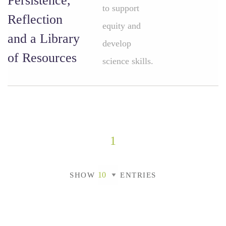
Persistence,
to support
Reflection
equity and
and a Library
develop
of Resources
science skills.
1
SHOW
ENTRIES