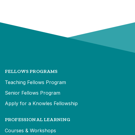
FELLOWS PROGRAMS
Teaching Fellows Program
Senior Fellows Program
Apply for a Knowles Fellowship
PROFESSIONAL LEARNING
Courses & Workshops