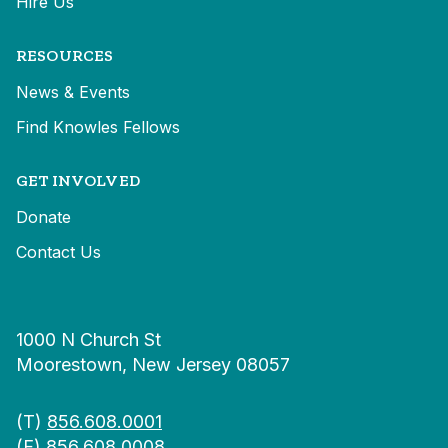
Hire Us
RESOURCES
News & Events
Find Knowles Fellows
GET INVOLVED
Donate
Contact Us
1000 N Church St
Moorestown, New Jersey 08057
(T)
856.608.0001
(F) 856.608.0008