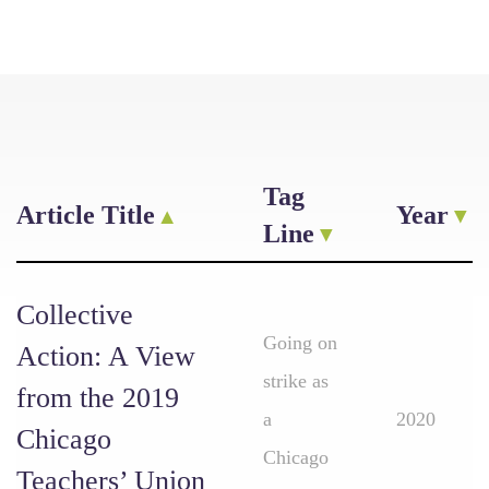
Tag
Article Title
Year
Line
Collective
Going on
Action: A View
strike as
from the 2019
a
2020
Chicago
Chicago
Teachers’ Union