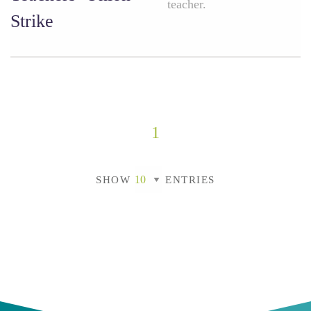
teacher.
Strike
1
SHOW
ENTRIES