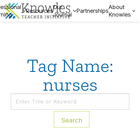
essional
Our
About
Resources
Partnerships
rning
Journal
Knowles
Tag Name:
nurses
Search