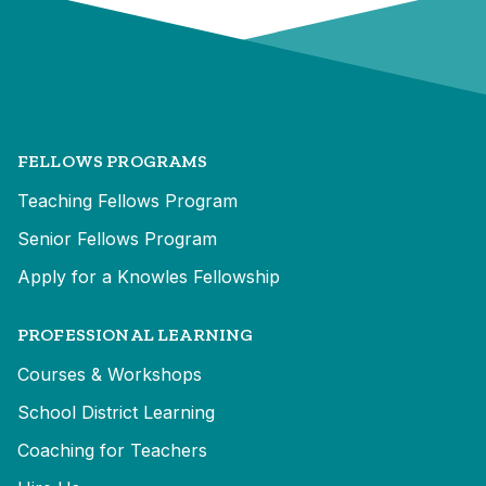
FELLOWS PROGRAMS
Teaching Fellows Program
Senior Fellows Program
Apply for a Knowles Fellowship
PROFESSIONAL LEARNING
Courses & Workshops
School District Learning
Coaching for Teachers