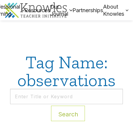
essional
Our
About
Resources
Partnerships
rning
Journal
Knowles
Tag Name:
observations
Search