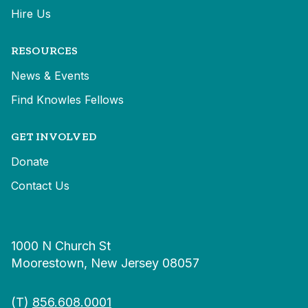
Hire Us
RESOURCES
News & Events
Find Knowles Fellows
GET INVOLVED
Donate
Contact Us
1000 N Church St
Moorestown, New Jersey 08057
(T)
856.608.0001