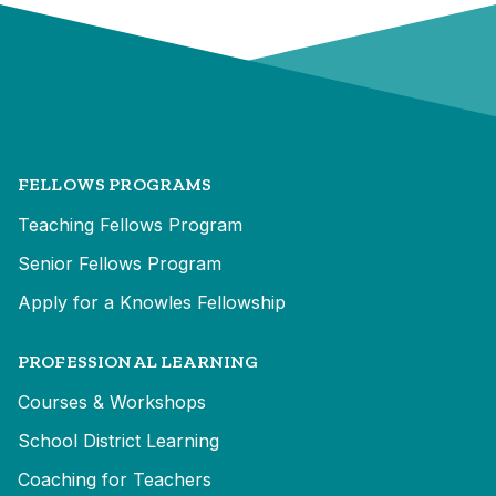
FELLOWS PROGRAMS
Teaching Fellows Program
Senior Fellows Program
Apply for a Knowles Fellowship
PROFESSIONAL LEARNING
Courses & Workshops
School District Learning
Coaching for Teachers