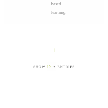
based
learning.
1
SHOW
ENTRIES