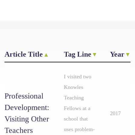
Article Title
Tag Line
Year
I visited two
Knowles
Professional
Teaching
Development:
Fellows at a
2017
Visiting Other
school that
Teachers
uses problem-