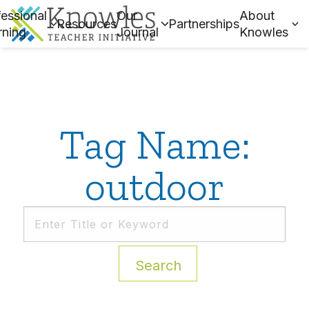
essional
Our
About
Resources
Partnerships
rning
Journal
Knowles
Tag Name:
outdoor
Search