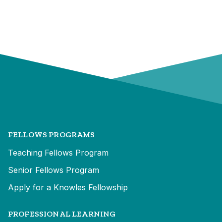
FELLOWS PROGRAMS
Teaching Fellows Program
Senior Fellows Program
Apply for a Knowles Fellowship
PROFESSIONAL LEARNING