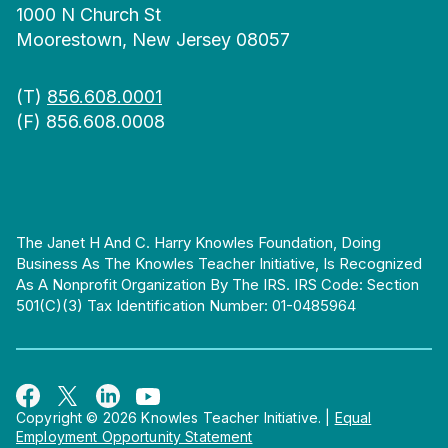
1000 N Church St
Moorestown, New Jersey 08057
(T)
856.608.0001
(F) 856.608.0008
The Janet H And C. Harry Knowles Foundation, Doing
Business As The Knowles Teacher Initiative, Is Recognized
As A Nonprofit Organization By The IRS. IRS Code: Section
501(c)(3) Tax Identification Number: 01-0485964
Copyright © 2026 Knowles Teacher Initiative.
|
Equal
Employment Opportunity Statement