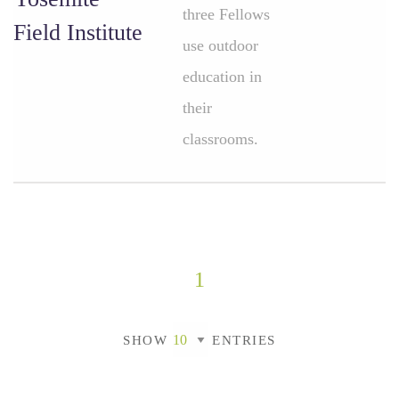
three Fellows
Field Institute
use outdoor
education in
their
classrooms.
1
SHOW
ENTRIES