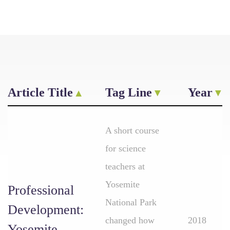
Article Title
Tag Line
Year
A short course
for science
teachers at
Yosemite
Professional
National Park
Development:
changed how
2018
Yosemite