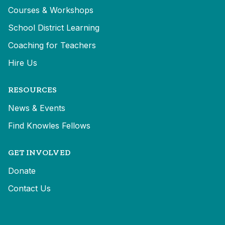
Courses & Workshops
School District Learning
Coaching for Teachers
Hire Us
RESOURCES
News & Events
Find Knowles Fellows
GET INVOLVED
Donate
Contact Us