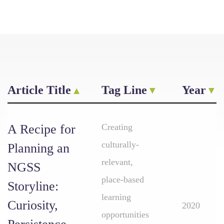
Article Title
Tag Line
Year
A Recipe for
Creating
culturally-
Planning an
relevant,
NGSS
place-based
Storyline:
learning
Curiosity,
2020
opportunities