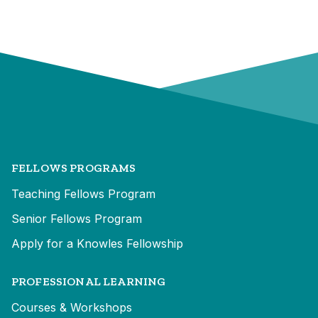
FELLOWS PROGRAMS
Teaching Fellows Program
Senior Fellows Program
Apply for a Knowles Fellowship
PROFESSIONAL LEARNING
Courses & Workshops