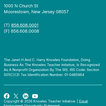
1000 N Church St
Moorestown, New Jersey 08057
(T)
856.608.0001
(F) 856.608.0008
The Janet H And C. Harry Knowles Foundation, Doing
Business As The Knowles Teacher Initiative, Is Recognized
As A Nonprofit Organization By The IRS. IRS Code: Section
501(c)(3) Tax Identification Number: 01-0485964
Copyright © 2026 Knowles Teacher Initiative.
|
Equal
Employment Opportunity Statement