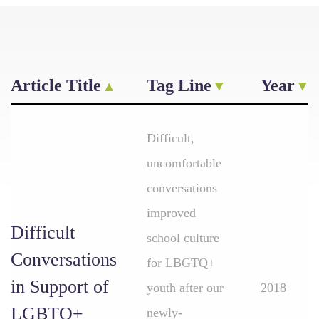
Article Title
Tag Line
Year
Difficult,
uncomfortable
conversations
improved
Difficult
school culture
Conversations
for LBGTQ+
in Support of
youth after our
2018
LGBTQ+
newly-