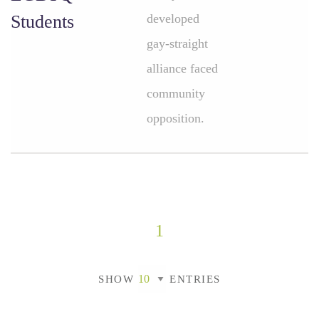
Students
developed
gay-straight
alliance faced
community
opposition.
1
SHOW
ENTRIES