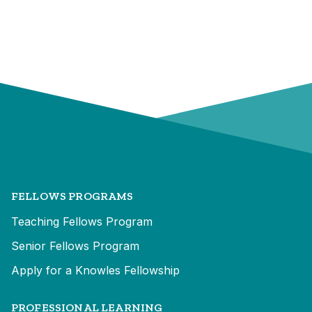
FELLOWS PROGRAMS
Teaching Fellows Program
Senior Fellows Program
Apply for a Knowles Fellowship
PROFESSIONAL LEARNING