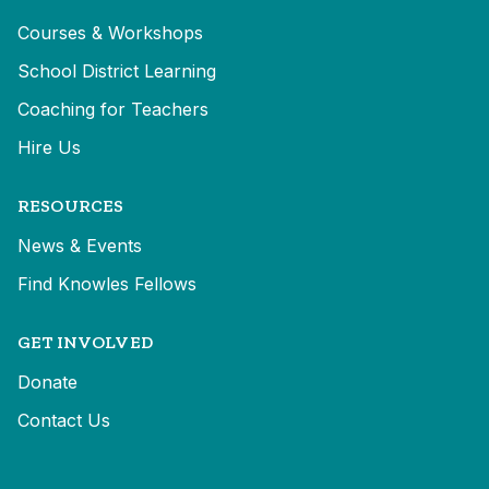
Courses & Workshops
School District Learning
Coaching for Teachers
Hire Us
RESOURCES
News & Events
Find Knowles Fellows
GET INVOLVED
Donate
Contact Us