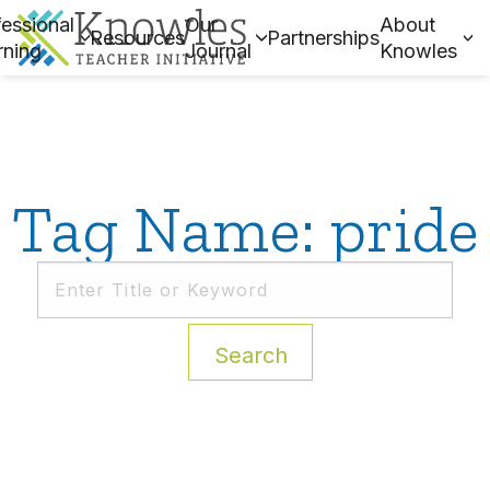
essional
Our
About
Resources
Partnerships
rning
Journal
Knowles
Tag Name: pride
Search