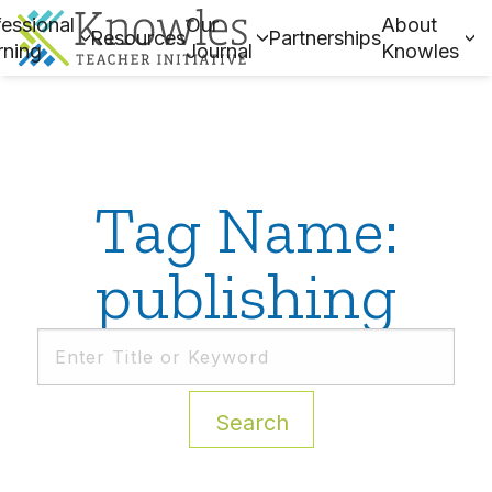
essional
Our
About
Resources
Partnerships
rning
Journal
Knowles
Tag Name:
publishing
Search