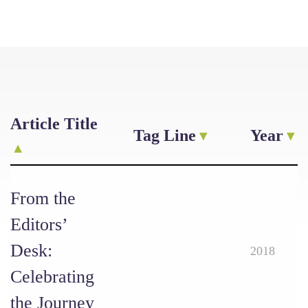
Article Title
Tag Line
Year
From the
Editors’
Desk:
2018
Celebrating
the Journey