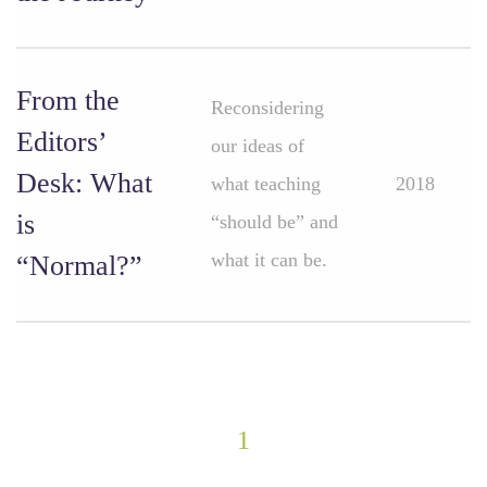
From the
Reconsidering
Editors’
our ideas of
Desk: What
what teaching
2018
is
“should be” and
what it can be.
“Normal?”
1