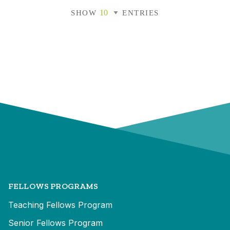
SHOW
ENTRIES
FELLOWS PROGRAMS
Teaching Fellows Program
Senior Fellows Program