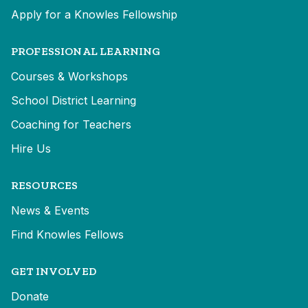
Apply for a Knowles Fellowship
PROFESSIONAL LEARNING
Courses & Workshops
School District Learning
Coaching for Teachers
Hire Us
RESOURCES
News & Events
Find Knowles Fellows
GET INVOLVED
Donate