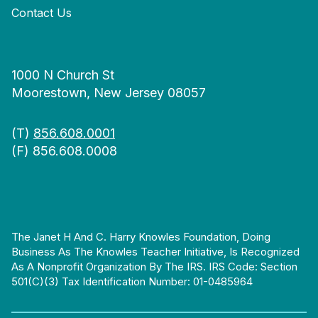
Contact Us
1000 N Church St
Moorestown, New Jersey 08057
(T)
856.608.0001
(F) 856.608.0008
The Janet H And C. Harry Knowles Foundation, Doing
Business As The Knowles Teacher Initiative, Is Recognized
As A Nonprofit Organization By The IRS. IRS Code: Section
501(c)(3) Tax Identification Number: 01-0485964