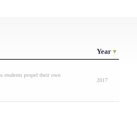
Year
 students propel their own
2017