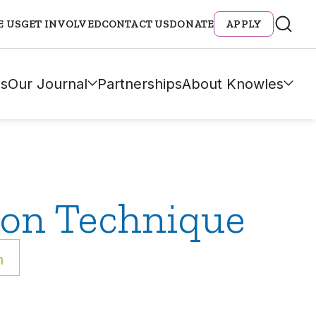
E US
GET INVOLVED
CONTACT US
DONATE
APPLY
s
Our Journal
Partnerships
About Knowles
ion Technique
h