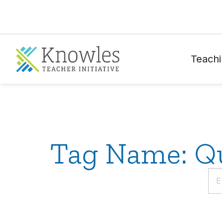
Teachi
Tag Name: Qu