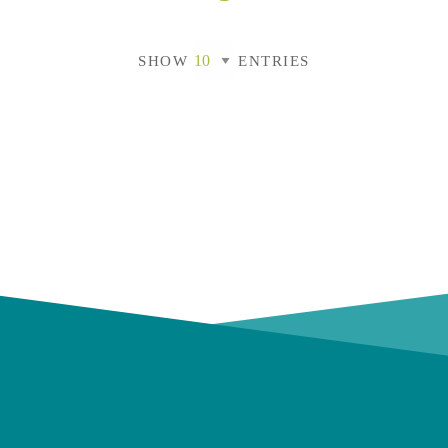
SHOW
ENTRIES