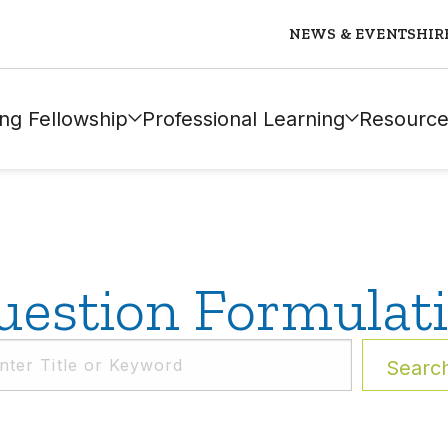
NEWS & EVENTS
HIR
ng Fellowship
Professional Learning
Resource
estion Formulat
Searc