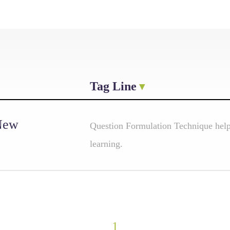
Tag Line
 New
Question Formulation Technique helps
learning.
1