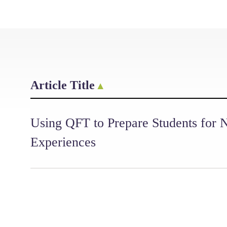
Article Title
Using QFT to Prepare Students for
Experiences