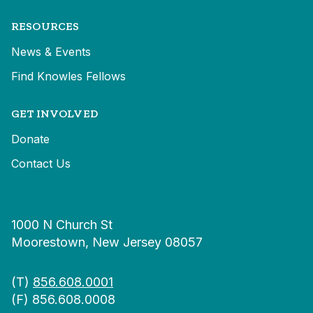
RESOURCES
News & Events
Find Knowles Fellows
GET INVOLVED
Donate
Contact Us
1000 N Church St
Moorestown, New Jersey 08057
(T)
856.608.0001
(F) 856.608.0008