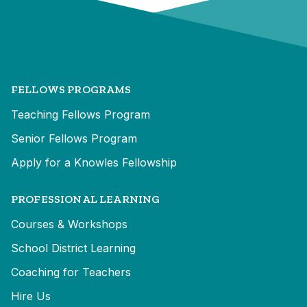
FELLOWS PROGRAMS
Teaching Fellows Program
Senior Fellows Program
Apply for a Knowles Fellowship
PROFESSIONAL LEARNING
Courses & Workshops
School District Learning
Coaching for Teachers
Hire Us