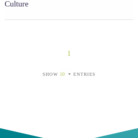
Culture
1
SHOW
ENTRIES