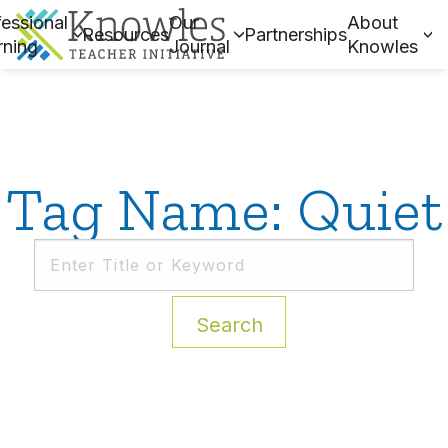
essional
Our
About
Resources
Partnerships
rning
Journal
Knowles
Tag Name: Quiet
Search