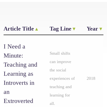
Article Title
Tag Line
Year
I Need a
Small shifts
Minute:
can improve
Teaching and
the social
Learning as
experiences of
2018
Introverts in
teaching and
an
learning for
Extroverted
all.