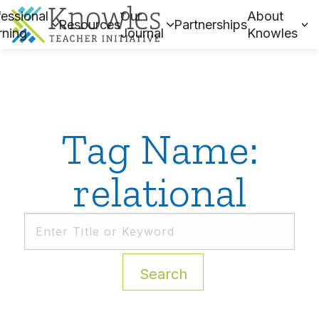
essional
Our
About
Resources
Partnerships
rning
Journal
Knowles
Tag Name:
relational
Search