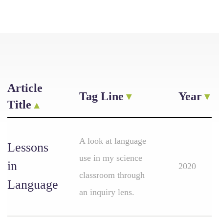
Article
Tag Line
Year
Title
A look at language
Lessons
use in my science
in
2020
classroom through
Language
an inquiry lens.