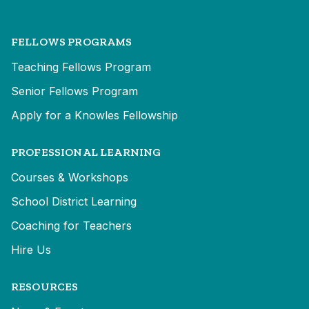
FELLOWS PROGRAMS
Teaching Fellows Program
Senior Fellows Program
Apply for a Knowles Fellowship
PROFESSIONAL LEARNING
Courses & Workshops
School District Learning
Coaching for Teachers
Hire Us
RESOURCES