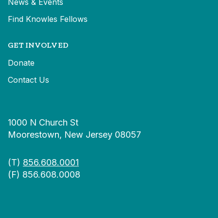
News & Events
Find Knowles Fellows
GET INVOLVED
Donate
Contact Us
1000 N Church St
Moorestown, New Jersey 08057
(T)
856.608.0001
(F) 856.608.0008