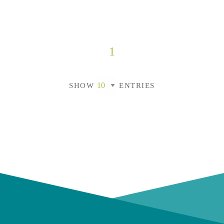
1
SHOW
ENTRIES