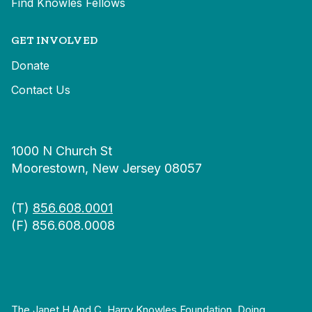
Find Knowles Fellows
GET INVOLVED
Donate
Contact Us
1000 N Church St
Moorestown, New Jersey 08057
(T)
856.608.0001
(F) 856.608.0008
The Janet H And C. Harry Knowles Foundation, Doing