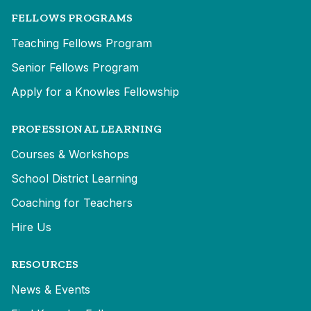
FELLOWS PROGRAMS
Teaching Fellows Program
Senior Fellows Program
Apply for a Knowles Fellowship
PROFESSIONAL LEARNING
Courses & Workshops
School District Learning
Coaching for Teachers
Hire Us
RESOURCES
News & Events