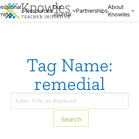
essional
Our
About
Resources
Partnerships
rning
Journal
Knowles
Tag Name:
remedial
Search