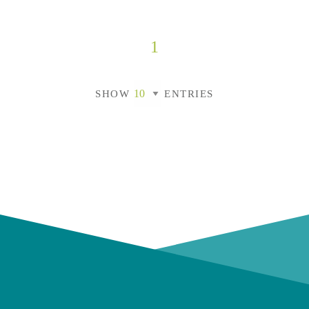
1
SHOW
ENTRIES