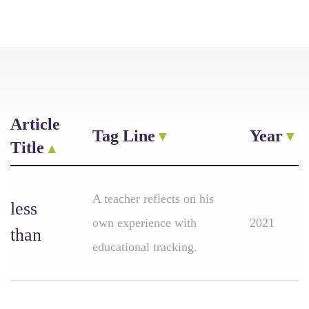
Article
Tag Line
Year
Title
A teacher reflects on his
less
own experience with
2021
than
educational tracking.