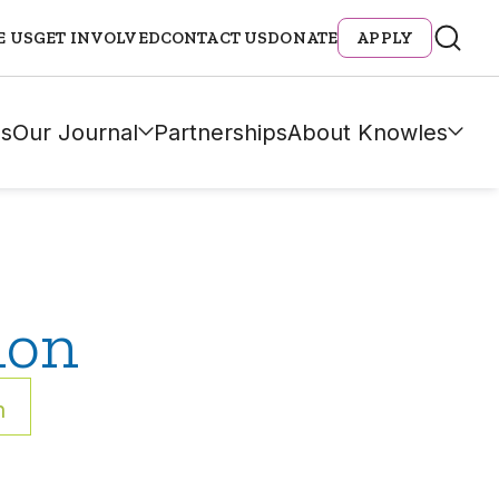
E US
GET INVOLVED
CONTACT US
DONATE
APPLY
s
Our Journal
Partnerships
About Knowles
ion
h