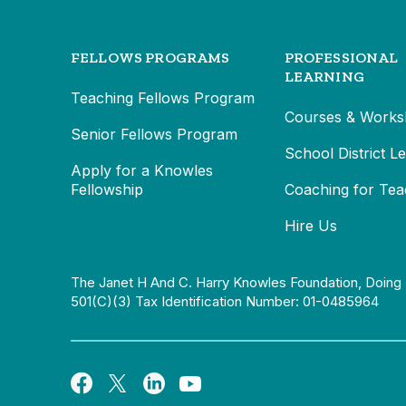
FELLOWS PROGRAMS
PROFESSIONAL
LEARNING
Teaching Fellows Program
Courses & Works
Senior Fellows Program
School District L
Apply for a Knowles
Fellowship
Coaching for Tea
Hire Us
The Janet H And C. Harry Knowles Foundation, Doing 
501(c)(3) Tax Identification Number: 01-0485964