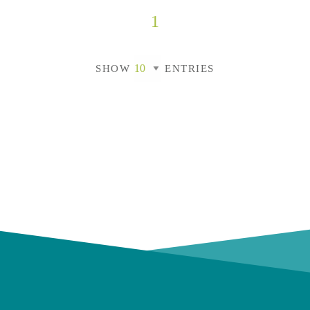
1
SHOW
ENTRIES