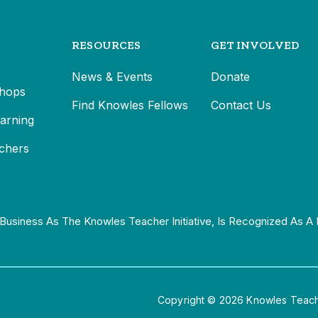
RESOURCES
GET INVOLVED
News & Events
Donate
hops
Find Knowles Fellows
Contact Us
earning
chers
Business As The Knowles Teacher Initiative, Is Recognized As A 
Copyright © 2026 Knowles Teacher