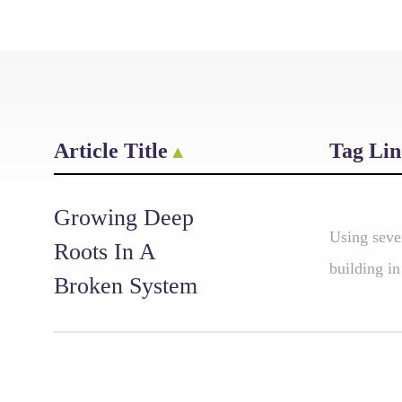
Article Title
Tag Lin
Growing Deep
Using seve
Roots In A
building in
Broken System