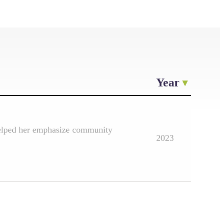
Year
 helped her emphasize community
2023