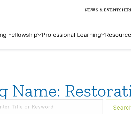
NEWS & EVENTS
HIR
ng Fellowship
Professional Learning
Resource
g Name: Restorat
Searc