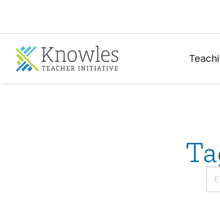
Teachi
Ta