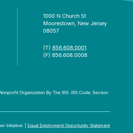
1000 N Church St
Moorestown, New Jersey
08057
(T)
856.608.0001
(F) 856.608.0008
Nonprofit Organization By The IRS. IRS Code: Section
 Initiative.
|
Equal Employment Opportunity Statement