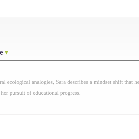
e
ral ecological analogies, Sara describes a mindset shift that
 her pursuit of educational progress.