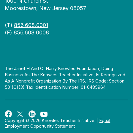
1000 N Church St
Moorestown, New Jersey 08057
(T)
856.608.0001
(F) 856.608.0008
The Janet H And C. Harry Knowles Foundation, Doing
Business As The Knowles Teacher Initiative, Is Recognized
As A Nonprofit Organization By The IRS. IRS Code: Section
501(c)(3) Tax Identification Number: 01-0485964
Copyright © 2026 Knowles Teacher Initiative.
|
Equal
Employment Opportunity Statement