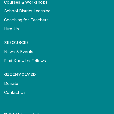
Courses & Workshops
School District Learning
Coaching for Teachers
Hire Us
RESOURCES
News & Events
Find Knowles Fellows
GET INVOLVED
Donate
Contact Us