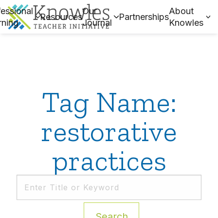
essional
Our
About
Resources
Partnerships
rning
Journal
Knowles
Tag Name:
restorative
practices
Search