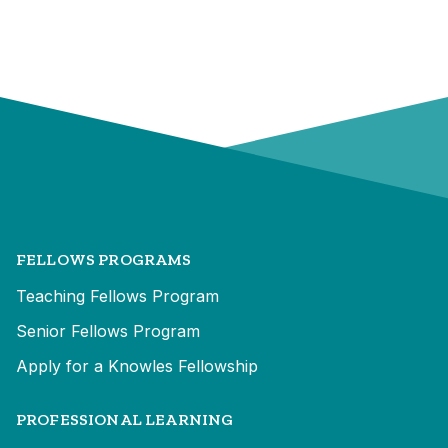
FELLOWS PROGRAMS
Teaching Fellows Program
Senior Fellows Program
Apply for a Knowles Fellowship
PROFESSIONAL LEARNING