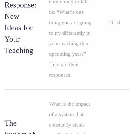
community to tell
Response:
us: “What’s one
New
thing you are going
2018
Ideas for
to try differently in
Your
your teaching this
Teaching
upcoming year?”
Here are their
responses.
What is the impact
of a system that
The
constantly steals