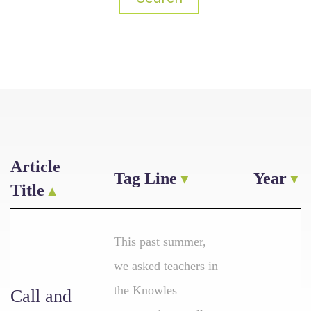
Article
Tag Line
Year
Title
This past summer,
we asked teachers in
the Knowles
Call and