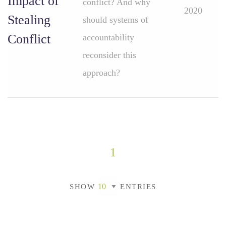
Impact of
conflict? And why
2020
Stealing
should systems of
Conflict
accountability
reconsider this
approach?
1
SHOW
ENTRIES