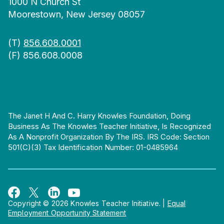
1000 N Church St
Moorestown, New Jersey 08057
(T)
856.608.0001
(F) 856.608.0008
The Janet H And C. Harry Knowles Foundation, Doing
Business As The Knowles Teacher Initiative, Is Recognized
As A Nonprofit Organization By The IRS. IRS Code: Section
501(c)(3) Tax Identification Number: 01-0485964
Copyright © 2026 Knowles Teacher Initiative.
|
Equal
Employment Opportunity Statement