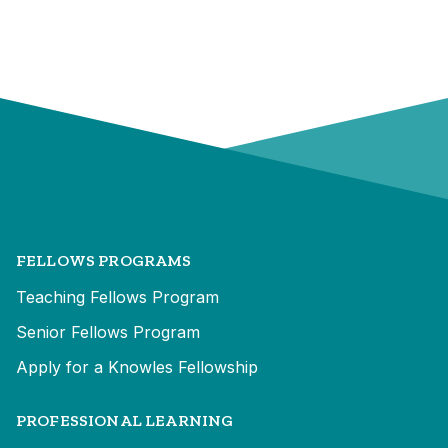
FELLOWS PROGRAMS
Teaching Fellows Program
Senior Fellows Program
Apply for a Knowles Fellowship
PROFESSIONAL LEARNING