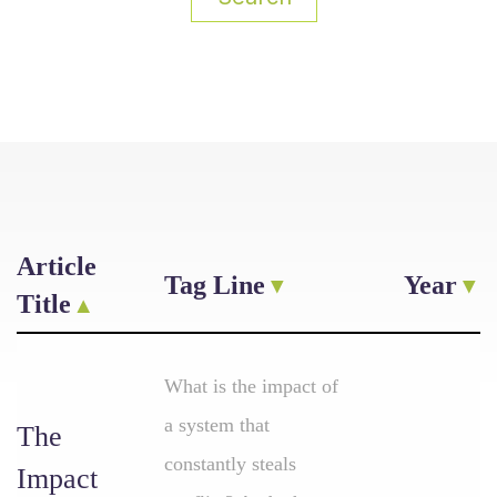
Article
Tag Line
Year
Title
What is the impact of
a system that
The
constantly steals
Impact