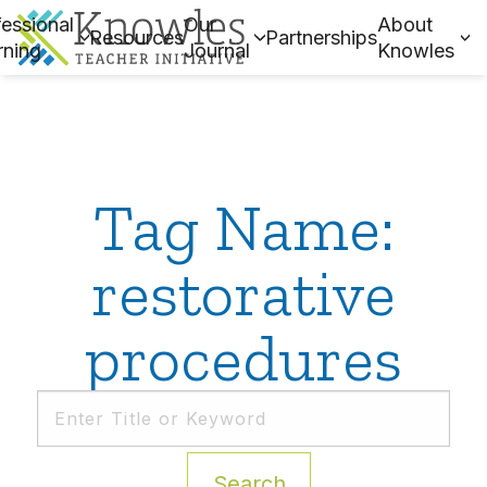
essional
Our
About
Resources
Partnerships
rning
Journal
Knowles
Tag Name:
restorative
procedures
Search