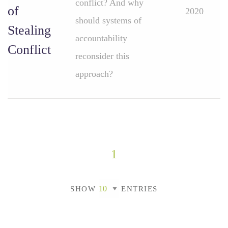
conflict? And why
of
2020
should systems of
Stealing
accountability
Conflict
reconsider this
approach?
1
SHOW
ENTRIES