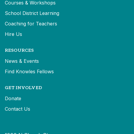
Courses & Workshops
School District Learning
Coaching for Teachers
Hire Us
RESOURCES
News & Events
Find Knowles Fellows
GET INVOLVED
Donate
Contact Us