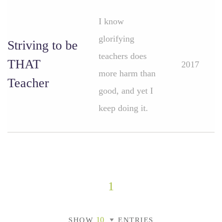
I know
glorifying
Striving to be
teachers does
THAT
2017
more harm than
Teacher
good, and yet I
keep doing it.
1
SHOW
ENTRIES