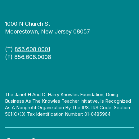
1000 N Church St
Moorestown, New Jersey 08057
(T)
856.608.0001
(F) 856.608.0008
The Janet H And C. Harry Knowles Foundation, Doing
Business As The Knowles Teacher Initiative, Is Recognized
As A Nonprofit Organization By The IRS. IRS Code: Section
501(c)(3) Tax Identification Number: 01-0485964