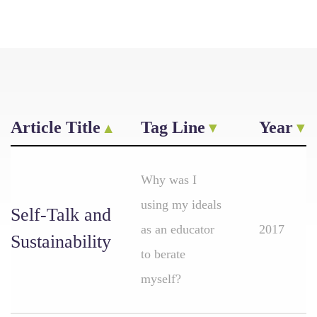
Article Title
Tag Line
Year
Why was I
using my ideals
Self-Talk and
as an educator
2017
Sustainability
to berate
myself?