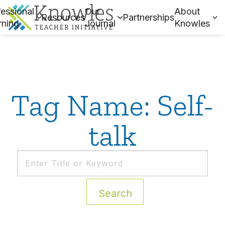
essional
Our
About
Resources
Partnerships
rning
Journal
Knowles
Tag Name: Self-
talk
Search