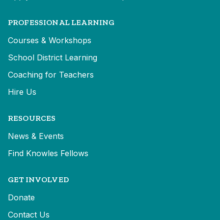
PROFESSIONAL LEARNING
Courses & Workshops
School District Learning
Coaching for Teachers
Hire Us
RESOURCES
News & Events
Find Knowles Fellows
GET INVOLVED
Donate
Contact Us