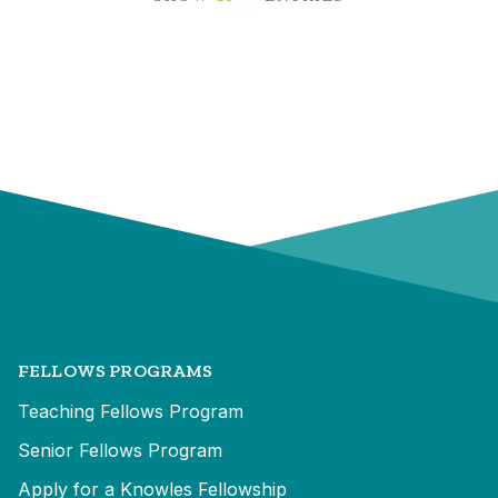
FELLOWS PROGRAMS
Teaching Fellows Program
Senior Fellows Program
Apply for a Knowles Fellowship