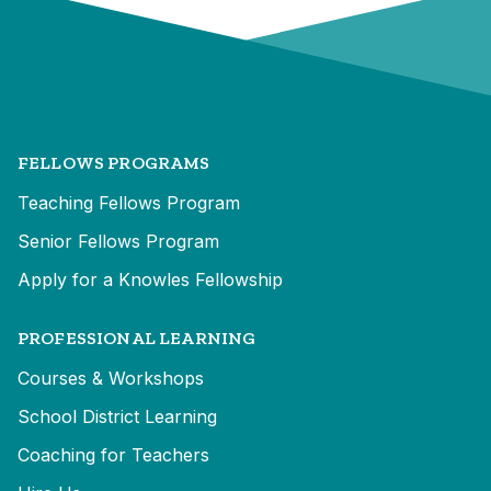
FELLOWS PROGRAMS
Teaching Fellows Program
Senior Fellows Program
Apply for a Knowles Fellowship
PROFESSIONAL LEARNING
Courses & Workshops
School District Learning
Coaching for Teachers