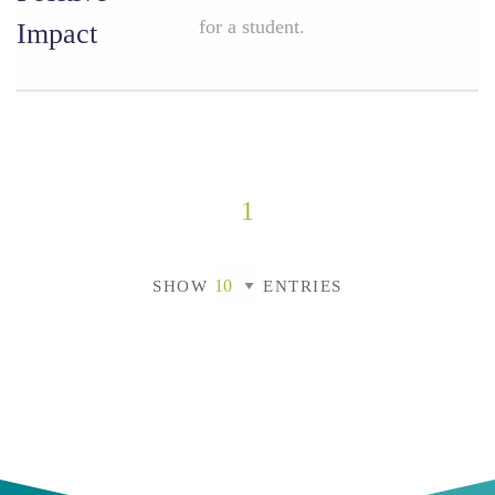
for a student.
Impact
1
SHOW
ENTRIES