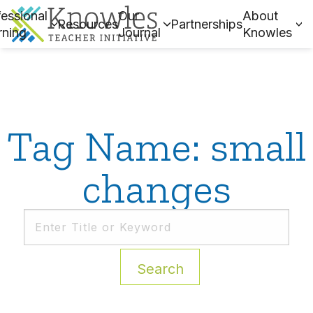
essional
Our
About
Resources
Partnerships
rning
Journal
Knowles
Tag Name: small
changes
Search