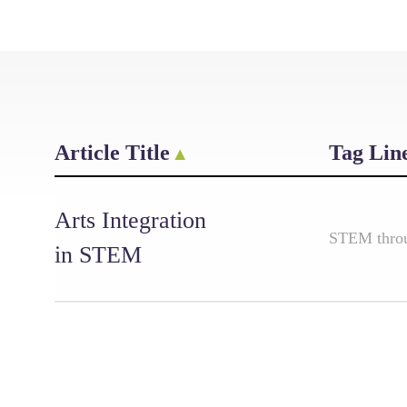
Article Title
Tag Lin
Arts Integration
STEM throug
in STEM