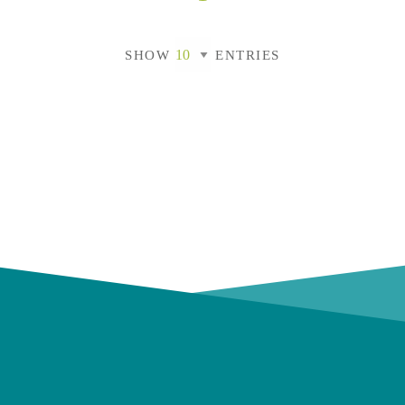
SHOW
ENTRIES