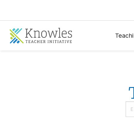
Teachi