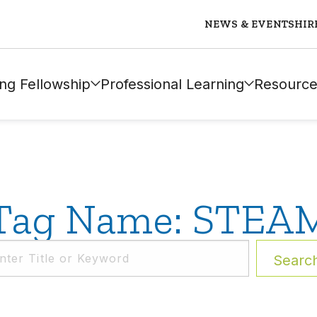
NEWS & EVENTS
HIR
ng Fellowship
Professional Learning
Resource
Tag Name: STEA
Searc