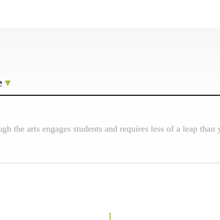
e
h the arts engages students and requires less of a leap than 
1