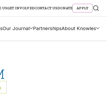
E US
GET INVOLVED
CONTACT US
DONATE
APPLY
s
Our Journal
Partnerships
About Knowles
M
h