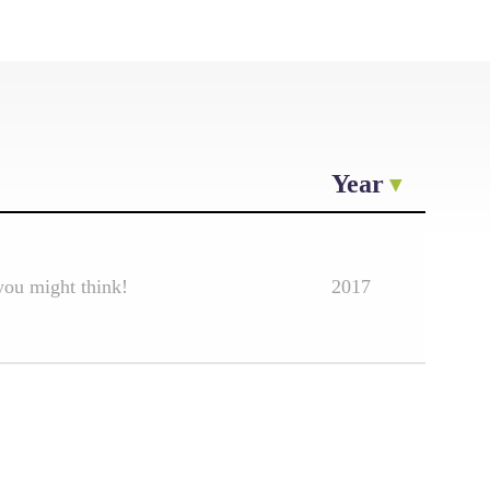
Year
you might think!
2017