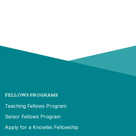
FELLOWS PROGRAMS
Teaching Fellows Program
Senior Fellows Program
Apply for a Knowles Fellowship