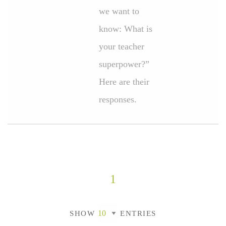
we want to
know: What is
your teacher
superpower?”
Here are their
responses.
1
SHOW
ENTRIES