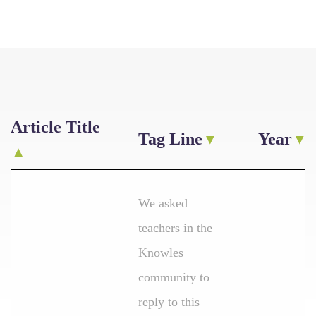
Article Title
Tag Line
Year
We asked
teachers in the
Knowles
community to
reply to this