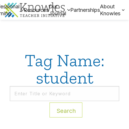
essional
Our
About
Resources
Partnerships
rning
Journal
Knowles
Tag Name:
student
Search