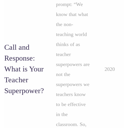
prompt: “We
know that what
the non-
teaching world
thinks of as
Call and
teacher
Response:
superpowers are
What is Your
2020
not the
Teacher
superpowers we
Superpower?
teachers know
to be effective
in the
classroom. So,