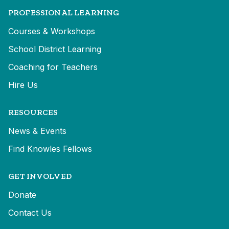
PROFESSIONAL LEARNING
Courses & Workshops
School District Learning
Coaching for Teachers
Hire Us
RESOURCES
News & Events
Find Knowles Fellows
GET INVOLVED
Donate
Contact Us