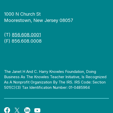
1000 N Church St
Moorestown, New Jersey 08057
(T)
856.608.0001
(F) 856.608.0008
The Janet H And C. Harry Knowles Foundation, Doing
Business As The Knowles Teacher Initiative, Is Recognized
As A Nonprofit Organization By The IRS. IRS Code: Section
501(c)(3) Tax Identification Number: 01-0485964