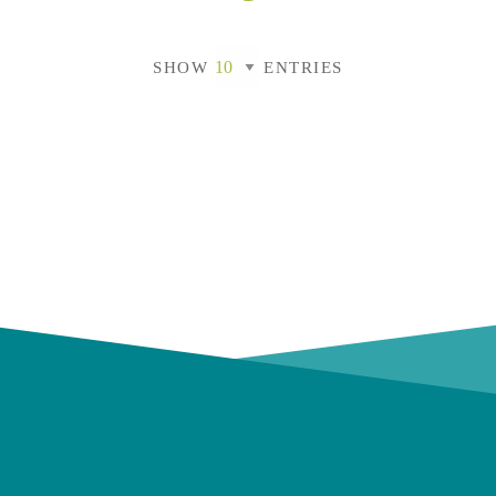
SHOW
ENTRIES