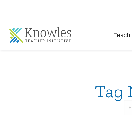
Teachi
Tag 