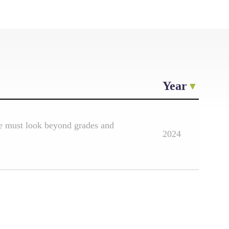
Year
e must look beyond grades and
2024