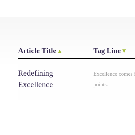
Article Title
Tag Line
Redefining
Excellence comes 
Excellence
points.