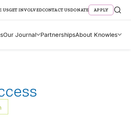
E US
GET INVOLVED
CONTACT US
DONATE
APPLY
s
Our Journal
Partnerships
About Knowles
ccess
h