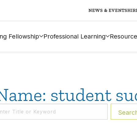
NEWS & EVENTS
HIR
ng Fellowship
Professional Learning
Resource
Name: student su
Searc