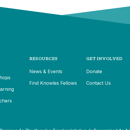
RESOURCES
GET INVOLVED
News & Events
Donate
hops
Find Knowles Fellows
Contact Us
earning
chers