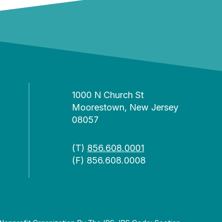
1000 N Church St
Moorestown, New Jersey
08057
(T)
856.608.0001
(F) 856.608.0008