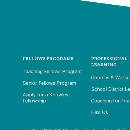
FELLOWS PROGRAMS
PROFESSIONAL
LEARNING
Teaching Fellows Program
Courses & Works
Senior Fellows Program
School District L
Apply for a Knowles
Fellowship
Coaching for Tea
Hire Us