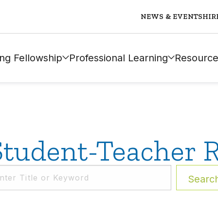
NEWS & EVENTS
HIR
ng Fellowship
Professional Learning
Resource
tudent-Teacher R
Searc