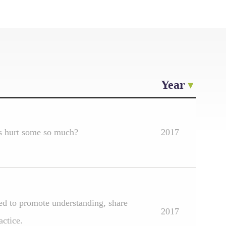
Year
ts hurt some so much?
2017
sed to promote understanding, share
2017
actice.