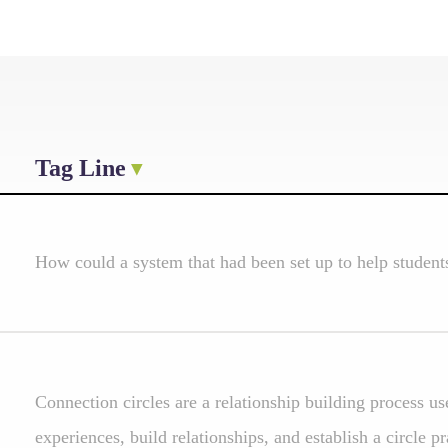
Tag Line
How could a system that had been set up to help studen
Connection circles are a relationship building process u
experiences, build relationships, and establish a circle pr