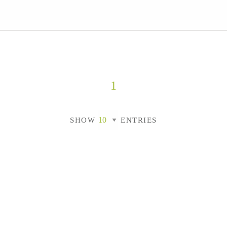
1
SHOW
ENTRIES