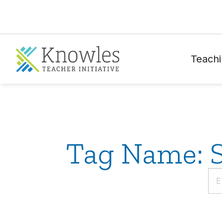
Teachi
Tag Name: S