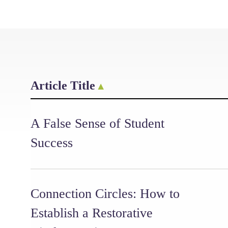
Article Title
A False Sense of Student
Success
Connection Circles: How to
Establish a Restorative