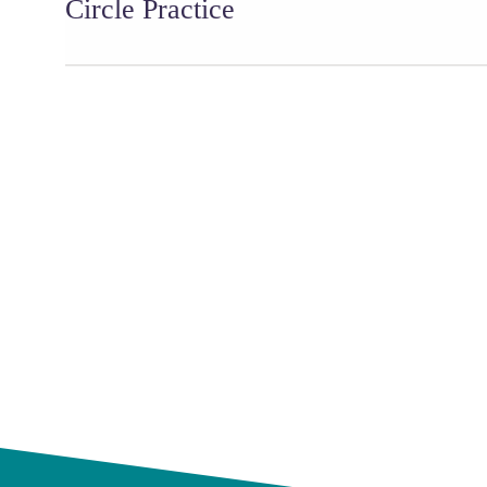
Circle Practice