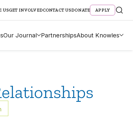
E US
GET INVOLVED
CONTACT US
DONATE
APPLY
s
Our Journal
Partnerships
About Knowles
elationships
h