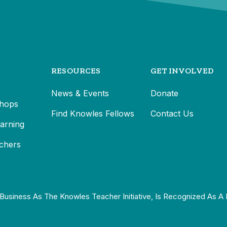
RESOURCES
GET INVOLVED
News & Events
Donate
hops
Find Knowles Fellows
Contact Us
earning
chers
Business As The Knowles Teacher Initiative, Is Recognized As A 