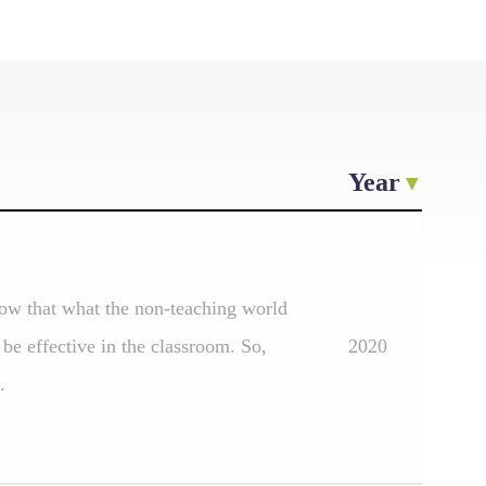
Year
ow that what the non-teaching world
be effective in the classroom. So,
2020
.