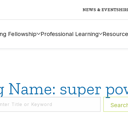
NEWS & EVENTS
HIR
ng Fellowship
Professional Learning
Resource
g Name: super po
Searc