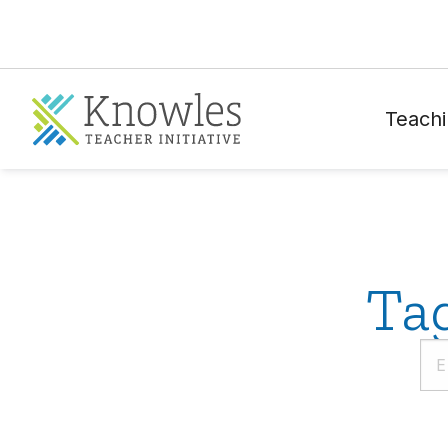
Teachi
Ta