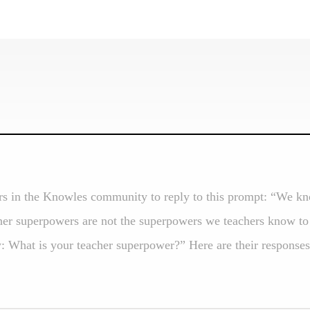
s in the Knowles community to reply to this prompt: “We kn
cher superpowers are not the superpowers we teachers know to 
 What is your teacher superpower?” Here are their responses