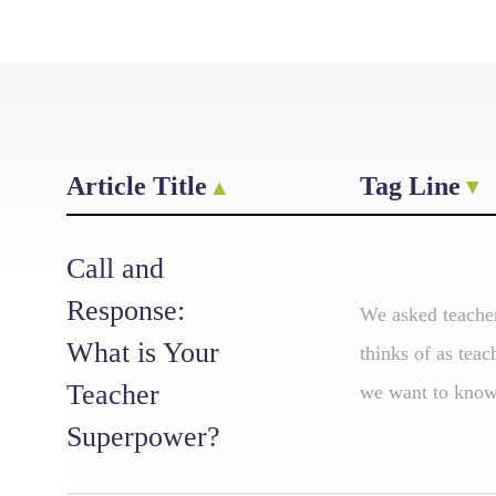
Article Title
Tag Line
Call and
Response:
We asked teacher
What is Your
thinks of as tea
Teacher
we want to know:
Superpower?