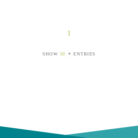
1
SHOW
ENTRIES