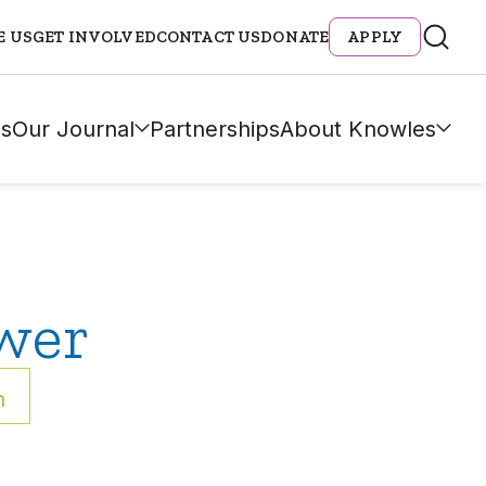
E US
GET INVOLVED
CONTACT US
DONATE
APPLY
s
Our Journal
Partnerships
About Knowles
wer
h