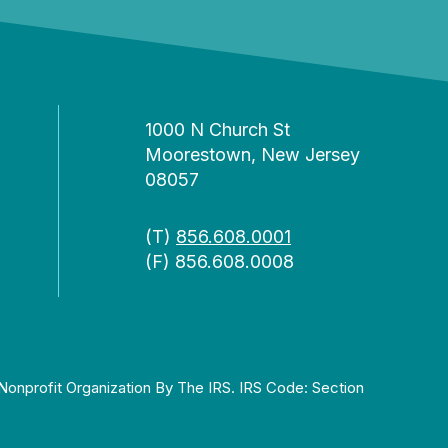
1000 N Church St
Moorestown, New Jersey
08057
(T)
856.608.0001
(F) 856.608.0008
Nonprofit Organization By The IRS. IRS Code: Section