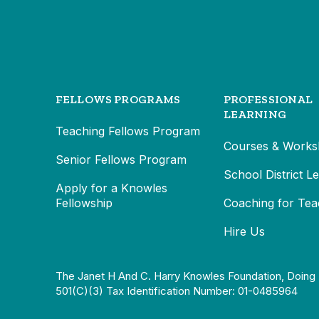
FELLOWS PROGRAMS
PROFESSIONAL
LEARNING
Teaching Fellows Program
Courses & Works
Senior Fellows Program
School District L
Apply for a Knowles
Fellowship
Coaching for Tea
Hire Us
The Janet H And C. Harry Knowles Foundation, Doing 
501(c)(3) Tax Identification Number: 01-0485964