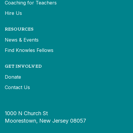
Coaching for Teachers
Hire Us
RESOURCES
News & Events
Find Knowles Fellows
GET INVOLVED
Donate
Contact Us
1000 N Church St
Moorestown, New Jersey 08057