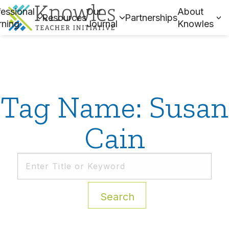
essional
Our
About
Resources
Partnerships
rning
Journal
Knowles
Tag Name: Susan
Cain
Search