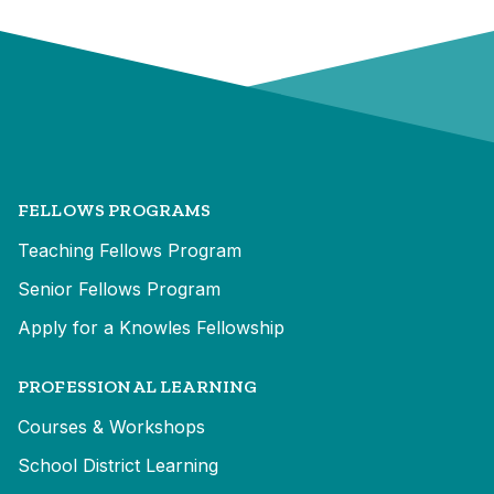
FELLOWS PROGRAMS
Teaching Fellows Program
Senior Fellows Program
Apply for a Knowles Fellowship
PROFESSIONAL LEARNING
Courses & Workshops
School District Learning