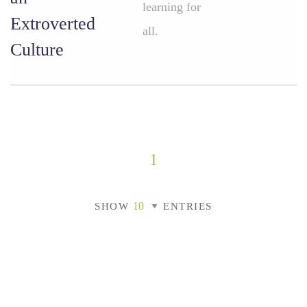
learning for
Extroverted
all.
Culture
1
SHOW
ENTRIES