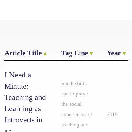
Article Title
Tag Line
Year
I Need a
Small shifts
Minute:
can improve
Teaching and
the social
Learning as
experiences of
2018
Introverts in
teaching and
an