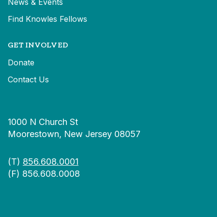
News & Events
Find Knowles Fellows
GET INVOLVED
Donate
Contact Us
1000 N Church St
Moorestown, New Jersey 08057
(T)
856.608.0001
(F) 856.608.0008