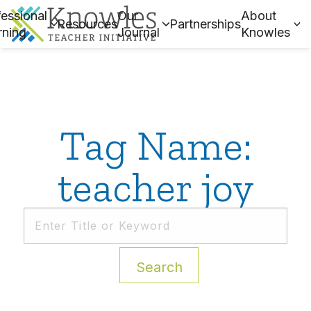
essional
Our
About
Resources
Partnerships
rning
Journal
Knowles
Tag Name:
teacher joy
Search