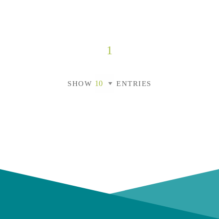
1
SHOW
ENTRIES