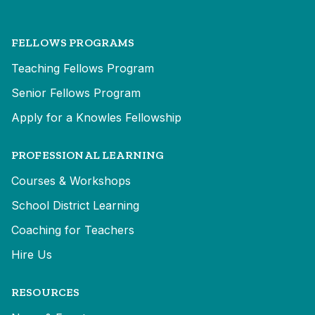
FELLOWS PROGRAMS
Teaching Fellows Program
Senior Fellows Program
Apply for a Knowles Fellowship
PROFESSIONAL LEARNING
Courses & Workshops
School District Learning
Coaching for Teachers
Hire Us
RESOURCES