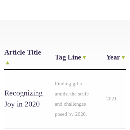
Article Title
Tag Line
Year
Finding gifts
Recognizing
amidst the strife
2021
Joy in 2020
and challenges
posed by 2020.