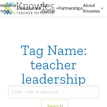
essional
Our
About
Resources
Partnerships
rning
Journal
Knowles
Tag Name:
teacher
leadership
Search