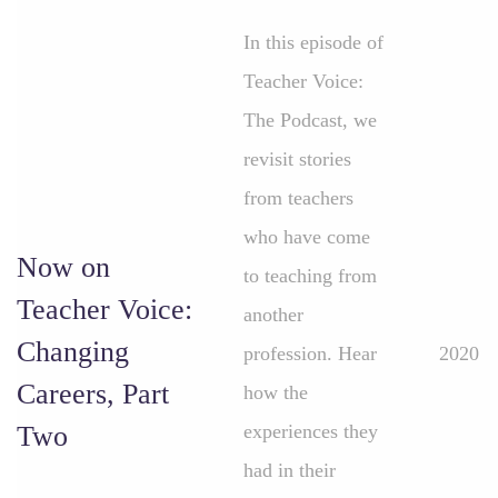
In this episode of
Teacher Voice:
The Podcast, we
revisit stories
from teachers
who have come
Now on
to teaching from
Teacher Voice:
another
Changing
profession. Hear
2020
Careers, Part
how the
Two
experiences they
had in their