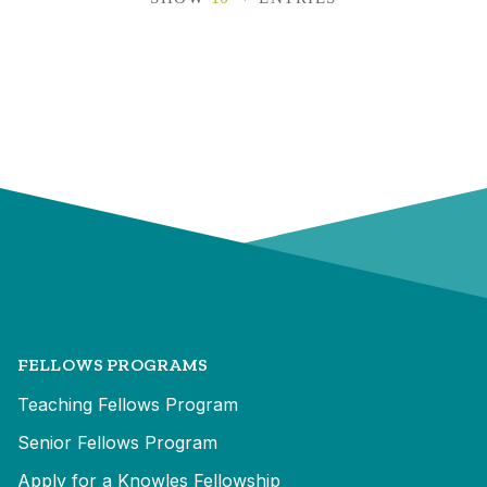
FELLOWS PROGRAMS
Teaching Fellows Program
Senior Fellows Program
Apply for a Knowles Fellowship