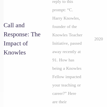
reply to this
prompt: “C.
Harry Knowles,
Call and
founder of the
Response: The
Knowles Teacher
2020
Impact of
Initiative, passed
Knowles
away recently at
91. How has
being a Knowles
Fellow impacted
your teaching or
career?” Here
are their