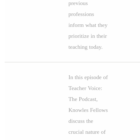
previous
professions
inform what they
prioritize in their
teaching today.
In this episode of
Teacher Voice:
The Podcast,
Knowles Fellows
discuss the
crucial nature of