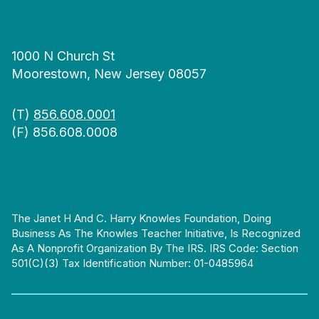
1000 N Church St
Moorestown, New Jersey 08057
(T)
856.608.0001
(F) 856.608.0008
The Janet H And C. Harry Knowles Foundation, Doing
Business As The Knowles Teacher Initiative, Is Recognized
As A Nonprofit Organization By The IRS. IRS Code: Section
501(c)(3) Tax Identification Number: 01-0485964