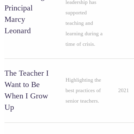
leadership has
Principal
supported
Marcy
teaching and
Leonard
learning during a
time of crisis.
The Teacher I
Highlighting the
Want to Be
best practices of
2021
When I Grow
senior teachers.
Up