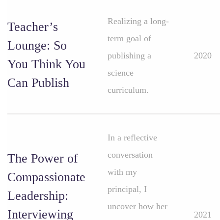
Realizing a long-
Teacher’s
term goal of
Lounge: So
publishing a
2020
You Think You
science
Can Publish
curriculum.
In a reflective
conversation
The Power of
with my
Compassionate
principal, I
Leadership:
uncover how her
Interviewing
2021