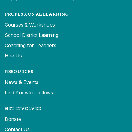
PROFESSIONAL LEARNING
Courses & Workshops
School District Learning
Coaching for Teachers
Hire Us
RESOURCES
News & Events
Find Knowles Fellows
GET INVOLVED
Donate
Contact Us