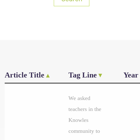
Article Title
Tag Line
Year
We asked
teachers in the
Knowles
community to