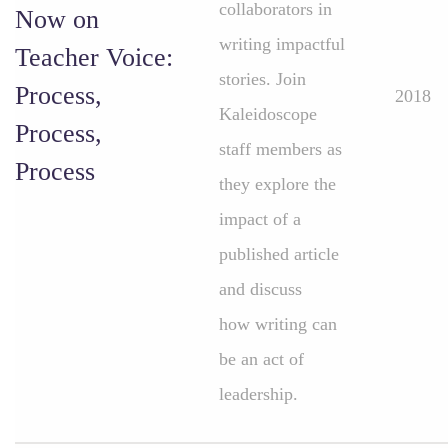
collaborators in
Now on
writing impactful
Teacher Voice:
stories. Join
Process,
2018
Kaleidoscope
Process,
staff members as
Process
they explore the
impact of a
published article
and discuss
how writing can
be an act of
leadership.