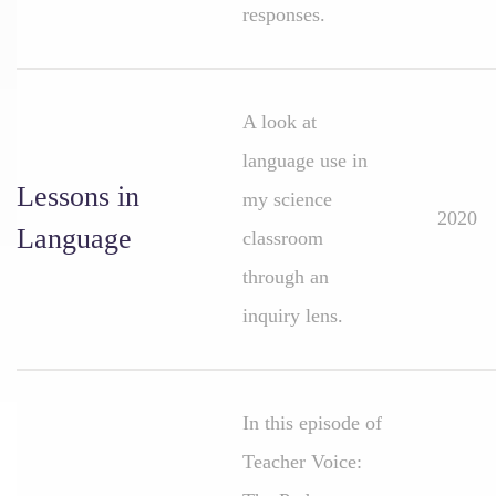
responses.
A look at
language use in
Lessons in
my science
2020
Language
classroom
through an
inquiry lens.
In this episode of
Teacher Voice: