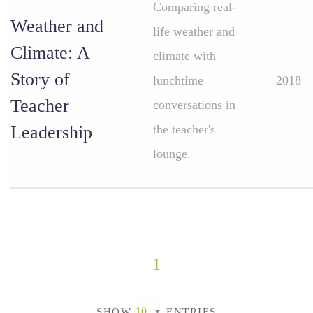
Comparing real-
Weather and
life weather and
Climate: A
climate with
Story of
lunchtime
2018
Teacher
conversations in
Leadership
the teacher's
lounge.
1
SHOW
ENTRIES