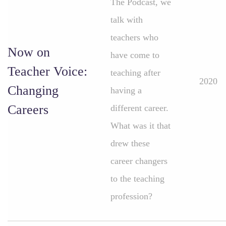
The Podcast, we
talk with
teachers who
Now on
have come to
Teacher Voice:
teaching after
2020
Changing
having a
Careers
different career.
What was it that
drew these
career changers
to the teaching
profession?