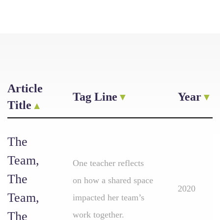
Article
Tag Line
Year
Title
The
Team,
One teacher reflects
The
on how a shared space
2020
Team,
impacted her team’s
The
work together.