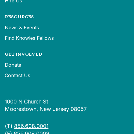
Hire Us
RESOURCES
News & Events
Find Knowles Fellows
GET INVOLVED
Donate
Contact Us
1000 N Church St
Moorestown, New Jersey 08057
(T)
856.608.0001
(F) 856.608.0008