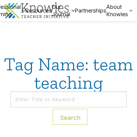
essional
Our
About
Resources
Partnerships
rning
Journal
Knowles
Tag Name: team
teaching
Search