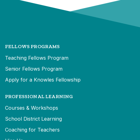
FELLOWS PROGRAMS
Teaching Fellows Program
Senior Fellows Program
Apply for a Knowles Fellowship
PROFESSIONAL LEARNING
Courses & Workshops
School District Learning
Coaching for Teachers