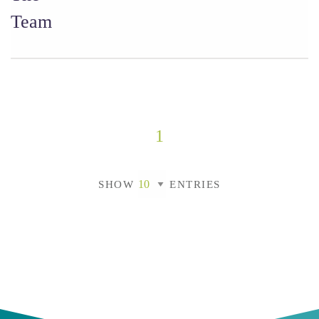
Team
1
SHOW
ENTRIES