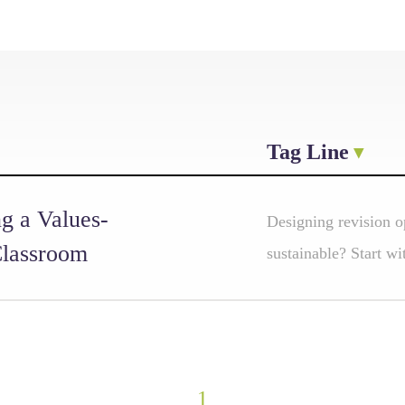
Tag Line
g a Values-
Designing revision op
Classroom
sustainable? Start wi
1