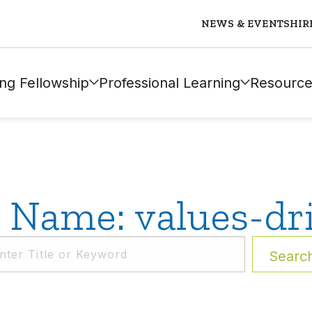
NEWS & EVENTS
HIR
ng Fellowship
Professional Learning
Resource
 Name: values-dr
Searc