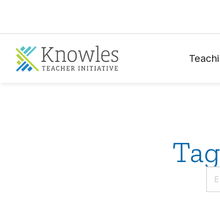
Teachi
Tag