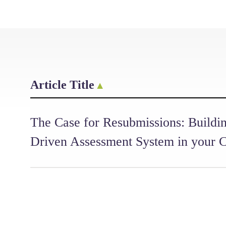
Article Title
The Case for Resubmissions: Buildin
Driven Assessment System in your 