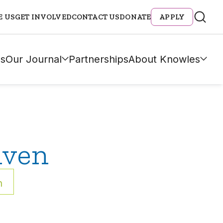
E US
GET INVOLVED
CONTACT US
DONATE
APPLY
s
Our Journal
Partnerships
About Knowles
iven
h