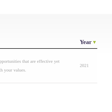
Year
portunities that are effective yet
2021
th your values.