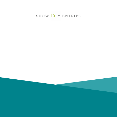
SHOW
ENTRIES