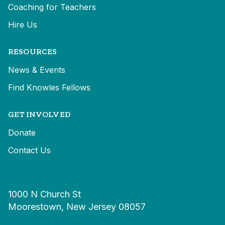
Coaching for Teachers
Hire Us
RESOURCES
News & Events
Find Knowles Fellows
GET INVOLVED
Donate
Contact Us
1000 N Church St
Moorestown, New Jersey 08057