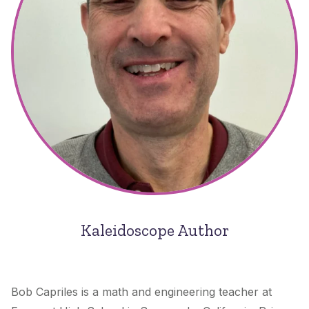
Kaleidoscope Author
Bob Capriles is a math and engineering teacher at