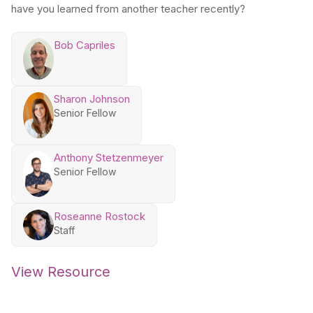
have you learned from another teacher recently?
Bob Capriles
Sharon Johnson
Senior Fellow
Anthony Stetzenmeyer
Senior Fellow
Roseanne Rostock
Staff
View Resource