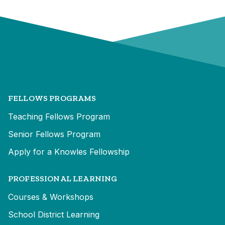
FELLOWS PROGRAMS
Teaching Fellows Program
Senior Fellows Program
Apply for a Knowles Fellowship
PROFESSIONAL LEARNING
Courses & Workshops
School District Learning