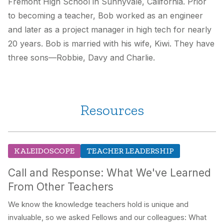
Fremont High School in Sunnyvale, California. Prior
to becoming a teacher, Bob worked as an engineer
and later as a project manager in high tech for nearly
20 years. Bob is married with his wife, Kiwi. They have
three sons—Robbie, Davy and Charlie.
Resources
KALEIDOSCOPE
TEACHER LEADERSHIP
Call and Response: What We've Learned
From Other Teachers
We know the knowledge teachers hold is unique and
invaluable, so we asked Fellows and our colleagues: What