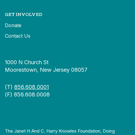
GET INVOLVED
Donate
Contact Us
1000 N Church St
Moorestown, New Jersey 08057
(T)
856.608.0001
(F) 856.608.0008
The Janet H And C. Harry Knowles Foundation, Doing