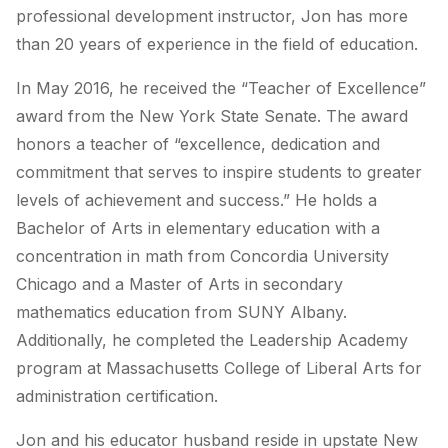
professional development instructor, Jon has more
than 20 years of experience in the field of education.
In May 2016, he received the “Teacher of Excellence”
award from the New York State Senate. The award
honors a teacher of “excellence, dedication and
commitment that serves to inspire students to greater
levels of achievement and success.” He holds a
Bachelor of Arts in elementary education with a
concentration in math from Concordia University
Chicago and a Master of Arts in secondary
mathematics education from SUNY Albany.
Additionally, he completed the Leadership Academy
program at Massachusetts College of Liberal Arts for
administration certification.
Jon and his educator husband reside in upstate New