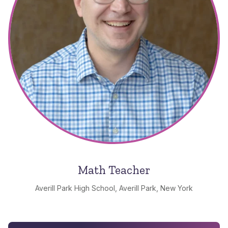
Math Teacher
Averill Park High School, Averill Park, New York