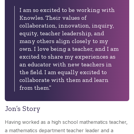
I am so excited to be working with
Knowles. Their values of
collaboration, innovation, inquiry,
equity, teacher leadership, and
many others align closely to my
own. I love being a teacher, and I am
excited to share my experiences as
an educator with new teachers in
the field. I am equally excited to
collaborate with them and learn
from them.”
Jon’s Story
Having worked as a high school mathematics teacher,
a mathematics department teacher leader and a