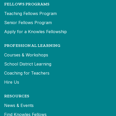
FELLOWS PROGRAMS
Teaching Fellows Program
Senior Fellows Program
Apply for a Knowles Fellowship
PROFESSIONAL LEARNING
Courses & Workshops
School District Learning
Coaching for Teachers
Hire Us
RESOURCES
News & Events
Find Knowles Fellows