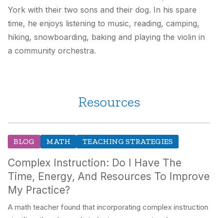
York with their two sons and their dog. In his spare
time, he enjoys listening to music, reading, camping,
hiking, snowboarding, baking and playing the violin in
a community orchestra.
Resources
BLOG
MATH
TEACHING STRATEGIES
Complex Instruction: Do I Have The
Time, Energy, And Resources To Improve
My Practice?
A math teacher found that incorporating complex instruction