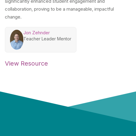
significantly enhanced student engagement and
collaboration, proving to be a manageable, impactful
change.
Jon Zehnder
Teacher Leader Mentor
View Resource