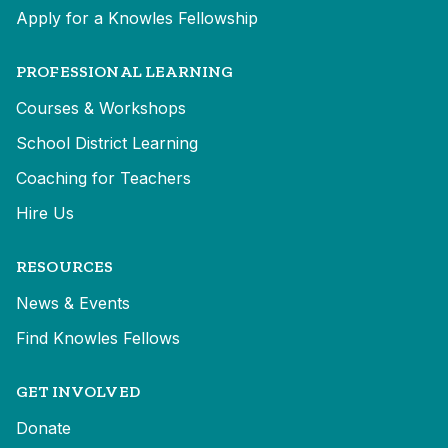
Apply for a Knowles Fellowship
PROFESSIONAL LEARNING
Courses & Workshops
School District Learning
Coaching for Teachers
Hire Us
RESOURCES
News & Events
Find Knowles Fellows
GET INVOLVED
Donate