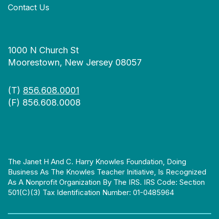
Contact Us
1000 N Church St
Moorestown, New Jersey 08057
(T)
856.608.0001
(F) 856.608.0008
The Janet H And C. Harry Knowles Foundation, Doing
Business As The Knowles Teacher Initiative, Is Recognized
As A Nonprofit Organization By The IRS. IRS Code: Section
501(c)(3) Tax Identification Number: 01-0485964