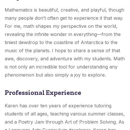
Mathematics is beautiful, creative, and playful, though
many people don’t often get to experience it that way.
For me, math shapes my perspective on the world,
revealing the infinite wonder in everything—from the
tiniest dewdrop to the coastline of Antarctica to the
music of the planets. I hope to share a sense of that
awe, discovery, and adventure with my students. Math
is not only an incredible tool for understanding any
phenomenon but also simply a joy to explore.
Professional Experience
Karen has over ten years of experience tutoring
students of all ages, teaching various summer classes,
and a Poetry Jam through Art of Problem Solving. As