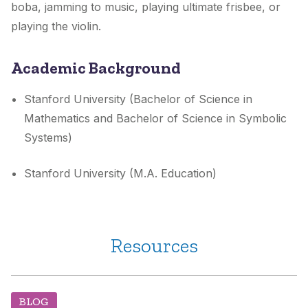
boba, jamming to music, playing ultimate frisbee, or
playing the violin.
Academic Background
Stanford University (Bachelor of Science in
Mathematics and Bachelor of Science in Symbolic
Systems)
Stanford University (M.A. Education)
Resources
BLOG