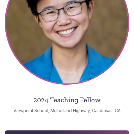
2024 Teaching Fellow
Viewpoint School, Mulholland Highway, Calabasas, CA