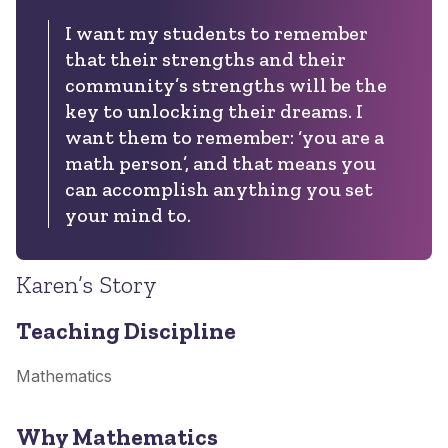
I want my students to remember
that their strengths and their
community’s strengths will be the
key to unlocking their dreams. I
want them to remember: ‘you are a
math person’, and that means you
can accomplish anything you set
your mind to.
Karen’s Story
Teaching Discipline
Mathematics
Why Mathematics