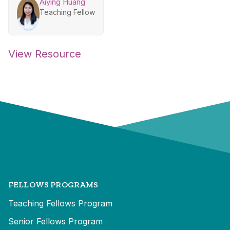
Aiying Huang
Teaching Fellow
View Resource
FELLOWS PROGRAMS
Teaching Fellows Program
Senior Fellows Program