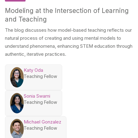
Modeling at the Intersection of Learning
and Teaching
The blog discusses how model-based teaching reflects our
natural process of creating and using mental models to
understand phenomena, enhancing STEM education through
authentic, iterative practices.
Katy Oda
Teaching Fellow
Sonia Swami
Teaching Fellow
Michael Gonzalez
Teaching Fellow