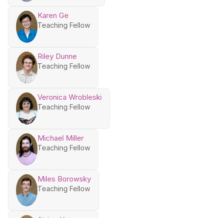
Karen Ge
Teaching Fellow
Riley Dunne
Teaching Fellow
Veronica Wrobleski
Teaching Fellow
Michael Miller
Teaching Fellow
Miles Borowsky
Teaching Fellow