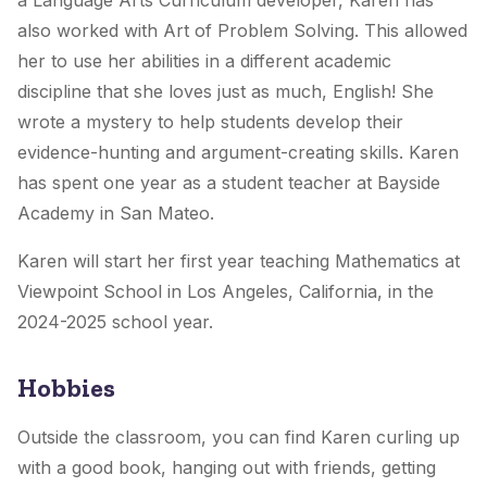
a Language Arts Curriculum developer, Karen has
also worked with Art of Problem Solving. This allowed
her to use her abilities in a different academic
discipline that she loves just as much, English! She
wrote a mystery to help students develop their
evidence-hunting and argument-creating skills. Karen
has spent one year as a student teacher at Bayside
Academy in San Mateo.
Karen will start her first year teaching Mathematics at
Viewpoint School in Los Angeles, California, in the
2024-2025 school year.
Hobbies
Outside the classroom, you can find Karen curling up
with a good book, hanging out with friends, getting