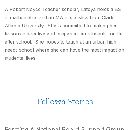
A Robert Noyce Teacher scholar, Latoya holds a BS
in mathematics and an MA in statistics from Clark
Atlanta University. She is committed to making her
lessons interactive and preparing her students for life
after school. She hopes to teach at an urban high
needs school where she can have the most impact on
students’ lives.
Fellows Stories
Forming A National Board Support Group