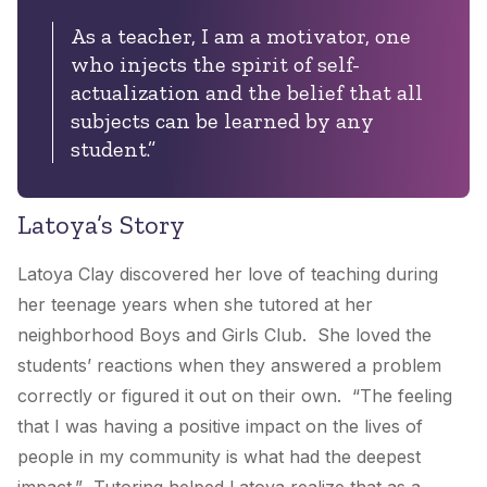
As a teacher, I am a motivator, one
who injects the spirit of self-
actualization and the belief that all
subjects can be learned by any
student.”
Latoya’s Story
Latoya Clay discovered her love of teaching during
her teenage years when she tutored at her
neighborhood Boys and Girls Club. She loved the
students’ reactions when they answered a problem
correctly or figured it out on their own. “The feeling
that I was having a positive impact on the lives of
people in my community is what had the deepest