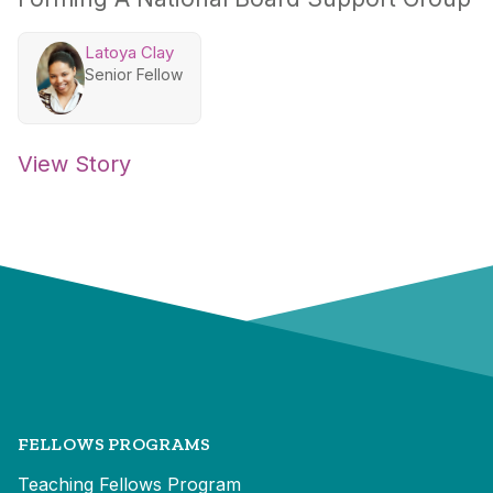
Latoya Clay
Senior Fellow
View Story
FELLOWS PROGRAMS
Teaching Fellows Program