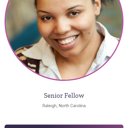
Senior Fellow
Raleigh, North Carolina