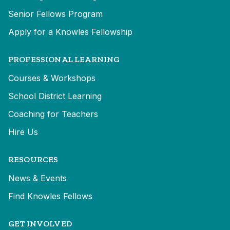
Senior Fellows Program
Apply for a Knowles Fellowship
PROFESSIONAL LEARNING
Courses & Workshops
School District Learning
Coaching for Teachers
Hire Us
RESOURCES
News & Events
Find Knowles Fellows
GET INVOLVED