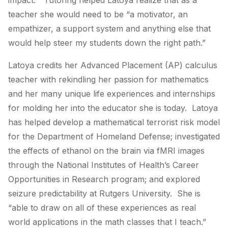
impact.” Tutoring helped Latoya realize that as a
teacher she would need to be “a motivator, an
empathizer, a support system and anything else that
would help steer my students down the right path.”
Latoya credits her Advanced Placement (AP) calculus
teacher with rekindling her passion for mathematics
and her many unique life experiences and internships
for molding her into the educator she is today. Latoya
has helped develop a mathematical terrorist risk model
for the Department of Homeland Defense; investigated
the effects of ethanol on the brain via fMRI images
through the National Institutes of Health’s Career
Opportunities in Research program; and explored
seizure predictability at Rutgers University. She is
“able to draw on all of these experiences as real
world applications in the math classes that I teach.”