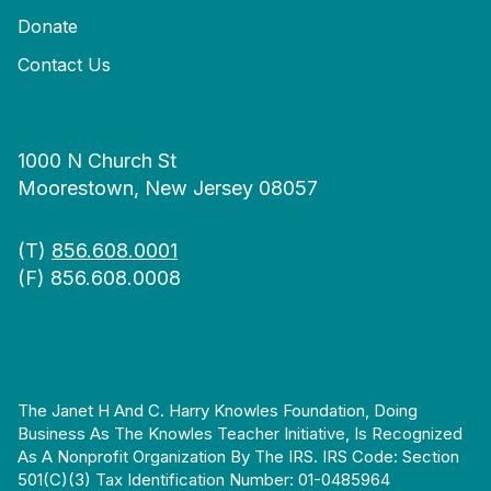
Donate
Contact Us
1000 N Church St
Moorestown, New Jersey 08057
(T)
856.608.0001
(F) 856.608.0008
The Janet H And C. Harry Knowles Foundation, Doing
Business As The Knowles Teacher Initiative, Is Recognized
As A Nonprofit Organization By The IRS. IRS Code: Section
501(c)(3) Tax Identification Number: 01-0485964