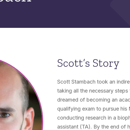
Scott’s Story
Scott Stambach took an indirect
taking all the necessary steps
dreamed of becoming an academ
qualifying exam to pursue his
conducting research in a biop
assistant (TA). By the end of 