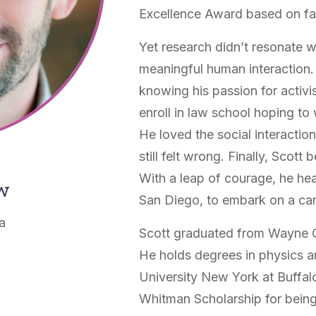
Excellence Award based on fa
Yet research didn’t resonate w
meaningful human interaction. 
knowing his passion for activ
enroll in law school hoping to 
He loved the social interacti
still felt wrong. Finally, Scott
With a leap of courage, he hea
ow
San Diego, to embark on a car
ia
Scott graduated from Wayne Ce
He holds degrees in physics a
University New York at Buffa
Whitman Scholarship for being