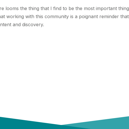
ere looms the thing that I find to be the most important thi
hat working with this community is a poignant reminder that 
ntent and discovery.