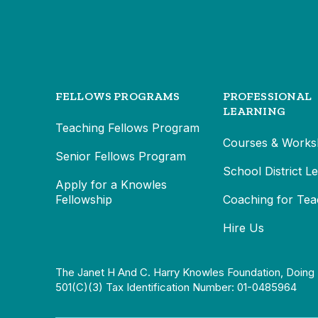
FELLOWS PROGRAMS
PROFESSIONAL
LEARNING
Teaching Fellows Program
Courses & Works
Senior Fellows Program
School District L
Apply for a Knowles
Fellowship
Coaching for Tea
Hire Us
The Janet H And C. Harry Knowles Foundation, Doing 
501(c)(3) Tax Identification Number: 01-0485964