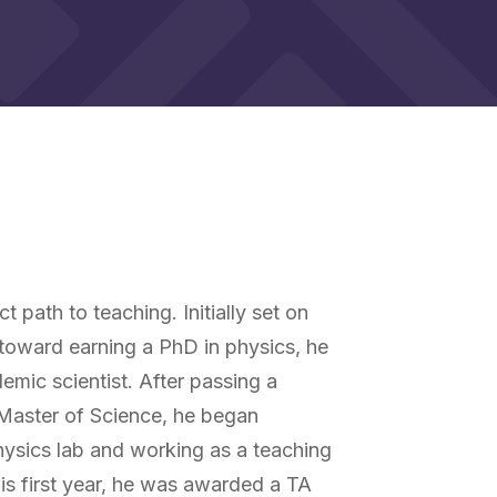
 path to teaching. Initially set on
 toward earning a PhD in physics, he
ic scientist. After passing a
 Master of Science, he began
hysics lab and working as a teaching
his first year, he was awarded a TA