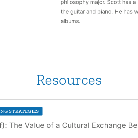
philosophy major. Scott has a
the guitar and piano. He has 
albums.
Resources
NG STRATEGIES
of): The Value of a Cultural Exchange 