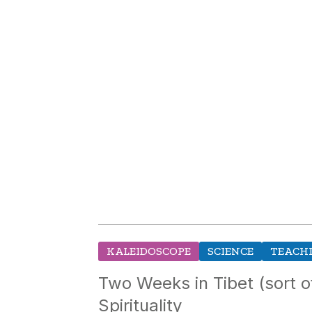
KALEIDOSCOPE
SCIENCE
TEACHI
Two Weeks in Tibet (sort 
Spirituality