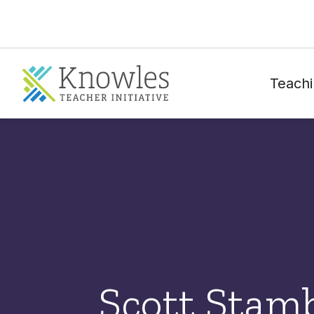
Teachi
Scott Stam