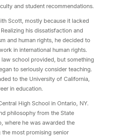
culty and student recommendations.
ith Scott, mostly because it lacked
Realizing his dissatisfaction and
ism and human rights, he decided to
work in international human rights.
on law school provided, but something
 began to seriously consider teaching.
ded to the University of California,
eer in education.
ntral High School in Ontario, NY.
nd philosophy from the State
lo, where he was awarded the
 the most promising senior