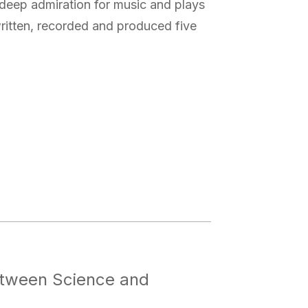
 deep admiration for music and plays
written, recorded and produced five
Between Science and