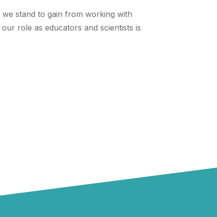
ng we stand to gain from working with
our role as educators and scientists is