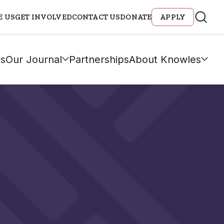
E US
GET INVOLVED
CONTACT US
DONATE
APPLY
s
Our Journal
Partnerships
About Knowles