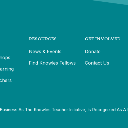
RESOURCES
GET INVOLVED
News & Events
Donate
hops
Find Knowles Fellows
Contact Us
earning
chers
Business As The Knowles Teacher Initiative, Is Recognized As A 