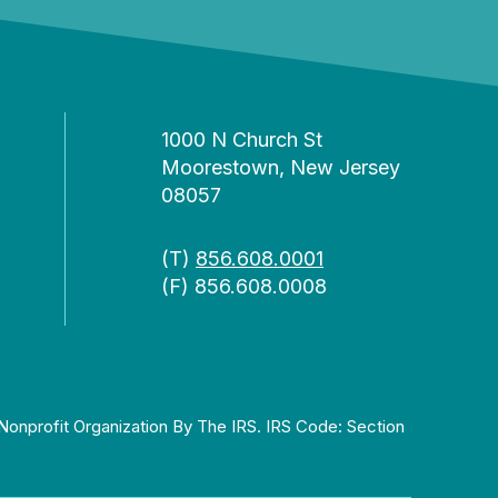
1000 N Church St
Moorestown, New Jersey
08057
(T)
856.608.0001
(F) 856.608.0008
Nonprofit Organization By The IRS. IRS Code: Section