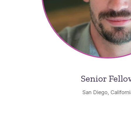
Senior Fell
San Diego, Californ