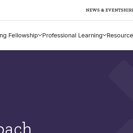
NEWS & EVENTS
HIR
ng Fellowship
Professional Learning
Resource
bach