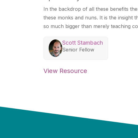
In the backdrop of all these benefits th
these monks and nuns. It is the insight t
so much bigger than merely teaching co
Scott Stambach
Senior Fellow
View Resource