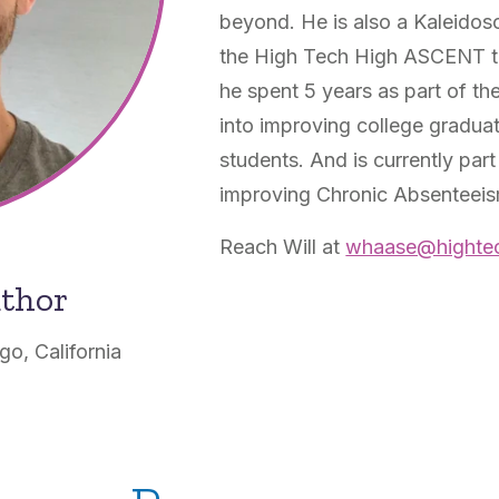
beyond. He is also a Kaleido
the High Tech High ASCENT te
he spent 5 years as part of th
into improving college graduat
students. And is currently part 
improving Chronic Absenteeism
Reach Will at
whaase@hightec
uthor
o, California