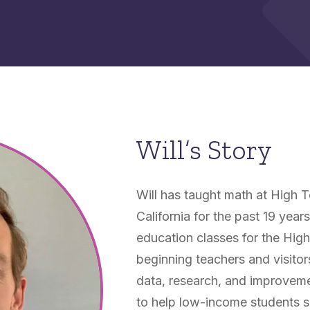
Will’s Story
Will has taught math at High T
California for the past 19 year
education classes for the Hig
beginning teachers and visitor
data, research, and improvem
to help low-income students s