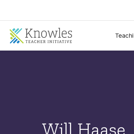
Teachi
Will Haase