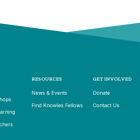
RESOURCES
GET INVOLVED
News & Events
Donate
hops
Find Knowles Fellows
Contact Us
earning
chers