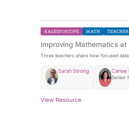
KALEIDOSCOPE
MATH
TEACHER
Improving Mathematics at
Three teachers share how focused data sh
Sarah Strong
Carlee
Senior 
View Resource