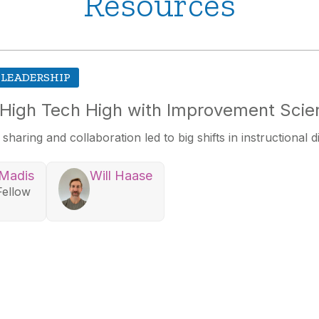
Resources
 LEADERSHIP
 High Tech High with Improvement Scie
aring and collaboration led to big shifts in instructional d
 Madis
Will Haase
Fellow