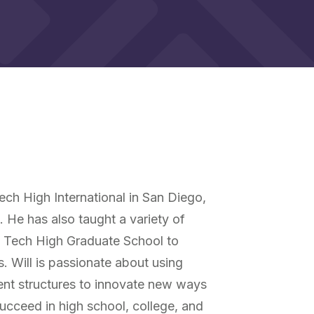
ech High International in San Diego,
s. He has also taught a variety of
h Tech High Graduate School to
s. Will is passionate about using
ent structures to innovate new ways
ucceed in high school, college, and