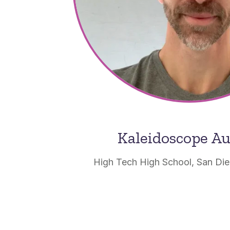
Kaleidoscope A
High Tech High School, San Dieg