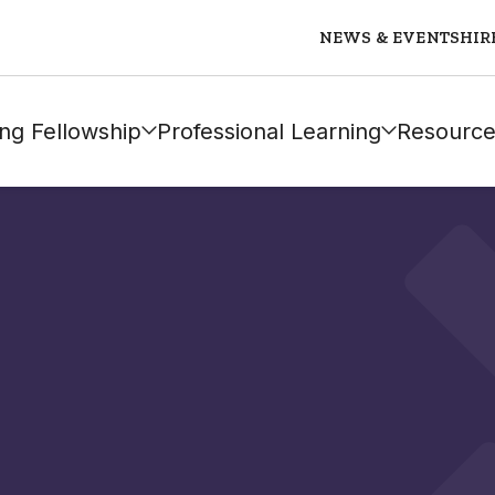
NEWS & EVENTS
HIR
ng Fellowship
Professional Learning
Resource