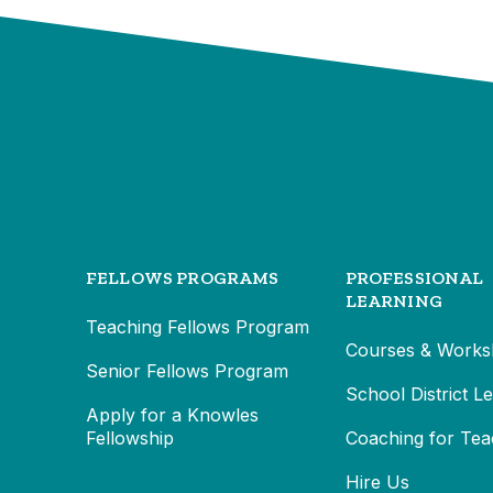
FELLOWS PROGRAMS
PROFESSIONAL
LEARNING
Teaching Fellows Program
Courses & Works
Senior Fellows Program
School District L
Apply for a Knowles
Fellowship
Coaching for Tea
Hire Us