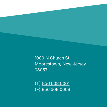
1000 N Church St
Moorestown, New Jersey
08057
(T)
856.608.0001
(F) 856.608.0008