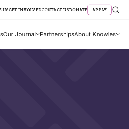
E US
GET INVOLVED
CONTACT US
DONATE
APPLY
s
Our Journal
Partnerships
About Knowles