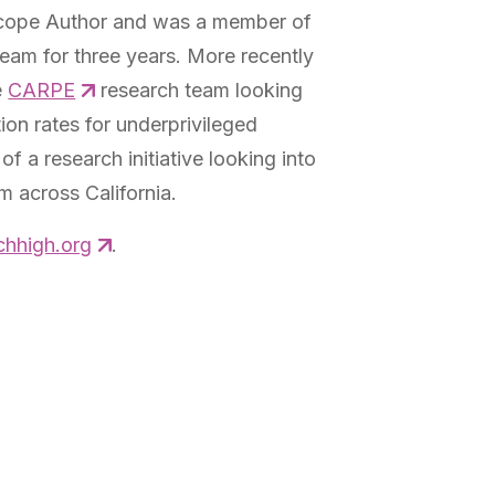
scope Author and was a member of
am for three years. More recently
e
CARPE
research team looking
ion rates for underprivileged
of a research initiative looking into
 across California.
hhigh.org
.