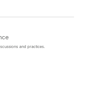
nce
iscussions and practices.