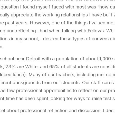
question I found myself faced with most was “how can 
eally appreciate the working relationships I have built
he past years. However, one of the things I valued mo
ing and reflecting I had when talking with Fellows. Whi
ions in my school, I desired these types of conversati
n.
h school near Detroit with a population of about 1,000
ck, 23% are White, and 65% of all students are consi
uced lunch). Many of our teachers, including me, com
erent backgrounds from our students. Our staff cares a
ad few professional opportunities to reflect on our pr
t time has been spent looking for ways to raise test s
set about professional reflection and discussion, I deci