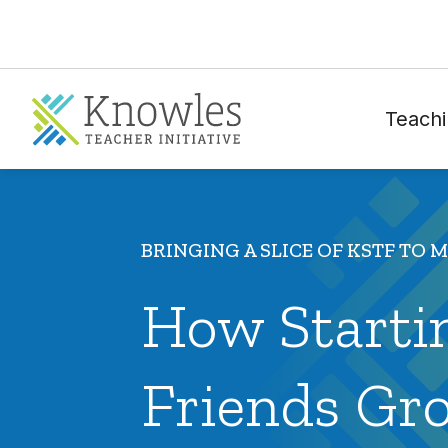
Teachi
BRINGING A SLICE OF KSTF TO 
How Startin
Friends Gr