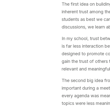
The first idea on build
inherent trust among th
students as best we can
discussions, we learn a
In my school, trust bet
is far less interaction 
designed to promote col
gain the trust of other
relevant and meaningful
The second big idea fro
important during a meet
every agenda was meaning
topics were less meanin