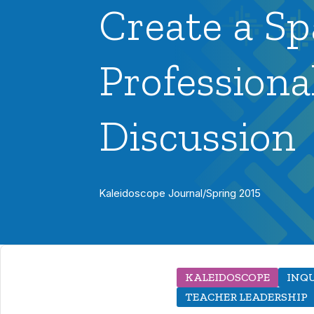
Create a Sp
Professiona
Discussion
Kaleidoscope Journal
/
Spring 2015
KALEIDOSCOPE
INQ
TEACHER LEADERSHIP