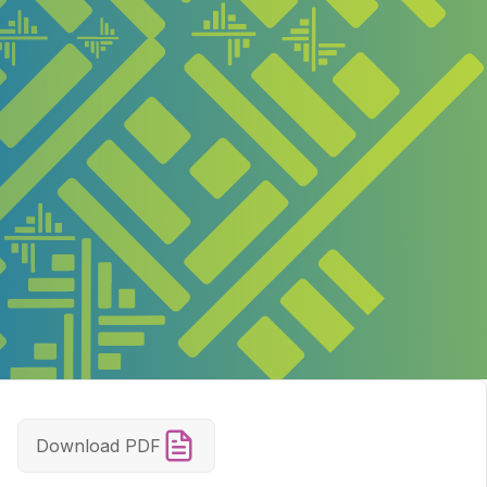
Download PDF