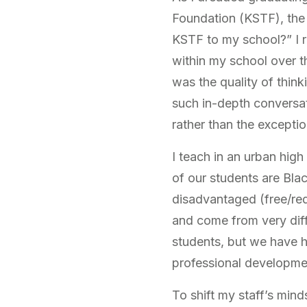
Foundation (KSTF), the 
KSTF to my school?” I r
within my school over t
was the quality of think
such in-depth conversat
rather than the exceptio
I teach in an urban hig
of our students are Bla
disadvantaged (free/red
and come from very diff
students, but we have h
professional developmen
To shift my staff’s mind