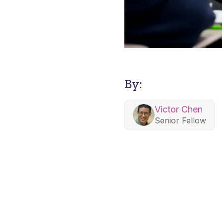
By:
Victor Chen
Senior Fellow