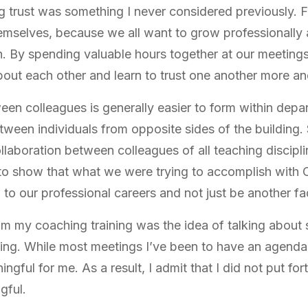
ing trust was something I never considered previously.
emselves, because we all want to grow professionally 
. By spending valuable hours together at our meetings
bout each other and learn to trust one another more a
ween colleagues is generally easier to form within dep
between individuals from opposite sides of the building
laboration between colleagues of all teaching disciplin
s to show that what we were trying to accomplish with
 to our professional careers and not just be another fa
m my coaching training was the idea of talking about
ing. While most meetings I’ve been to have an agenda,
ful for me. As a result, I admit that I did not put fo
gful.