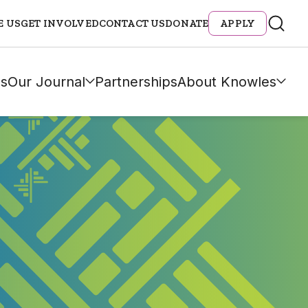
E US
GET INVOLVED
CONTACT US
DONATE
APPLY
s
Our Journal
Partnerships
About Knowles