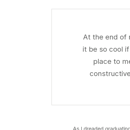
At the end of 
it be so cool 
place to m
constructiv
As I dreaded graduatin