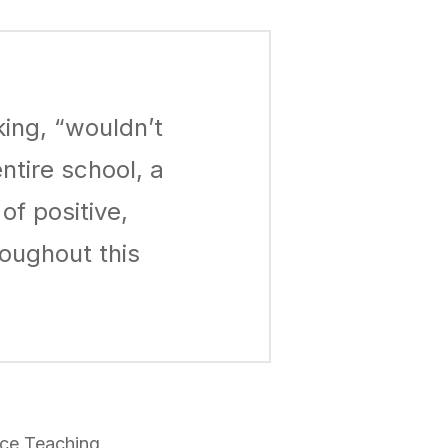
king, “wouldn’t
ntire school, a
f positive,
oughout this
nce Teaching