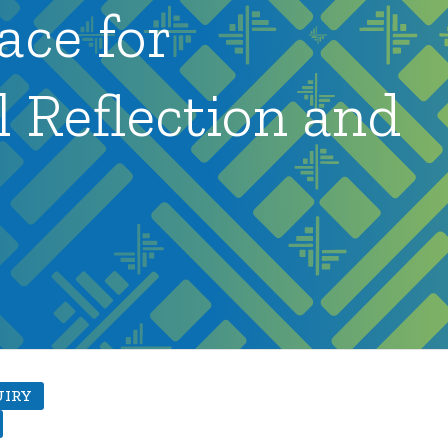
ace for
l Reflection and
UIRY