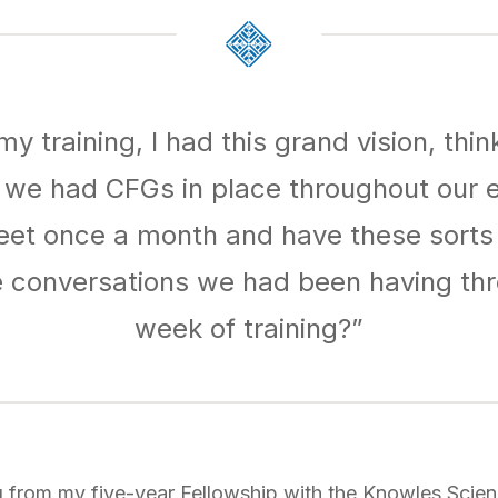
my training, I had this grand vision, thin
if we had CFGs in place throughout our e
eet once a month and have these sorts o
e conversations we had been having thr
week of training?”
g from my five-year Fellowship with the Knowles Scie