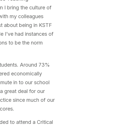
I bring the culture of
 with my colleagues
st about being in KSTF
le I’ve had instances of
ons to be the norm
 students. Around 73%
dered economically
mute in to our school
 great deal for our
actice since much of our
cores.
ded to attend a Critical