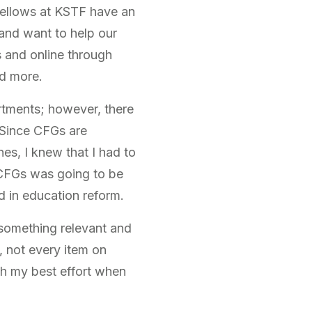
 Fellows at KSTF have an
and want to help our
 and online through
nd more.
artments; however, there
. Since CFGs are
es, I knew that I had to
 CFGs was going to be
d in education reform.
 something relevant and
 not every item on
rth my best effort when