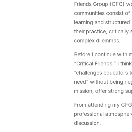
Friends Group (CFG) wo
communities consist of
learning and structured
their practice, critical
complex dilemmas.
Before I continue with 
“Critical Friends.” I th
“challenges educators t
need” without being neg
mission, offer strong su
From attending my CFG c
professional atmosphere:
discussion.