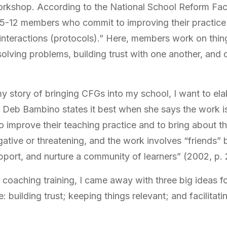
rkshop. According to the National School Reform Fa
 5-12 members who commit to improving their practice 
 interactions (protocols).” Here, members work on thin
ly solving problems, building trust with one another, and
my story of bringing CFGs into my school, I want to el
ink Deb Bambino states it best when she says the work is
o improve their teaching practice and to bring about t
ative or threatening, and the work involves “friends”
pport, and nurture a community of learners” (2002, p. 
oaching training, I came away with three big ideas fo
 building trust; keeping things relevant; and facilitati