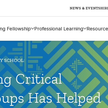
NEWS & EVENTS
HIR
ng Fellowship
Professional Learning
Resource
MY SCHOOL:
g Critical
oups Has Helped