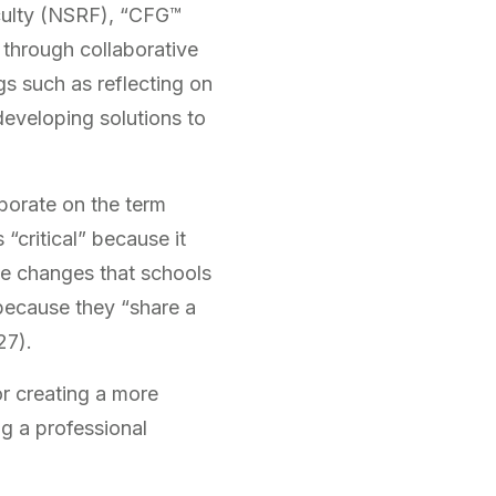
culty (NSRF), “CFG™
through collaborative
gs such as reflecting on
 developing solutions to
aborate on the term
 “critical” because it
he changes that schools
 because they “share a
27).
r creating a more
ng a professional