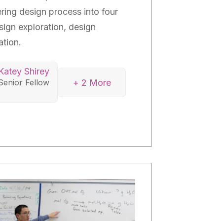
ring design process into four
sign exploration, design
tion.
Katey Shirey
+ 2 More
Senior Fellow
y O’Hara
r Fellow