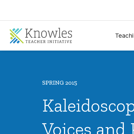
Teachi
SPRING 2015
Kaleidoscop
Voices and 