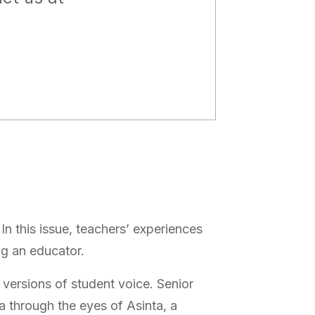
In this issue, teachers’ experiences
ng an educator.
 versions of student voice. Senior
a through the eyes of Asinta, a