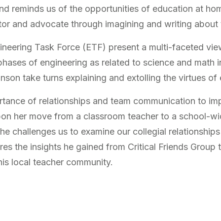
and reminds us of the opportunities of education at h
tor and advocate through imagining and writing about t
ineering Task Force (ETF) present a multi-faceted vie
phases of engineering as related to science and math 
nson take turns explaining and extolling the virtues of
rtance of relationships and team communication to im
on her move from a classroom teacher to a school-wide
She challenges us to examine our collegial relationship
es the insights he gained from Critical Friends Group 
his local teacher community.