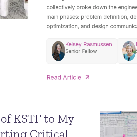
collectively broke down the enginee
main phases: problem definition, de
optimization, and design communica
Kelsey Rasmussen
Senior Fellow
Scott Murphy
Case
Read Article
Senior Fellow
Senio
e of KSTF to My
rting Critical