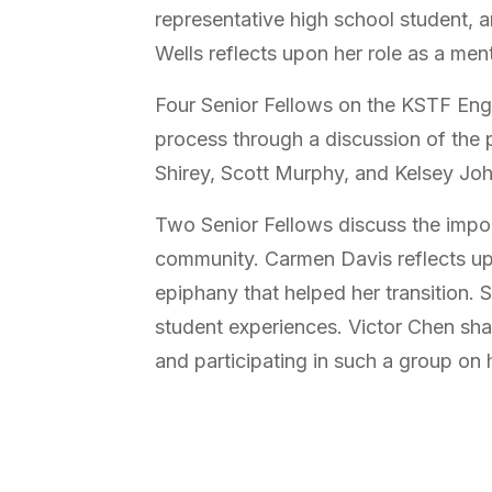
representative high school student, 
Wells reflects upon her role as a men
Four Senior Fellows on the KSTF Eng
process through a discussion of the 
Shirey, Scott Murphy, and Kelsey Joh
Two Senior Fellows discuss the impo
community. Carmen Davis reflects up
epiphany that helped her transition. 
student experiences. Victor Chen shar
and participating in such a group on 