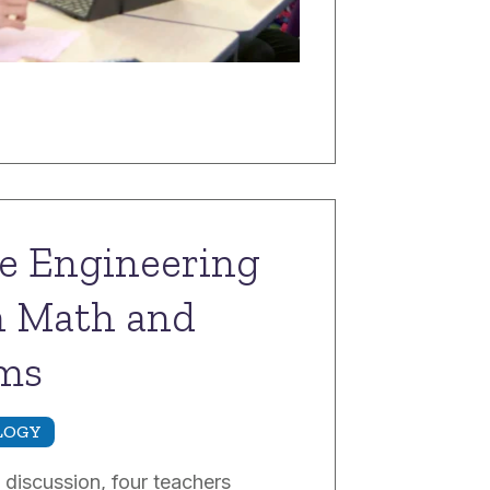
he Engineering
n Math and
oms
LOGY
 discussion, four teachers