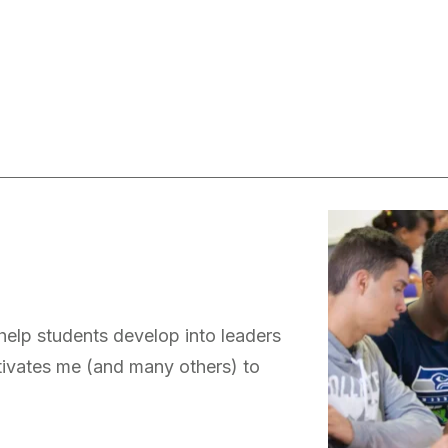
 help students develop into leaders
otivates me (and many others) to