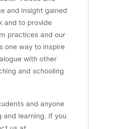
ge and insight gained
k and to provide
om practices and our
as one way to inspire
ialogue with other
aching and schooling
students and anyone
 and learning. If you
ct us at