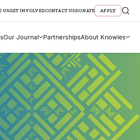
E US
GET INVOLVED
CONTACT US
DONATE
APPLY
s
Our Journal
Partnerships
About Knowles