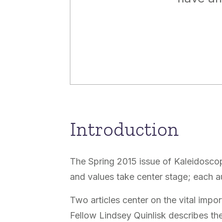
Introduction
The Spring 2015 issue of Kaleidoscope
and values take center stage; each a
Two articles center on the vital impo
Fellow Lindsey Quinlisk describes the