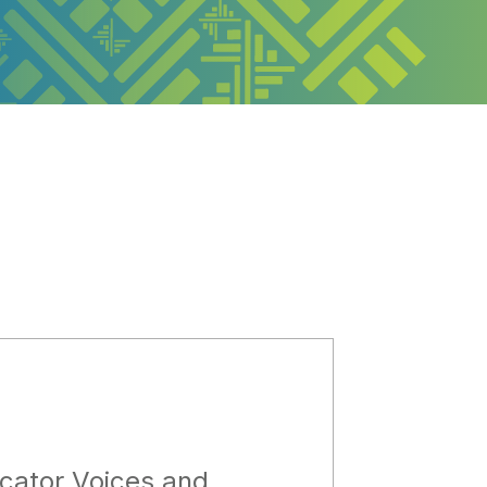
cator Voices and