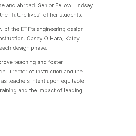
ome and abroad. Senior Fellow Lindsay
he “future lives” of her students.
w of the ETF’s engineering design
instruction. Casey O’Hara, Katey
 each design phase.
prove teaching and foster
 Director of Instruction and the
s as teachers intent upon equitable
training and the impact of leading