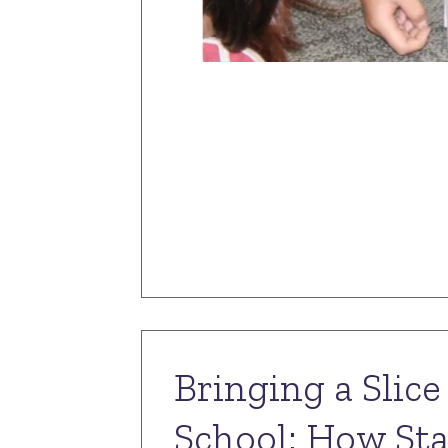
Bringing a Slic
School: How Sta