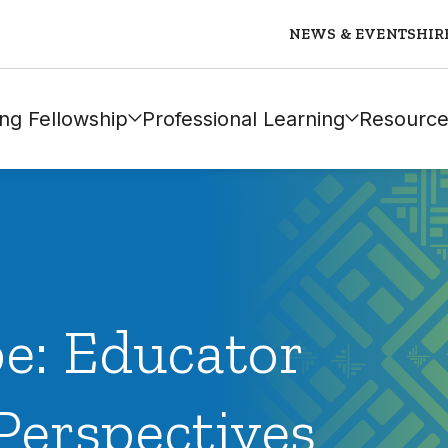
NEWS & EVENTS
HIR
ng Fellowship
Professional Learning
Resource
e: Educator
Perspectives