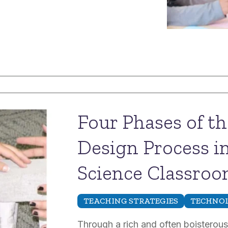
Four Phases of t
Design Process i
Science Classro
TEACHING STRATEGIES
TECHNO
Through a rich and often boisterous