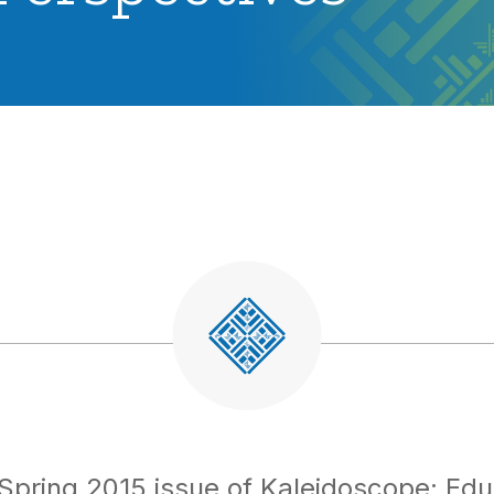
Spring 2015 issue of Kaleidoscope: Edu