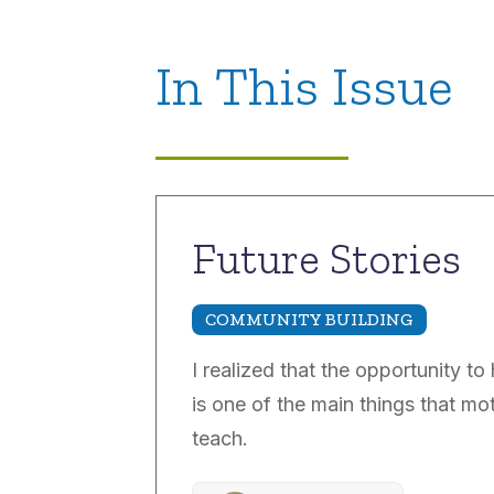
In This Issue
Future Stories
COMMUNITY BUILDING
I realized that the opportunity to
is one of the main things that m
teach.