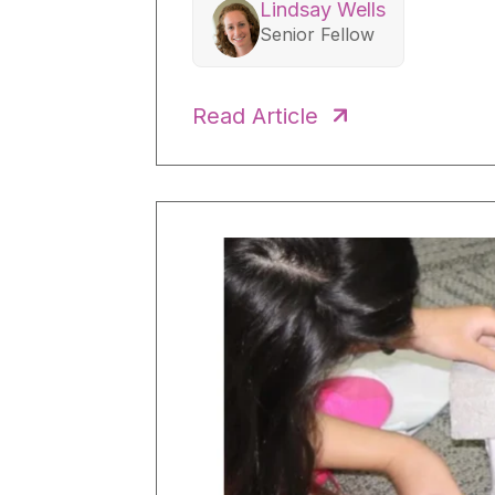
Lindsay Wells
Senior Fellow
Read Article