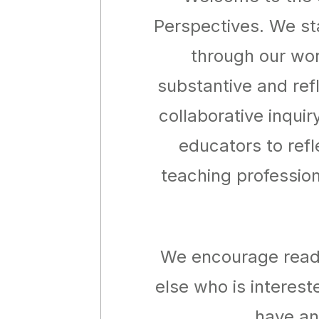
Perspectives. We sta
through our wor
substantive and ref
collaborative inquir
educators to refl
teaching profession
We encourage reade
else who is interest
have an