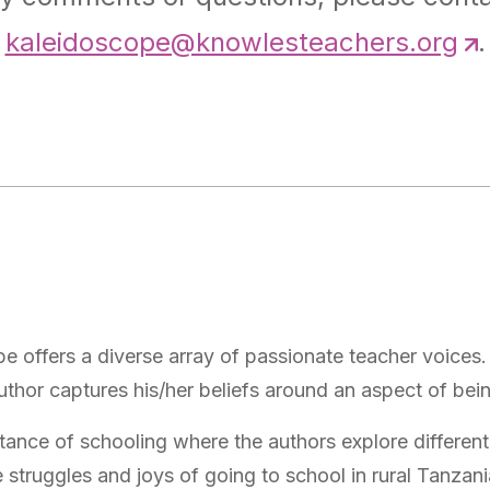
kaleidoscope@knowlesteachers.org
.
 offers a diverse array of passionate teacher voices. 
uthor captures his/her beliefs around an aspect of bei
rtance of schooling where the authors explore different
 struggles and joys of going to school in rural Tanzani