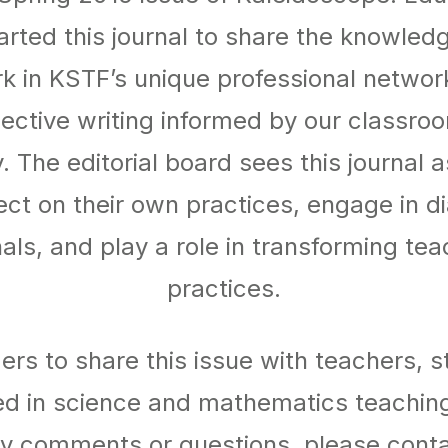
rted this journal to share the knowled
k in KSTF’s unique professional networ
lective writing informed by our classro
y. The editorial board sees this journal 
ect on their own practices, engage in d
als, and play a role in transforming te
practices.
rs to share this issue with teachers, 
ed in science and mathematics teaching
y comments or questions, please conta