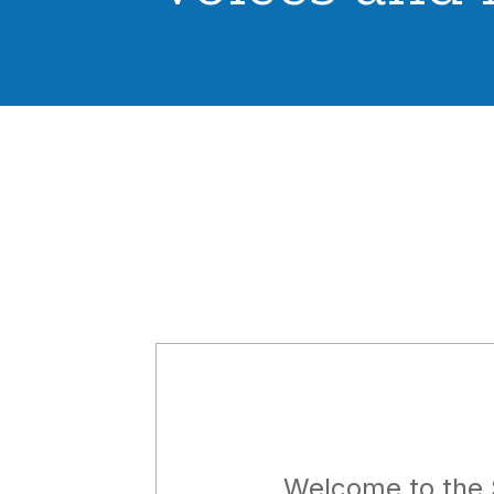
Welcome to the 