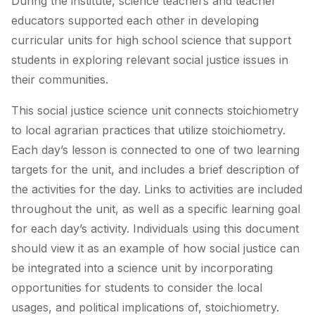
During the institute, science teachers and teacher
educators supported each other in developing
curricular units for high school science that support
students in exploring relevant social justice issues in
their communities.
This social justice science unit connects stoichiometry
to local agrarian practices that utilize stoichiometry.
Each day’s lesson is connected to one of two learning
targets for the unit, and includes a brief description of
the activities for the day. Links to activities are included
throughout the unit, as well as a specific learning goal
for each day’s activity. Individuals using this document
should view it as an example of how social justice can
be integrated into a science unit by incorporating
opportunities for students to consider the local
usages, and political implications of, stoichiometry.