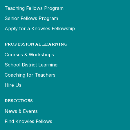
Teaching Fellows Program
Senior Fellows Program
Apply for a Knowles Fellowship
PROFESSIONAL LEARNING
Courses & Workshops
School District Learning
Coaching for Teachers
Hire Us
RESOURCES
News & Events
Find Knowles Fellows