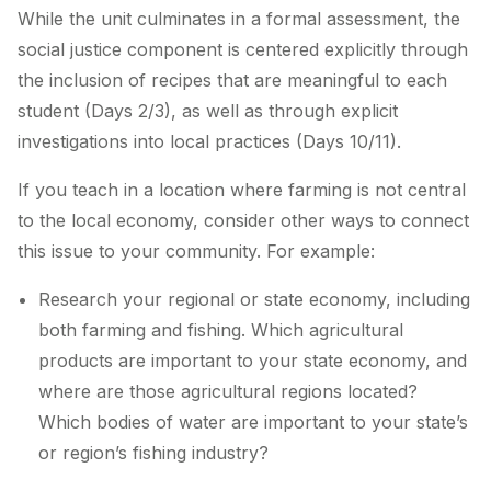
While the unit culminates in a formal assessment, the
social justice component is centered explicitly through
the inclusion of recipes that are meaningful to each
student (Days 2/3), as well as through explicit
investigations into local practices (Days 10/11).
If you teach in a location where farming is not central
to the local economy, consider other ways to connect
this issue to your community. For example:
Research your regional or state economy, including
both farming and fishing. Which agricultural
products are important to your state economy, and
where are those agricultural regions located?
Which bodies of water are important to your state’s
or region’s fishing industry?