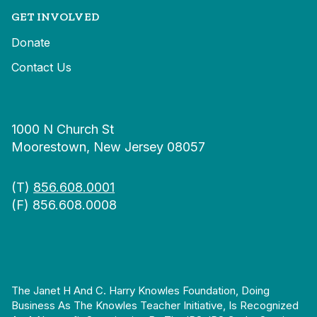
GET INVOLVED
Donate
Contact Us
1000 N Church St
Moorestown, New Jersey 08057
(T)
856.608.0001
(F) 856.608.0008
The Janet H And C. Harry Knowles Foundation, Doing
Business As The Knowles Teacher Initiative, Is Recognized