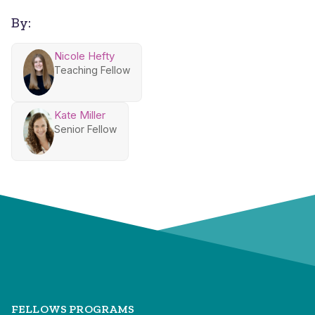
By:
Nicole Hefty
Teaching Fellow
Kate Miller
Senior Fellow
FELLOWS PROGRAMS