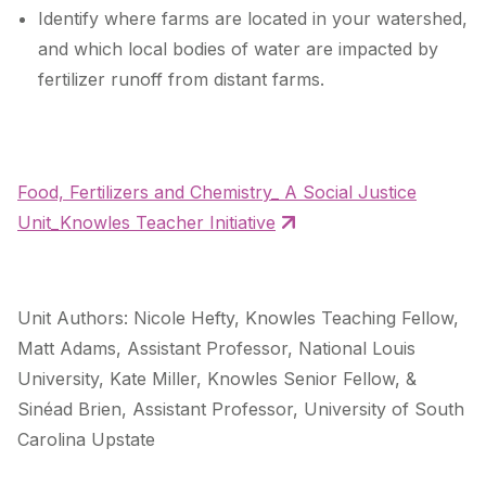
Identify where farms are located in your watershed,
and which local bodies of water are impacted by
fertilizer runoff from distant farms.
Food, Fertilizers and Chemistry_ A Social Justice
Unit_Knowles Teacher Initiative
Unit Authors: Nicole Hefty, Knowles Teaching Fellow,
Matt Adams, Assistant Professor, National Louis
University, Kate Miller, Knowles Senior Fellow, &
Sinéad Brien, Assistant Professor, University of South
Carolina Upstate