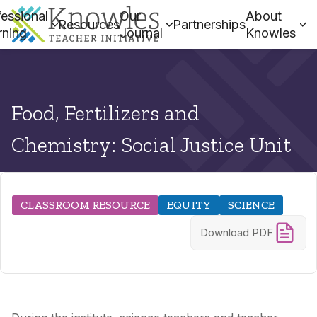
essional
Our
About
Resources
Partnerships
rning
Journal
Knowles
Food, Fertilizers and
Chemistry: Social Justice Unit
CLASSROOM RESOURCE
EQUITY
SCIENCE
Download PDF