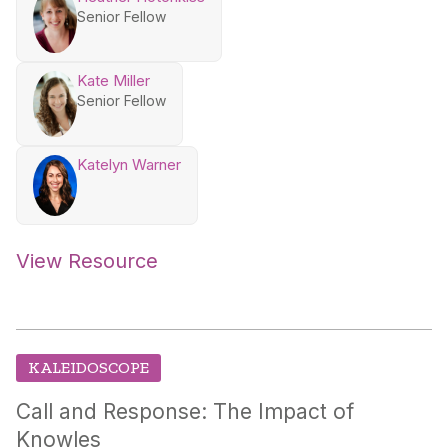
Senior Fellow
Kate Miller
Senior Fellow
Katelyn Warner
View Resource
KALEIDOSCOPE
Call and Response: The Impact of
Knowles