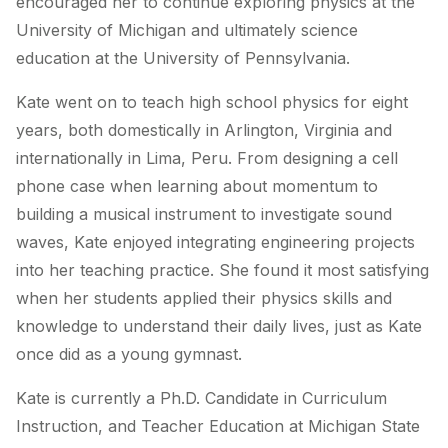
encouraged her to continue exploring physics at the
University of Michigan and ultimately science
education at the University of Pennsylvania.
Kate went on to teach high school physics for eight
years, both domestically in Arlington, Virginia and
internationally in Lima, Peru. From designing a cell
phone case when learning about momentum to
building a musical instrument to investigate sound
waves, Kate enjoyed integrating engineering projects
into her teaching practice. She found it most satisfying
when her students applied their physics skills and
knowledge to understand their daily lives, just as Kate
once did as a young gymnast.
Kate is currently a Ph.D. Candidate in Curriculum
Instruction, and Teacher Education at Michigan State