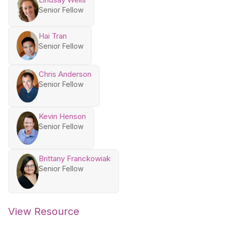
Senior Fellow
Hai Tran
Senior Fellow
Chris Anderson
Senior Fellow
Kevin Henson
Senior Fellow
Brittany Franckowiak
Senior Fellow
View Resource