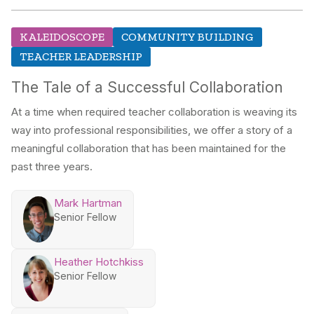
KALEIDOSCOPE
COMMUNITY BUILDING
TEACHER LEADERSHIP
The Tale of a Successful Collaboration
At a time when required teacher collaboration is weaving its
way into professional responsibilities, we offer a story of a
meaningful collaboration that has been maintained for the
past three years.
Mark Hartman
Senior Fellow
Heather Hotchkiss
Senior Fellow