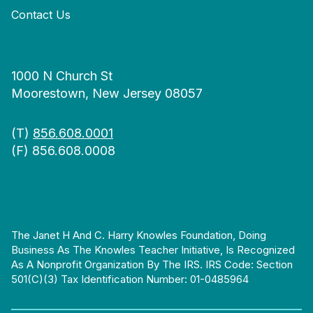
Contact Us
1000 N Church St
Moorestown, New Jersey 08057
(T)
856.608.0001
(F) 856.608.0008
The Janet H And C. Harry Knowles Foundation, Doing
Business As The Knowles Teacher Initiative, Is Recognized
As A Nonprofit Organization By The IRS. IRS Code: Section
501(c)(3) Tax Identification Number: 01-0485964