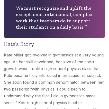
We must recognize and uplift the
exceptional, intentional, complex
work that teachers do to support
their students on a daily basis””
Kate’s Story
Kate Miller got involved in gymnastics at a very young
age. As her skill developed, her love of the sport
grew. It wasn’t until a high school physics class that
Kate became truly interested in an academic subject.
She soon found a common denominator between her
two passions: “with physics, I could begin to
understand why the flips I did in gymnastics made
sense.” Kate’s high school physics teacher