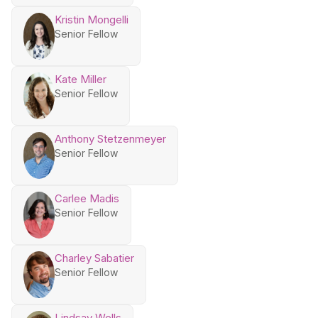
Kristin Mongelli
Senior Fellow
Kate Miller
Senior Fellow
Anthony Stetzenmeyer
Senior Fellow
Carlee Madis
Senior Fellow
Charley Sabatier
Senior Fellow
Lindsay Wells