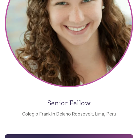
Senior Fellow
Colegio Franklin Delano Roosevelt, Lima, Peru