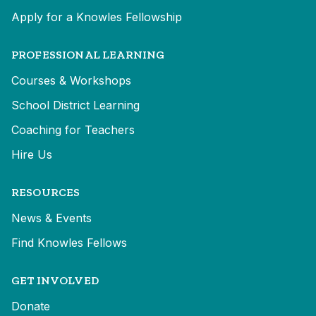
Apply for a Knowles Fellowship
PROFESSIONAL LEARNING
Courses & Workshops
School District Learning
Coaching for Teachers
Hire Us
RESOURCES
News & Events
Find Knowles Fellows
GET INVOLVED
Donate