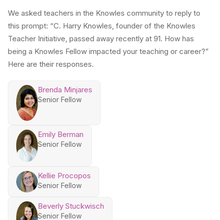
We asked teachers in the Knowles community to reply to
this prompt: “C. Harry Knowles, founder of the Knowles
Teacher Initiative, passed away recently at 91. How has
being a Knowles Fellow impacted your teaching or career?”
Here are their responses.
Brenda Minjares
Senior Fellow
Emily Berman
Senior Fellow
Kellie Procopos
Senior Fellow
Beverly Stuckwisch
Senior Fellow