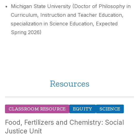
Michigan State University (Doctor of Philosophy in
Curriculum, Instruction and Teacher Education,
specialization in Science Education, Expected
Spring 2026)
Resources
CLASSROOM RESOURCE
EQUITY
SCIENCE
Food, Fertilizers and Chemistry: Social
Justice Unit