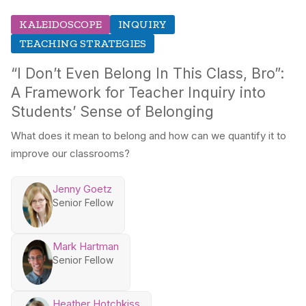
KALEIDOSCOPE
INQUIRY
TEACHING STRATEGIES
“I Don’t Even Belong In This Class, Bro”:
A Framework for Teacher Inquiry into
Students’ Sense of Belonging
What does it mean to belong and how can we quantify it to
improve our classrooms?
Jenny Goetz
Senior Fellow
Mark Hartman
Senior Fellow
Heather Hotchkiss