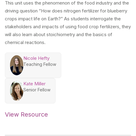
This unit uses the phenomenon of the food industry and the
driving question “How does nitrogen fertilizer for blueberry
crops impact life on Earth?” As students interrogate the
stakeholders and impacts of using food crop fertilizers, they
will also learn about stoichiometry and the basics of
chemical reactions.
Nicole Hefty
Teaching Fellow
Kate Miller
Senior Fellow
View Resource