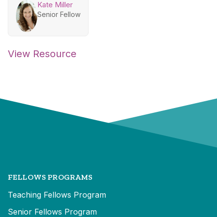
Kate Miller
Senior Fellow
View Resource
FELLOWS PROGRAMS
Teaching Fellows Program
Senior Fellows Program