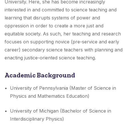
University. Here, she has become increasingly
interested in and committed to science teaching and
learning that disrupts systems of power and
oppression in order to create a more just and
equitable society. As such, her teaching and research
focuses on supporting novice (pre-service and early
career) secondary science teachers with planning and
enacting justice-oriented science teaching.
Academic Background
University of Pennsylvania (Master of Science in
Physics and Mathematics Education)
University of Michigan (Bachelor of Science in
Interdisciplinary Physics)