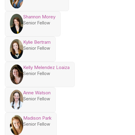
Shannon Morey
Senior Fellow
Kylie Bertram
Senior Fellow
Kelly Melendez Loaiza
Senior Fellow
Anne Watson
Senior Fellow
Madison Park
Senior Fellow