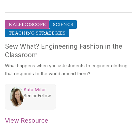
KALEIDOSCOPE
SCIENCE
TEACHING STRATEGIES
Sew What? Engineering Fashion in the
Classroom
What happens when you ask students to engineer clothing
that responds to the world around them?
Kate Miller
Senior Fellow
View Resource