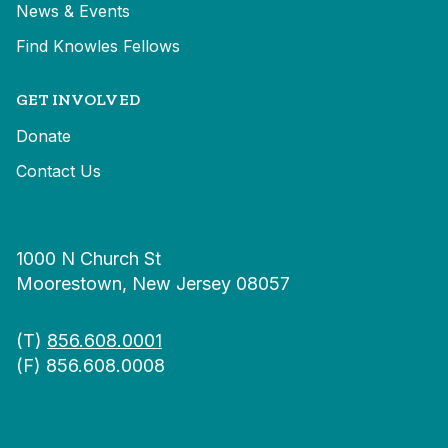
News & Events
Find Knowles Fellows
GET INVOLVED
Donate
Contact Us
1000 N Church St
Moorestown, New Jersey 08057
(T)
856.608.0001
(F) 856.608.0008