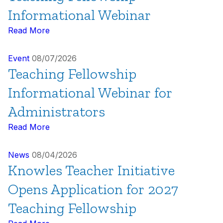
Informational Webinar
Read More
Event
08/07/2026
Teaching Fellowship
Informational Webinar for
Administrators
Read More
News
08/04/2026
Knowles Teacher Initiative
Opens Application for 2027
Teaching Fellowship