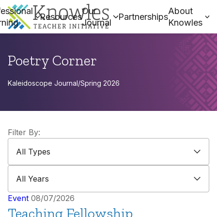
essional
Our
About
Resources
Partnerships
rning
Journal
Knowles
Poetry Corner
Kaleidoscope Journal
/
Spring 2026
Filter By:
All Types
All Types
All Years
All Years
Event
08/07/2026
Teaching Fellowship