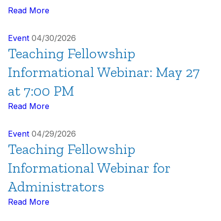
Read More
Event
04/30/2026
Teaching Fellowship
Informational Webinar: May 27
at 7:00 PM
Read More
Event
04/29/2026
Teaching Fellowship
Informational Webinar for
Administrators
Read More