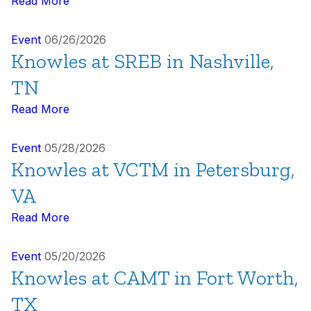
Read More
Event
06/26/2026
Knowles at SREB in Nashville,
TN
Read More
Event
05/28/2026
Knowles at VCTM in Petersburg,
VA
Read More
Event
05/20/2026
Knowles at CAMT in Fort Worth,
TX