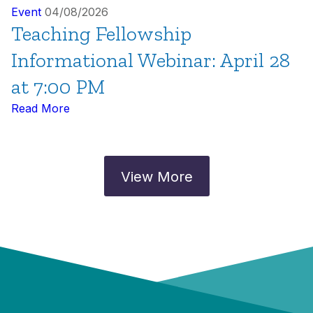
Event
04/08/2026
Teaching Fellowship
Informational Webinar: April 28
at 7:00 PM
Read More
View More