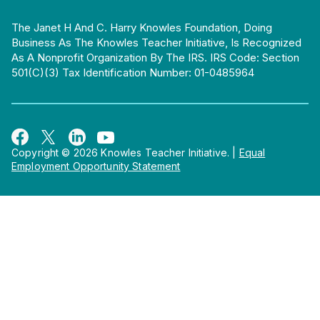
The Janet H And C. Harry Knowles Foundation, Doing
Business As The Knowles Teacher Initiative, Is Recognized
As A Nonprofit Organization By The IRS. IRS Code: Section
501(c)(3) Tax Identification Number: 01-0485964
Copyright © 2026 Knowles Teacher Initiative.
|
Equal
Employment Opportunity Statement