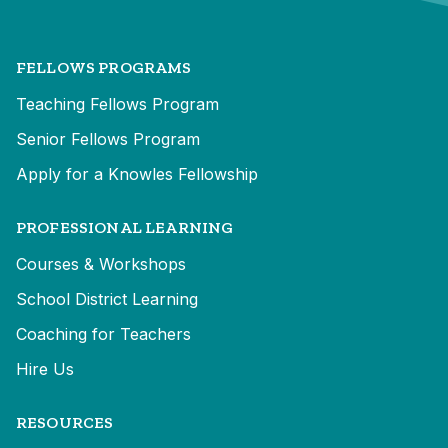
FELLOWS PROGRAMS
Teaching Fellows Program
Senior Fellows Program
Apply for a Knowles Fellowship
PROFESSIONAL LEARNING
Courses & Workshops
School District Learning
Coaching for Teachers
Hire Us
RESOURCES