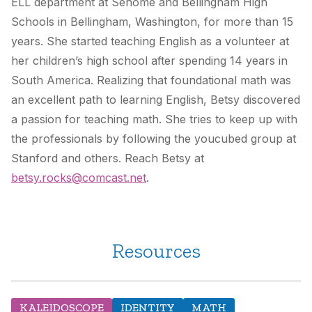
ELL department at Sehome and Bellingham High
Schools in Bellingham, Washington, for more than 15
years. She started teaching English as a volunteer at
her children’s high school after spending 14 years in
South America. Realizing that foundational math was
an excellent path to learning English, Betsy discovered
a passion for teaching math. She tries to keep up with
the professionals by following the youcubed group at
Stanford and others. Reach Betsy at
betsy.rocks@comcast.net
.
Resources
KALEIDOSCOPE
IDENTITY
MATH