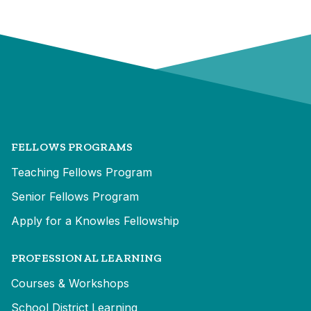
FELLOWS PROGRAMS
Teaching Fellows Program
Senior Fellows Program
Apply for a Knowles Fellowship
PROFESSIONAL LEARNING
Courses & Workshops
School District Learning