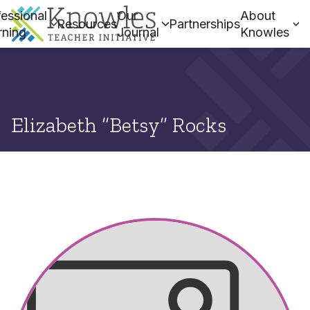
essional
Our
About
Resources
Partnerships
rning
Journal
Knowles
Elizabeth “Betsy” Rocks