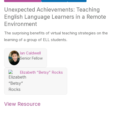
Unexpected Achievements: Teaching
English Language Learners in a Remote
Environment
The surprising benefits of virtual teaching strategies on the
learning of a group of ELL students.
Ian Caldwell
Senior Fellow
Elizabeth “Betsy” Rocks
View Resource