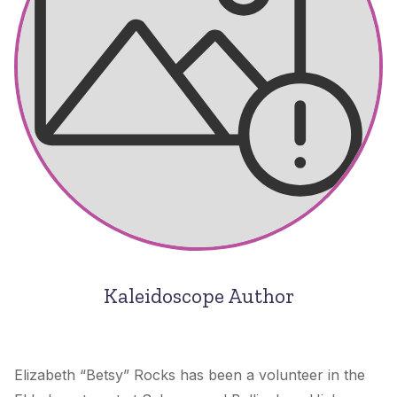
Kaleidoscope Author
Elizabeth “Betsy” Rocks has been a volunteer in the