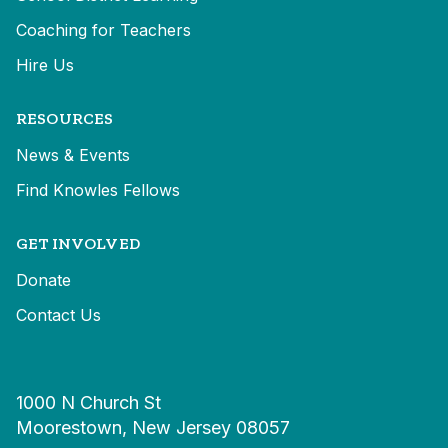
Coaching for Teachers
Hire Us
RESOURCES
News & Events
Find Knowles Fellows
GET INVOLVED
Donate
Contact Us
1000 N Church St
Moorestown, New Jersey 08057