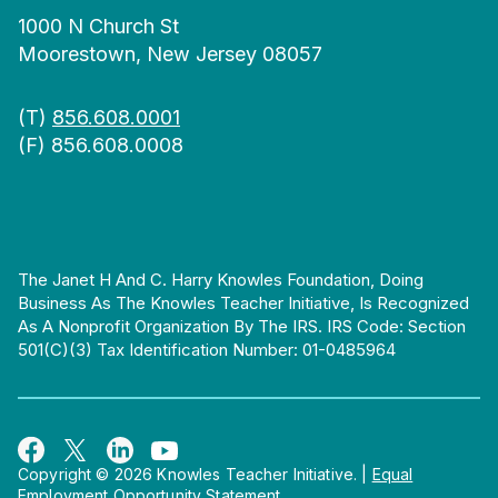
1000 N Church St
Moorestown, New Jersey 08057
(T)
856.608.0001
(F) 856.608.0008
The Janet H And C. Harry Knowles Foundation, Doing
Business As The Knowles Teacher Initiative, Is Recognized
As A Nonprofit Organization By The IRS. IRS Code: Section
501(c)(3) Tax Identification Number: 01-0485964
Copyright © 2026 Knowles Teacher Initiative.
|
Equal
Employment Opportunity Statement