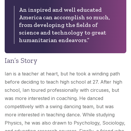
An inspired and well educated
America can accomplish so much,
from developing the fields of
science and technology to great
humanitarian endeavors.”
Ian’s Story
Ian is a teacher at heart, but he took a winding path
before deciding to teach high school at 27. After high
school, Ian toured professionally with circuses, but
was more interested in coaching. He danced
competitively with a swing dancing team, but was
more interested in teaching dance. While studying
Physics, he was also drawn to Psychology, Sociology,