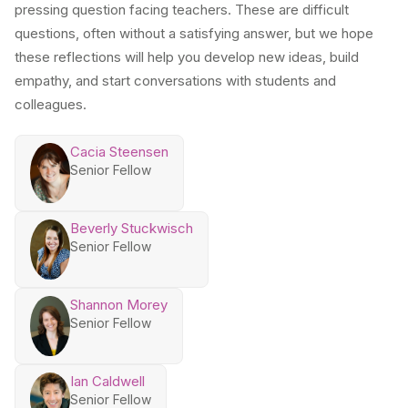
pressing question facing teachers. These are difficult
questions, often without a satisfying answer, but we hope
these reflections will help you develop new ideas, build
empathy, and start conversations with students and
colleagues.
Cacia Steensen
Senior Fellow
Beverly Stuckwisch
Senior Fellow
Shannon Morey
Senior Fellow
Ian Caldwell
Senior Fellow