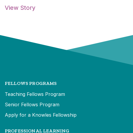
View Story
FELLOWS PROGRAMS
Teaching Fellows Program
Senior Fellows Program
Apply for a Knowles Fellowship
PROFESSIONAL LEARNING