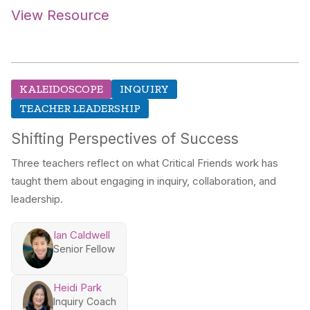
View Resource
KALEIDOSCOPE
INQUIRY
TEACHER LEADERSHIP
Shifting Perspectives of Success
Three teachers reflect on what Critical Friends work has
taught them about engaging in inquiry, collaboration, and
leadership.
Ian Caldwell
Senior Fellow
Heidi Park
Inquiry Coach