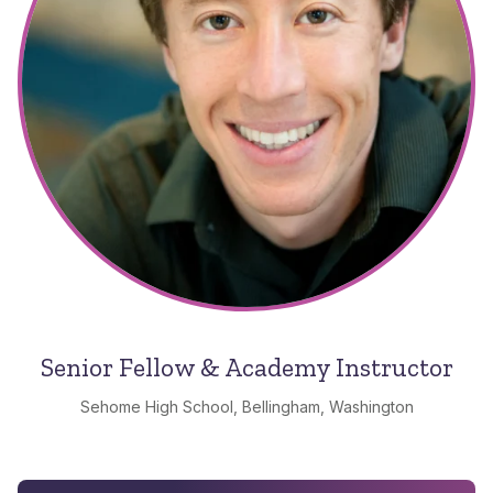
Senior Fellow & Academy Instructor
Sehome High School, Bellingham, Washington