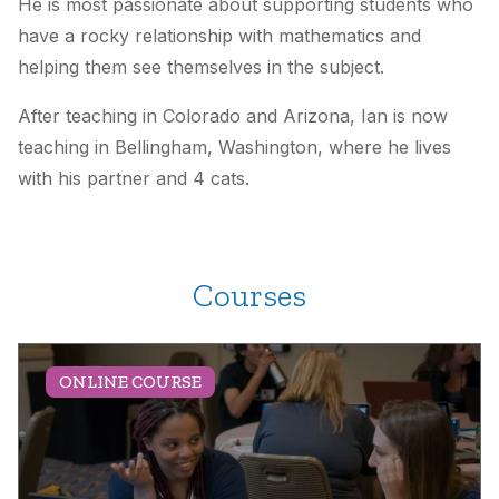
He is most passionate about supporting students who
have a rocky relationship with mathematics and
helping them see themselves in the subject.
After teaching in Colorado and Arizona, Ian is now
teaching in Bellingham, Washington, where he lives
with his partner and 4 cats.
Courses
ONLINE COURSE