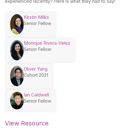
experienced recently? Here is what they had to say!
Kirstin Milks
Senior Fellow
Monique Rivera-Velez
Senior Fellow
Oliver Yang
Cohort 2021
Ian Caldwell
Senior Fellow
View Resource