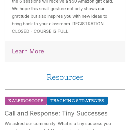
the 6 sessions will receive a $50 Amazon gift card.
We hope this small gesture not only shows our
gratitude but also inspires you with new ideas to
bring back to your classroom. REGISTRATION
CLOSED - COURSE IS FULL
Learn More
Resources
KALEIDOSCOPE
TEACHING STRATEGIES
Call and Response: Tiny Successes
We asked our community: What is a tiny success you