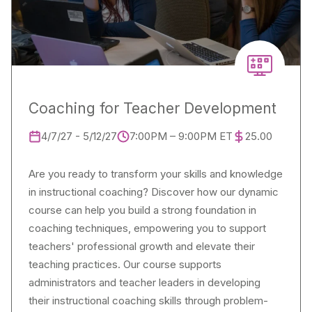
Coaching for Teacher Development
4/7/27 - 5/12/27
7:00PM – 9:00PM ET
25.00
Are you ready to transform your skills and knowledge
in instructional coaching? Discover how our dynamic
course can help you build a strong foundation in
coaching techniques, empowering you to support
teachers' professional growth and elevate their
teaching practices. Our course supports
administrators and teacher leaders in developing
their instructional coaching skills through problem-