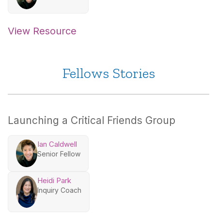
View Resource
Fellows Stories
Launching a Critical Friends Group
Ian Caldwell
Senior Fellow
Heidi Park
Inquiry Coach