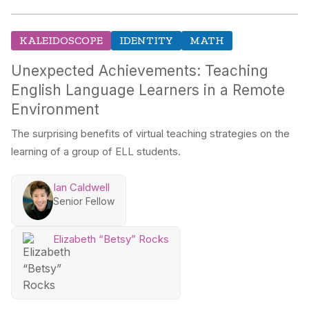
KALEIDOSCOPE
IDENTITY
MATH
Unexpected Achievements: Teaching
English Language Learners in a Remote
Environment
The surprising benefits of virtual teaching strategies on the
learning of a group of ELL students.
Ian Caldwell
Senior Fellow
Elizabeth “Betsy” Rocks