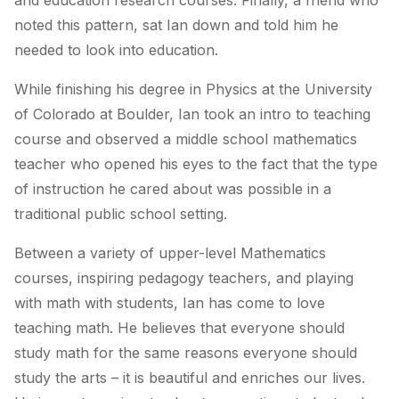
and education research courses. Finally, a friend who
noted this pattern, sat Ian down and told him he
needed to look into education.
While finishing his degree in Physics at the University
of Colorado at Boulder, Ian took an intro to teaching
course and observed a middle school mathematics
teacher who opened his eyes to the fact that the type
of instruction he cared about was possible in a
traditional public school setting.
Between a variety of upper-level Mathematics
courses, inspiring pedagogy teachers, and playing
with math with students, Ian has come to love
teaching math. He believes that everyone should
study math for the same reasons everyone should
study the arts – it is beautiful and enriches our lives.