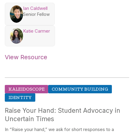
Ian Caldwell
Senior Fellow
Katie Carmer
View Resource
KALEIDOSCOPE
COMMUNITY BUILDING
IDENTITY
Raise Your Hand: Student Advocacy in
Uncertain Times
In “Raise your hand,” we ask for short responses to a