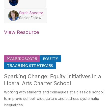
Sarah Spector
Senior Fellow
View Resource
KALEIDOSCOPE
EQUITY
TEACHING STRATEGIES
Sparking Change: Equity Initiatives in a
Liberal Arts Charter School
Working with students and colleagues at a classical school
to improve school-wide culture and address systematic
inequalities.