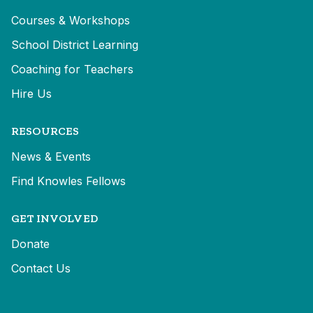
Courses & Workshops
School District Learning
Coaching for Teachers
Hire Us
RESOURCES
News & Events
Find Knowles Fellows
GET INVOLVED
Donate
Contact Us