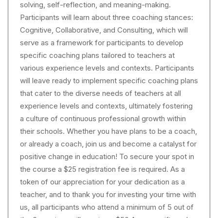
solving, self-reflection, and meaning-making.
Participants will learn about three coaching stances:
Cognitive, Collaborative, and Consulting, which will
serve as a framework for participants to develop
specific coaching plans tailored to teachers at
various experience levels and contexts. Participants
will leave ready to implement specific coaching plans
that cater to the diverse needs of teachers at all
experience levels and contexts, ultimately fostering
a culture of continuous professional growth within
their schools. Whether you have plans to be a coach,
or already a coach, join us and become a catalyst for
positive change in education! To secure your spot in
the course a $25 registration fee is required. As a
token of our appreciation for your dedication as a
teacher, and to thank you for investing your time with
us, all participants who attend a minimum of 5 out of