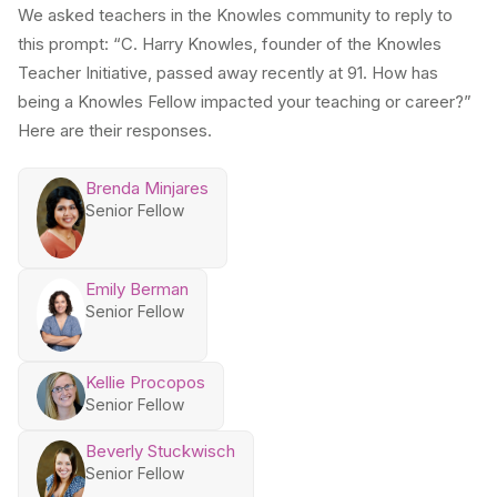
We asked teachers in the Knowles community to reply to
this prompt: “C. Harry Knowles, founder of the Knowles
Teacher Initiative, passed away recently at 91. How has
being a Knowles Fellow impacted your teaching or career?”
Here are their responses.
Brenda Minjares
Senior Fellow
Emily Berman
Senior Fellow
Kellie Procopos
Senior Fellow
Beverly Stuckwisch
Senior Fellow