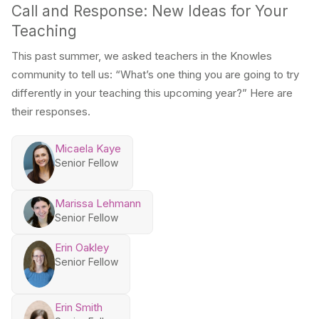
Call and Response: New Ideas for Your
Teaching
This past summer, we asked teachers in the Knowles
community to tell us: “What’s one thing you are going to try
differently in your teaching this upcoming year?” Here are
their responses.
Micaela Kaye
Senior Fellow
Marissa Lehmann
Senior Fellow
Erin Oakley
Senior Fellow
Erin Smith