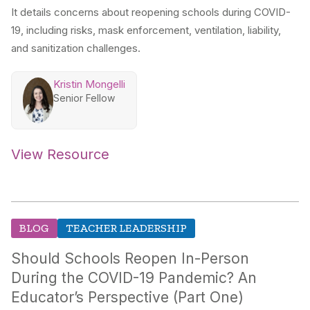
It details concerns about reopening schools during COVID-
19, including risks, mask enforcement, ventilation, liability,
and sanitization challenges.
Kristin Mongelli
Senior Fellow
View Resource
BLOG
TEACHER LEADERSHIP
Should Schools Reopen In-Person
During the COVID-19 Pandemic? An
Educator’s Perspective (Part One)