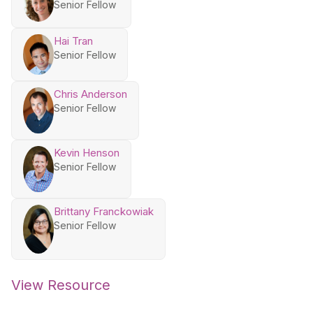
Senior Fellow
Hai Tran
Senior Fellow
Chris Anderson
Senior Fellow
Kevin Henson
Senior Fellow
Brittany Franckowiak
Senior Fellow
View Resource