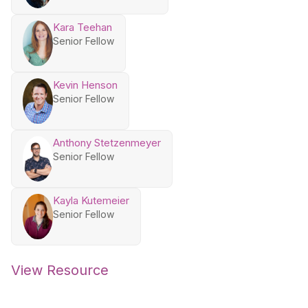
Kara Teehan
Senior Fellow
Kevin Henson
Senior Fellow
Anthony Stetzenmeyer
Senior Fellow
Kayla Kutemeier
Senior Fellow
View Resource