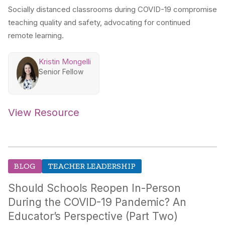
Socially distanced classrooms during COVID-19 compromise
teaching quality and safety, advocating for continued
remote learning.
Kristin Mongelli
Senior Fellow
View Resource
BLOG
TEACHER LEADERSHIP
Should Schools Reopen In-Person
During the COVID-19 Pandemic? An
Educator’s Perspective (Part Two)