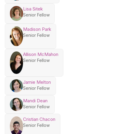
Lisa Sitek
Senior Fellow
Madison Park
Senior Fellow
Allison McMahon
Senior Fellow
Jamie Melton
Senior Fellow
Mandi Dean
Senior Fellow
Cristian Chacon
Senior Fellow