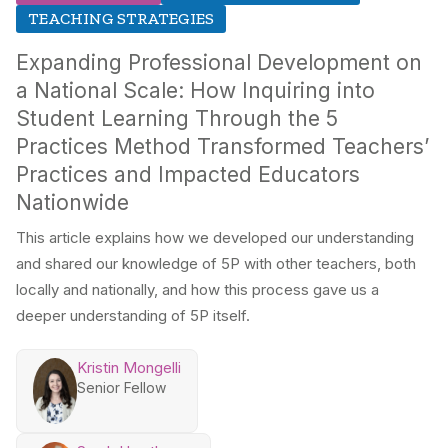
TEACHING STRATEGIES
Expanding Professional Development on
a National Scale: How Inquiring into
Student Learning Through the 5
Practices Method Transformed Teachers’
Practices and Impacted Educators
Nationwide
This article explains how we developed our understanding
and shared our knowledge of 5P with other teachers, both
locally and nationally, and how this process gave us a
deeper understanding of 5P itself.
Kristin Mongelli
Senior Fellow