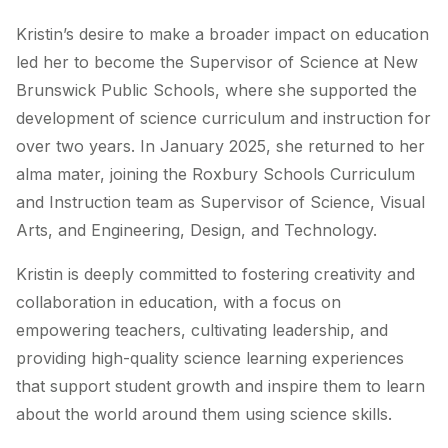
Kristin’s desire to make a broader impact on education
led her to become the Supervisor of Science at New
Brunswick Public Schools, where she supported the
development of science curriculum and instruction for
over two years. In January 2025, she returned to her
alma mater, joining the Roxbury Schools Curriculum
and Instruction team as Supervisor of Science, Visual
Arts, and Engineering, Design, and Technology.
Kristin is deeply committed to fostering creativity and
collaboration in education, with a focus on
empowering teachers, cultivating leadership, and
providing high-quality science learning experiences
that support student growth and inspire them to learn
about the world around them using science skills.