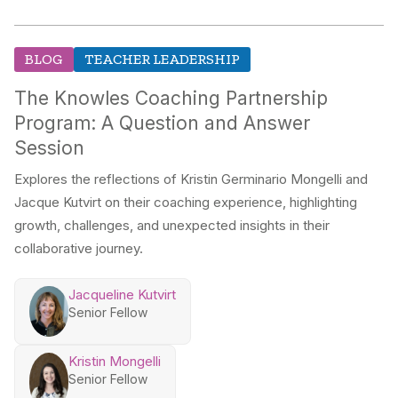
BLOG
TEACHER LEADERSHIP
The Knowles Coaching Partnership
Program: A Question and Answer
Session
Explores the reflections of Kristin Germinario Mongelli and
Jacque Kutvirt on their coaching experience, highlighting
growth, challenges, and unexpected insights in their
collaborative journey.
Jacqueline Kutvirt
Senior Fellow
Kristin Mongelli
Senior Fellow