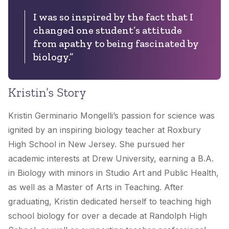
I was so inspired by the fact that I
changed one student’s attitude
from apathy to being fascinated by
biology.”
Kristin’s Story
Kristin Germinario Mongelli’s passion for science was
ignited by an inspiring biology teacher at Roxbury
High School in New Jersey. She pursued her
academic interests at Drew University, earning a B.A.
in Biology with minors in Studio Art and Public Health,
as well as a Master of Arts in Teaching. After
graduating, Kristin dedicated herself to teaching high
school biology for over a decade at Randolph High