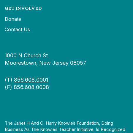
GET INVOLVED
Donate
Contact Us
1000 N Church St
Moorestown, New Jersey 08057
(T)
856.608.0001
(F) 856.608.0008
The Janet H And C. Harry Knowles Foundation, Doing
Business As The Knowles Teacher Initiative, Is Recognized