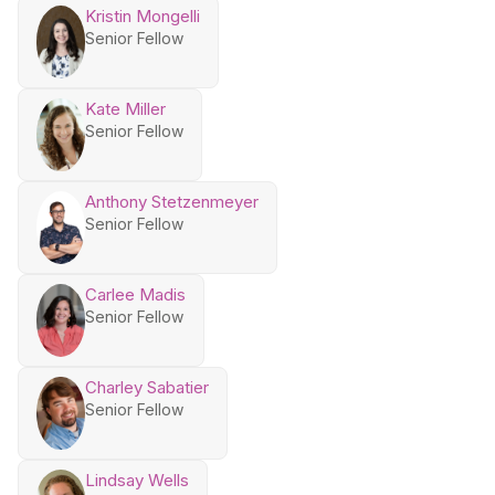
Kristin Mongelli
Senior Fellow
Kate Miller
Senior Fellow
Anthony Stetzenmeyer
Senior Fellow
Carlee Madis
Senior Fellow
Charley Sabatier
Senior Fellow
Lindsay Wells