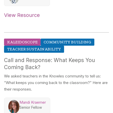
View Resource
KALEIDOSCOPE
COMMUNITY BUILDING
TEACHER SUSTAINABILITY
Call and Response: What Keeps You
Coming Back?
We asked teachers in the Knowles community to tell us:
“What keeps you coming back to the classroom?” Here are
their responses.
Mandi Kraemer
Senior Fellow