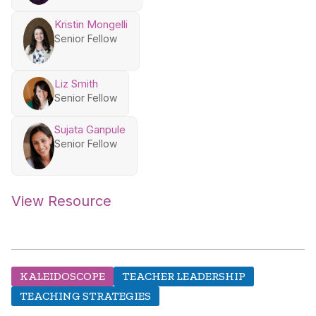
Kristin Mongelli
Senior Fellow
Liz Smith
Senior Fellow
Sujata Ganpule
Senior Fellow
View Resource
KALEIDOSCOPE
TEACHER LEADERSHIP
TEACHING STRATEGIES