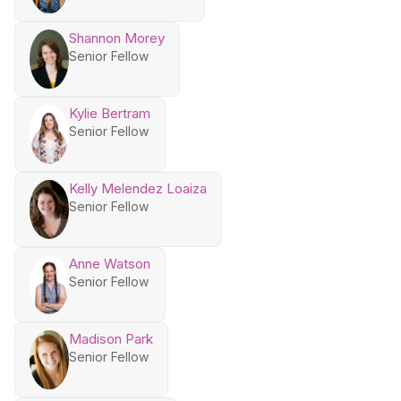
Shannon Morey
Senior Fellow
Kylie Bertram
Senior Fellow
Kelly Melendez Loaiza
Senior Fellow
Anne Watson
Senior Fellow
Madison Park
Senior Fellow