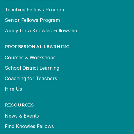
Teaching Fellows Program
Senior Fellows Program
Apply for a Knowles Fellowship
PROFESSIONAL LEARNING
Courses & Workshops
School District Learning
Coaching for Teachers
Hire Us
RESOURCES
News & Events
Find Knowles Fellows