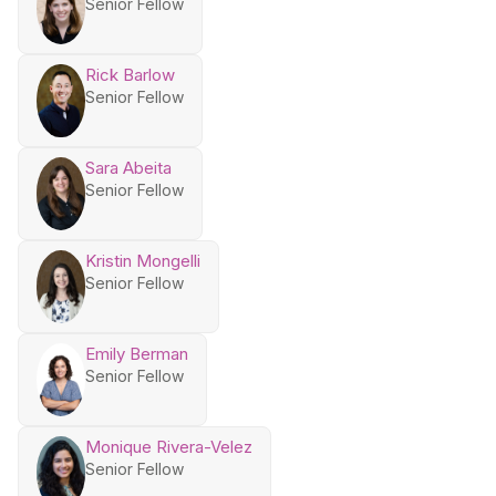
Senior Fellow
Rick Barlow
Senior Fellow
Sara Abeita
Senior Fellow
Kristin Mongelli
Senior Fellow
Emily Berman
Senior Fellow
Monique Rivera-Velez
Senior Fellow