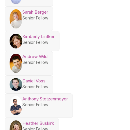
Sarah Berger
Senior Fellow
Kimberly Lintker
Senior Fellow
Andrew Wild
Senior Fellow
Daniel Voss
Senior Fellow
Anthony Stetzenmeyer
Senior Fellow
Heather Buskirk
Senior Fellow