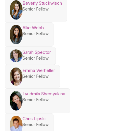
Beverly Stuckwisch
Senior Fellow
Allie Webb
Senior Fellow
Sarah Spector
Senior Fellow
Emma Vierheller
Senior Fellow
Lyudmila Shemyakina
Senior Fellow
Chris Lipski
Senior Fellow