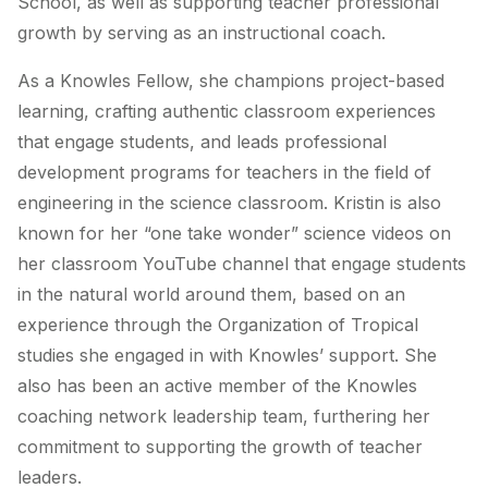
School, as well as supporting teacher professional
growth by serving as an instructional coach.
As a Knowles Fellow, she champions project-based
learning, crafting authentic classroom experiences
that engage students, and leads professional
development programs for teachers in the field of
engineering in the science classroom. Kristin is also
known for her “one take wonder” science videos on
her classroom YouTube channel that engage students
in the natural world around them, based on an
experience through the Organization of Tropical
studies she engaged in with Knowles’ support. She
also has been an active member of the Knowles
coaching network leadership team, furthering her
commitment to supporting the growth of teacher
leaders.