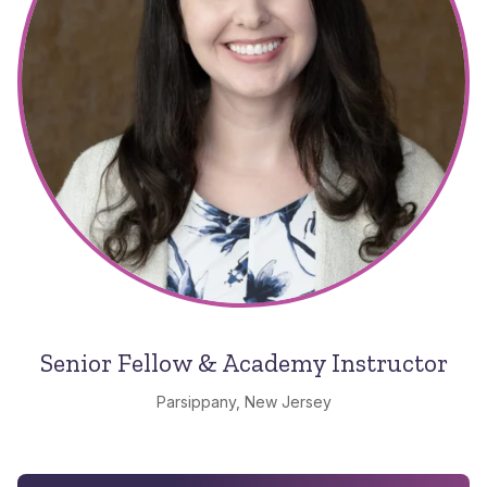
Senior Fellow & Academy Instructor
Parsippany, New Jersey