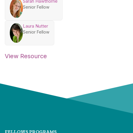
Sarah Hawthorne
Senior Fellow
Laura Nutter
Senior Fellow
View Resource
FELLOWS PROGRAMS