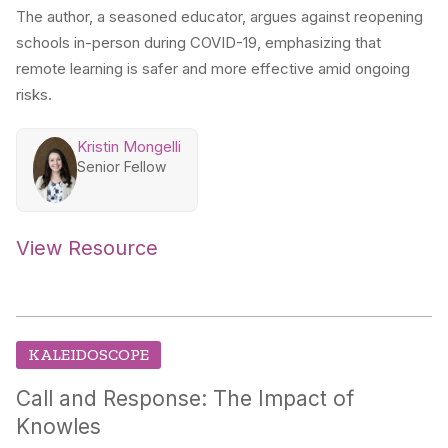
The author, a seasoned educator, argues against reopening
schools in-person during COVID-19, emphasizing that
remote learning is safer and more effective amid ongoing
risks.
Kristin Mongelli
Senior Fellow
View Resource
KALEIDOSCOPE
Call and Response: The Impact of
Knowles