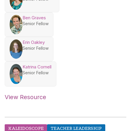
Ben Graves
Senior Fellow
Erin Oakley
Senior Fellow
Katrina Cornell
Senior Fellow
View Resource
KALEIDOSCOPE
TEACHER LEADERSHIP