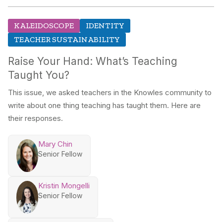
KALEIDOSCOPE
IDENTITY
TEACHER SUSTAINABILITY
Raise Your Hand: What’s Teaching
Taught You?
This issue, we asked teachers in the Knowles community to
write about one thing teaching has taught them. Here are
their responses.
Mary Chin
Senior Fellow
Kristin Mongelli
Senior Fellow