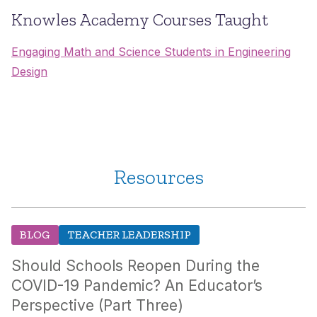
Knowles Academy Courses Taught
Engaging Math and Science Students in Engineering
Design
Resources
BLOG
TEACHER LEADERSHIP
Should Schools Reopen During the
COVID-19 Pandemic? An Educator’s
Perspective (Part Three)