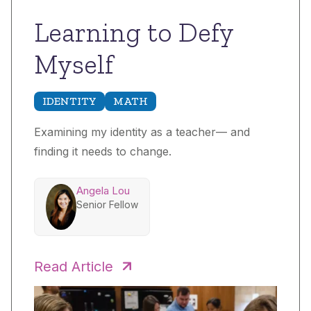
Learning to Defy
Myself
IDENTITY
MATH
Examining my identity as a teacher— and
finding it needs to change.
Angela Lou
Senior Fellow
Read Article