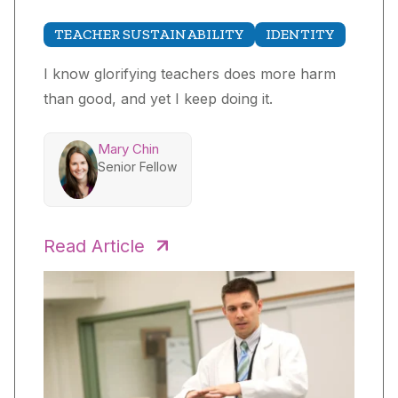
TEACHER SUSTAINABILITY
IDENTITY
I know glorifying teachers does more harm
than good, and yet I keep doing it.
Mary Chin
Senior Fellow
Read Article