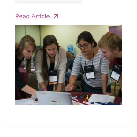
Read Article