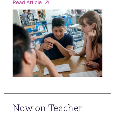
Read Article
Now on Teacher