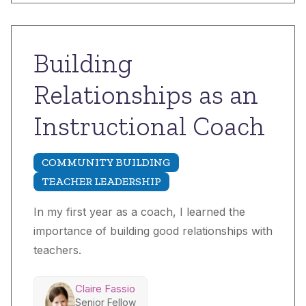
Building
Relationships as an
Instructional Coach
COMMUNITY BUILDING
TEACHER LEADERSHIP
In my first year as a coach, I learned the
importance of building good relationships with
teachers.
Claire Fassio
Senior Fellow