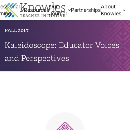
essional
Our
About
Resources
Partnerships
rning
Journal
Knowles
FALL 2017
Kaleidoscope: Educator Voices
and Perspectives