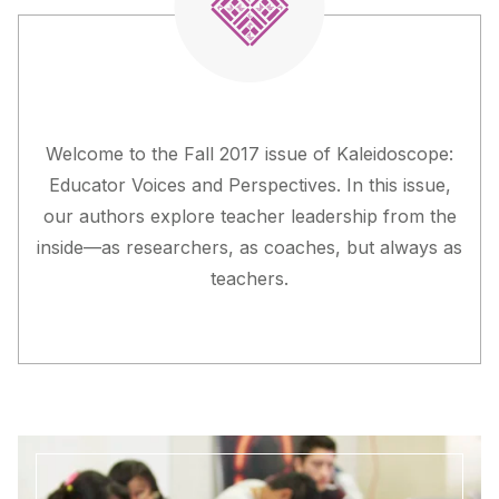
Welcome to the Fall 2017 issue of
Kaleidoscope:
Educator Voices and Perspectives
. In this issue,
our authors explore teacher leadership from the
inside—as researchers, as coaches, but always as
teachers.