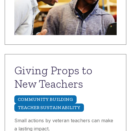
Giving Props to
New Teachers
COMMUNITY BUILDING
TEACHER SUSTAINABILITY
Small actions by veteran teachers can make
a lasting impact.