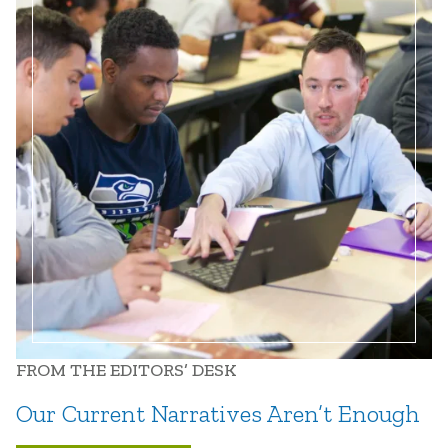
FROM THE EDITORS’ DESK
Our Current Narratives Aren’t Enough