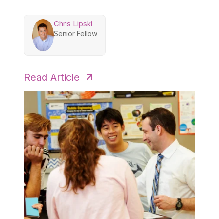
Chris Lipski
Senior Fellow
Read Article