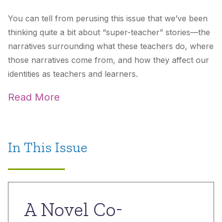
You can tell from perusing this issue that we’ve been
thinking quite a bit about “super-teacher” stories—the
narratives surrounding what these teachers do, where
those narratives come from, and how they affect our
identities as teachers and learners.
Read More
In This Issue
A Novel Co-