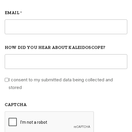
EMAIL
*
HOW DID YOU HEAR ABOUT KALEIDOSCOPE?
I consent to my submitted data being collected and
*
stored
CAPTCHA