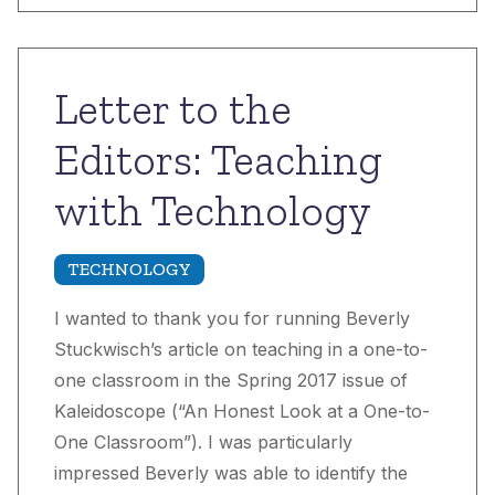
Letter to the
Editors: Teaching
with Technology
TECHNOLOGY
I wanted to thank you for running Beverly
Stuckwisch’s article on teaching in a one-to-
one classroom in the Spring 2017 issue of
Kaleidoscope (“An Honest Look at a One-to-
One Classroom”). I was particularly
impressed Beverly was able to identify the