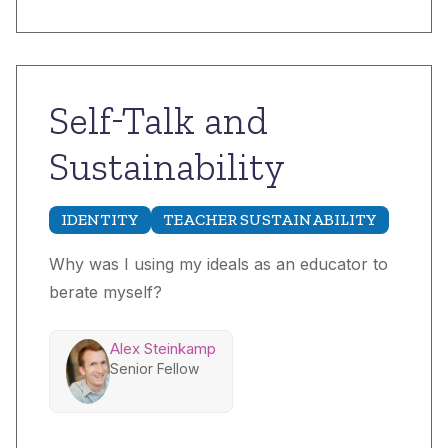
Self-Talk and
Sustainability
IDENTITY
TEACHER SUSTAINABILITY
Why was I using my ideals as an educator to
berate myself?
Alex Steinkamp
Senior Fellow