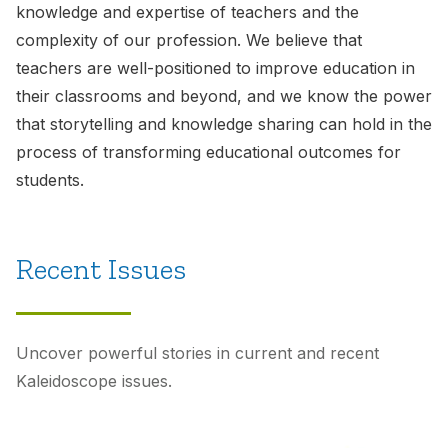
knowledge and expertise of teachers and the
complexity of our profession. We believe that
teachers are well-positioned to improve education in
their classrooms and beyond, and we know the power
that storytelling and knowledge sharing can hold in the
process of transforming educational outcomes for
students.
Recent Issues
Uncover powerful stories in current and recent
Kaleidoscope
issues.