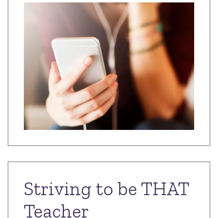
Striving to be THAT
Teacher