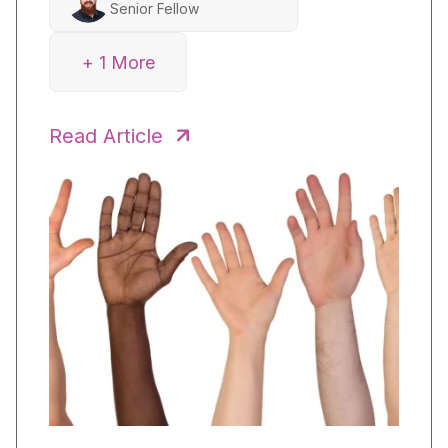
Senior Fellow
+ 1 More
Heidi Park
Inquiry Coach
Read Article