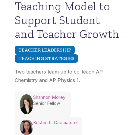
Teaching Model to
Support Student
and Teacher Growth
TEACHER LEADERSHIP
TEACHING STRATEGIES
Two teachers team up to co-teach AP
Chemistry and AP Physics 1.
Shannon Morey
Senior Fellow
Kristen L. Cacciatore