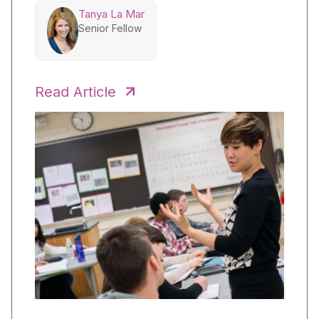
Tanya La Mar
Senior Fellow
Read Article