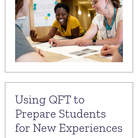
Using QFT to
Prepare Students
for New Experiences