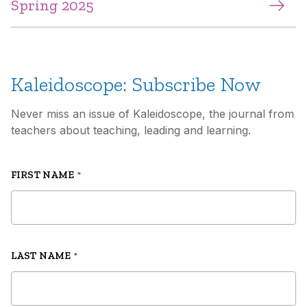
Spring 2025
Kaleidoscope: Subscribe Now
Never miss an issue of Kaleidoscope, the journal from
teachers about teaching, leading and learning.
FIRST NAME
*
LAST NAME
*