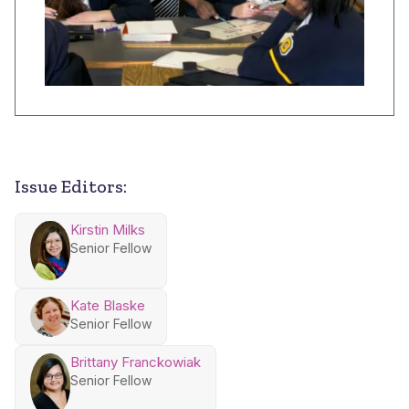
Issue Editors:
Kirstin Milks
Senior Fellow
Kate Blaske
Senior Fellow
Brittany Franckowiak
Senior Fellow