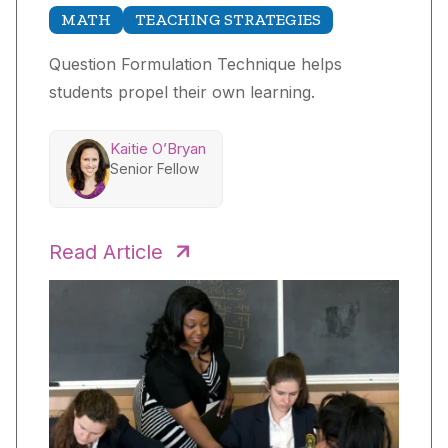
MATH
TEACHING STRATEGIES
Question Formulation Technique helps
students propel their own learning.
Kaitie O’Bryan
Senior Fellow
Read Article