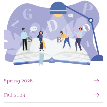
Spring 2026
Fall 2025