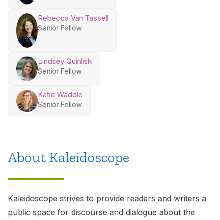
Rebecca Van Tassell
Senior Fellow
Lindsey Quinlisk
Senior Fellow
Katie Waddle
Senior Fellow
About Kaleidoscope
Kaleidoscope
strives to provide readers and writers a
public space for discourse and dialogue about the