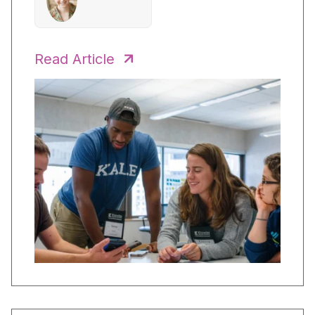
Read Article