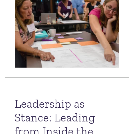
Leadership as
Stance: Leading
from Inside the