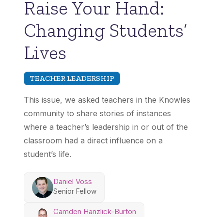
Raise Your Hand:
Changing Students’
Lives
TEACHER LEADERSHIP
This issue, we asked teachers in the Knowles
community to share stories of instances
where a teacher’s leadership in or out of the
classroom had a direct influence on a
student’s life.
Daniel Voss
Senior Fellow
Camden Hanzlick-Burton