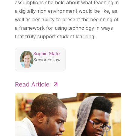
assumptions she held about what teaching in
a digitally-rich environment would be like, as
well as her ability to present the beginning of
a framework for using technology in ways
that truly support student learning.
Sophie State
Senior Fellow
Read Article