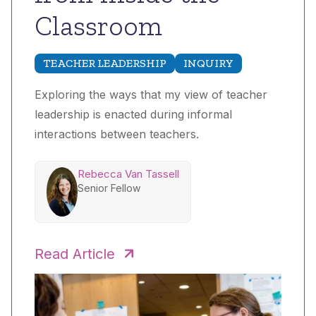
Classroom
TEACHER LEADERSHIP
INQUIRY
Exploring the ways that my view of teacher
leadership is enacted during informal
interactions between teachers.
Rebecca Van Tassell
Senior Fellow
Read Article