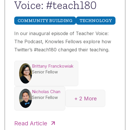
Voice: #teach180
COMMUNITY BUILDING
TECHNOLOGY
In our inaugural episode of Teacher Voice:
The Podcast, Knowles Fellows explore how
Twitter’s #teach180 changed their teaching.
Brittany Franckowiak
Senior Fellow
Nicholas Chan
Senior Fellow
+ 2 More
Sophie State
Sarah DiMaria
Senior Fellow
Read Article
Senior Fellow