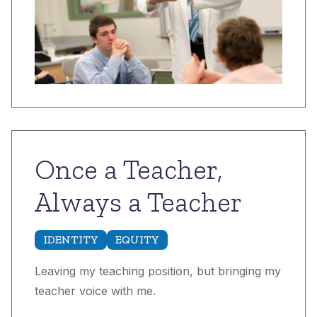
Once a Teacher,
Always a Teacher
IDENTITY
EQUITY
Leaving my teaching position, but bringing my
teacher voice with me.