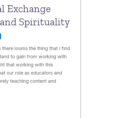
ral Exchange
and Spirituality
 there looms the thing that I find
tand to gain from working with
ght that working with this
at our role as educators and
erely teaching content and