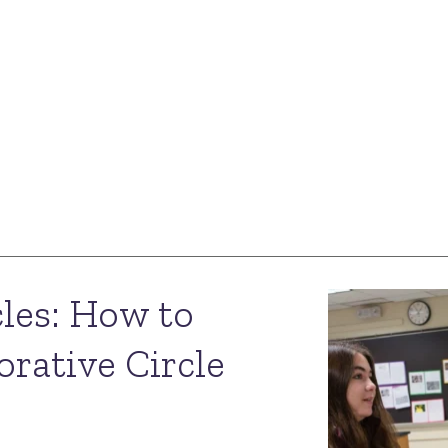
les: How to
orative Circle