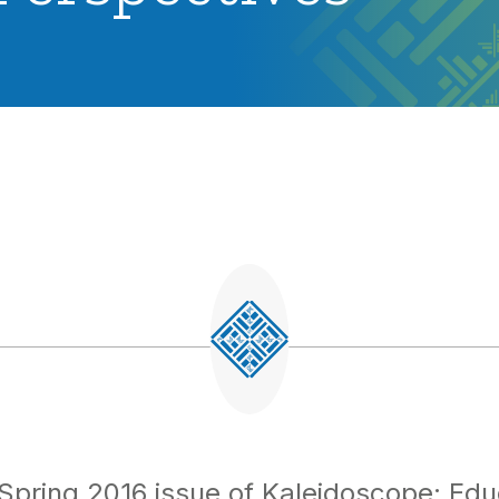
Spring 2016 issue of
Kaleidoscope: Edu