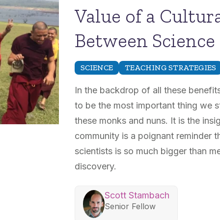
Value of a Cultu
Between Science 
SCIENCE
TEACHING STRATEGIES
In the backdrop of all these benefits
to be the most important thing we s
these monks and nuns. It is the insi
community is a poignant reminder th
scientists is so much bigger than m
discovery.
Scott Stambach
Senior Fellow