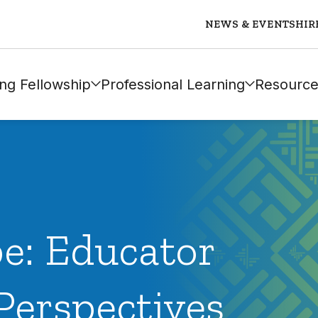
NEWS & EVENTS
HIR
ng Fellowship
Professional Learning
Resource
e: Educator
Perspectives