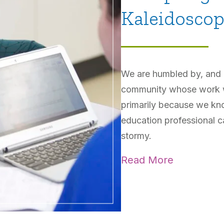
Kaleidosco
We are humbled by, and gr
community whose work we
primarily because we kn
education professional c
stormy.
Read More