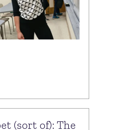
t (sort of): The