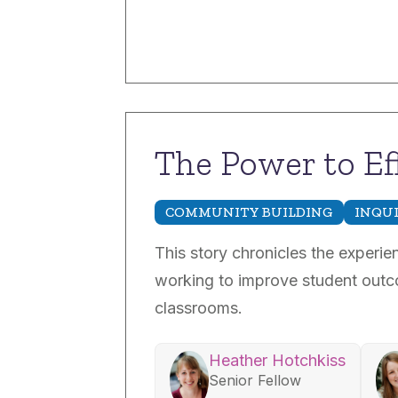
The Power to Ef
COMMUNITY BUILDING
INQU
This story chronicles the experi
working to improve student outco
classrooms.
Heather Hotchkiss
Senior Fellow