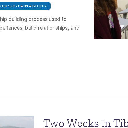
ER SUSTAINABILITY
ship building process used to
eriences, build relationships, and
Two Weeks in Tibe