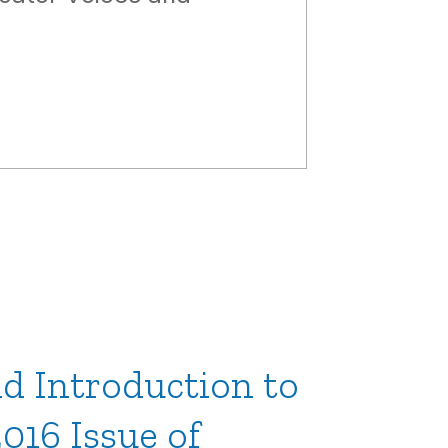
d Introduction to
016 Issue of