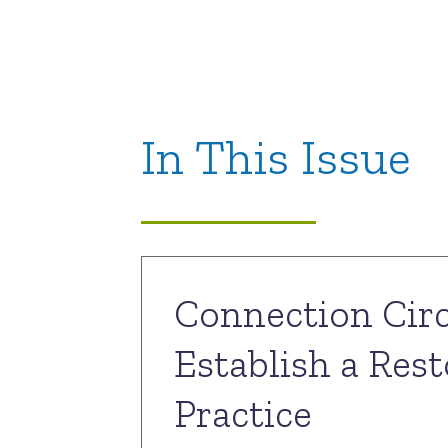
In This Issue
Connection Circ
Establish a Rest
Practice