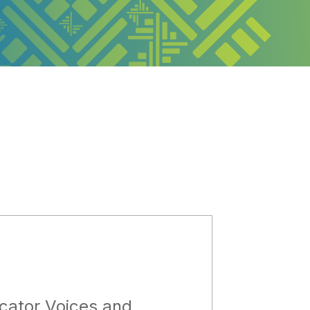
cator Voices and