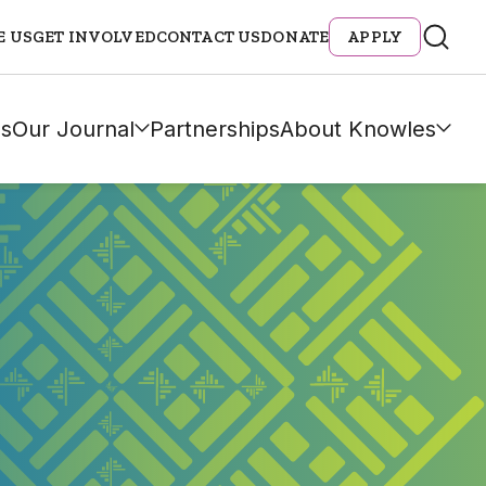
E US
GET INVOLVED
CONTACT US
DONATE
APPLY
s
Our Journal
Partnerships
About Knowles