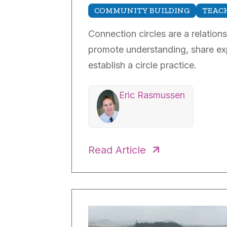
COMMUNITY BUILDING
TEACH
Connection circles are a relation
promote understanding, share exp
establish a circle practice.
Eric Rasmussen
Read Article