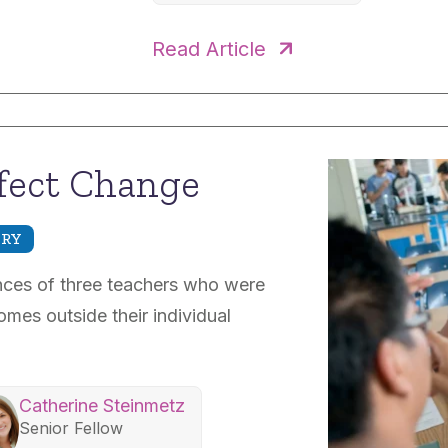
Read Article
fect Change
IRY
ences of three teachers who were
mes outside their individual
Catherine Steinmetz
Senior Fellow