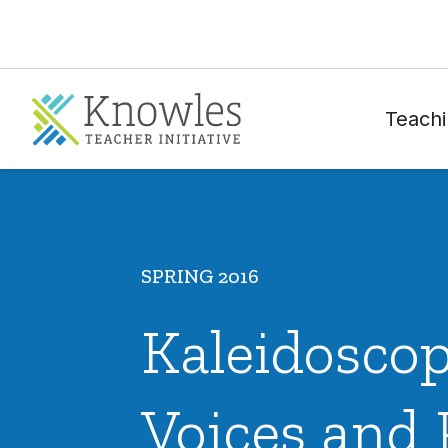
Teachi
SPRING 2016
Kaleidoscop
Voices and 