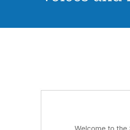
Welcome to the 