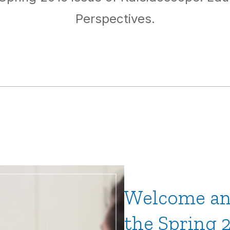
Perspectives.
Welcome an
the Spring 2