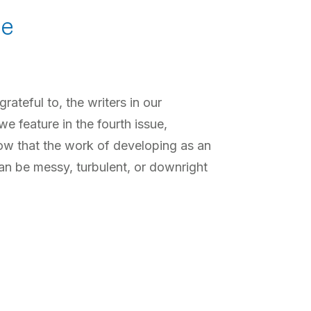
pe
ateful to, the writers in our
 feature in the fourth issue,
ow that the work of developing as an
an be messy, turbulent, or downright