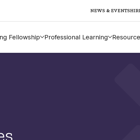
NEWS & EVENTS
HIR
ng Fellowship
Professional Learning
Resource
es