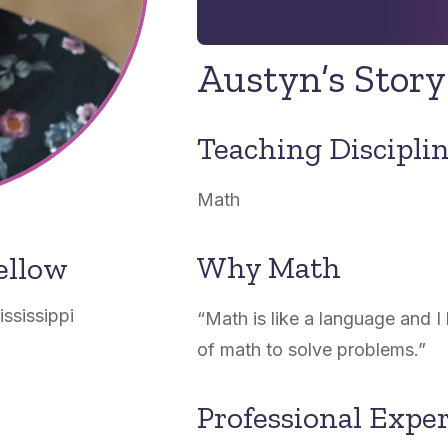
Austyn’s Story
Teaching Discipli
Math
Why Math
ellow
ississippi
“
Math is like a language and I
of math to solve problems.
”
Professional Expe