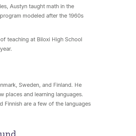
ies, Austyn taught math in the
 program modeled after the 1960s
r of teaching at Biloxi High School
 year.
Denmark, Sweden, and Finland. He
ew places and learning languages.
d Finnish are a few of the languages
ound