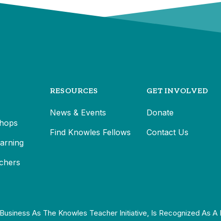
RESOURCES
GET INVOLVED
News & Events
Donate
hops
Find Knowles Fellows
Contact Us
earning
chers
Business As The Knowles Teacher Initiative, Is Recognized As A 