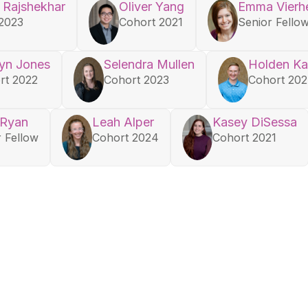
 Rajshekhar
Oliver Yang
Emma Vierhe
2023
Cohort 2021
Senior Fello
yn Jones
Selendra Mullen
Holden Ka
rt 2022
Cohort 2023
Cohort 20
 Ryan
Leah Alper
Kasey DiSessa
r Fellow
Cohort 2024
Cohort 2021