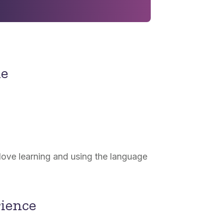
ne
 love learning and using the language
rience