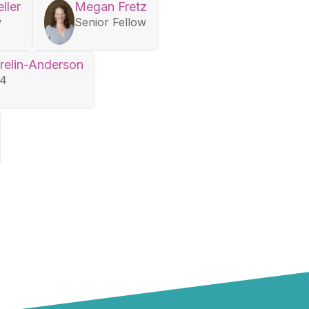
ller
Megan Fretz
w
Senior Fellow
relin-Anderson
24