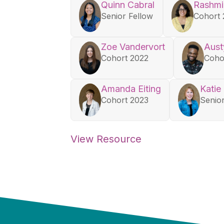
Quinn Cabral
Rashmi
Senior Fellow
Cohort 
Zoe Vandervort
Aust
Cohort 2022
Coho
Amanda Eiting
Katie
Cohort 2023
Senio
View Resource