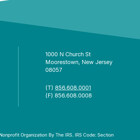
1000 N Church St
Moorestown, New Jersey
08057
(T)
856.608.0001
(F) 856.608.0008
Nonprofit Organization By The IRS. IRS Code: Section