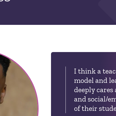
I think a tea
model and le
deeply cares
and social/e
of their stud