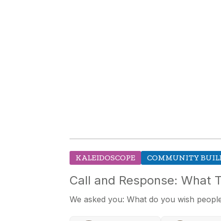
KALEIDOSCOPE
COMMUNITY BUIL
Call and Response: What 
We asked you: What do you wish people