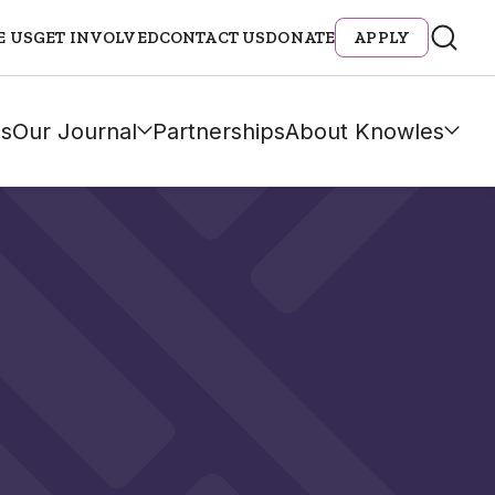
E US
GET INVOLVED
CONTACT US
DONATE
APPLY
s
Our Journal
Partnerships
About Knowles