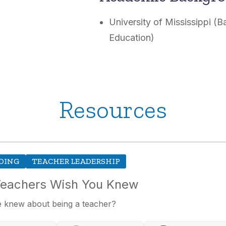
University of Mississippi (
Education)
Resources
DING
TEACHER LEADERSHIP
Teachers Wish You Knew
 knew about being a teacher?