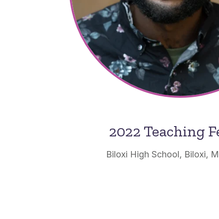
2022 Teaching F
Biloxi High School, Biloxi, M