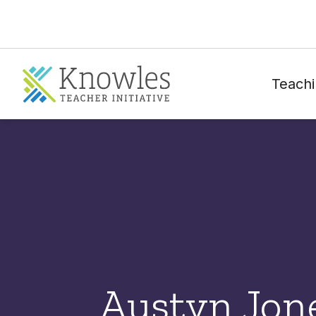
Teachi
Austyn Jon