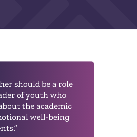
cher should be a role
ader of youth who
 about the academic
motional well-being
ents.
”