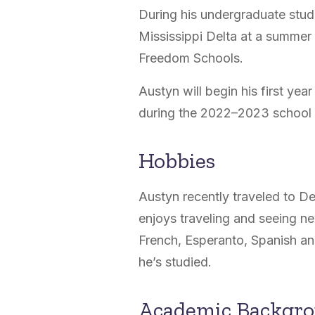
During his undergraduate stud
Mississippi Delta at a summer
Freedom Schools.
Austyn will begin his first yea
during the 2022–2023 school
Hobbies
Austyn recently traveled to 
enjoys traveling and seeing n
French, Esperanto, Spanish an
he’s studied.
Academic Backgr