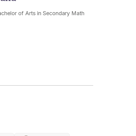
Bachelor of Arts in Secondary Math