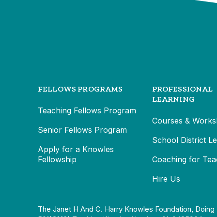
FELLOWS PROGRAMS
PROFESSIONAL
LEARNING
Teaching Fellows Program
Courses & Works
Senior Fellows Program
School District L
Apply for a Knowles
Fellowship
Coaching for Tea
Hire Us
The Janet H And C. Harry Knowles Foundation, Doing 