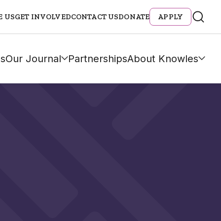
E US
GET INVOLVED
CONTACT US
DONATE
APPLY
s
Our Journal
Partnerships
About Knowles