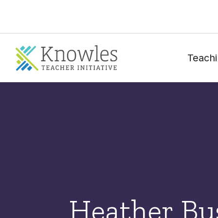
Teachi
Heather Bu