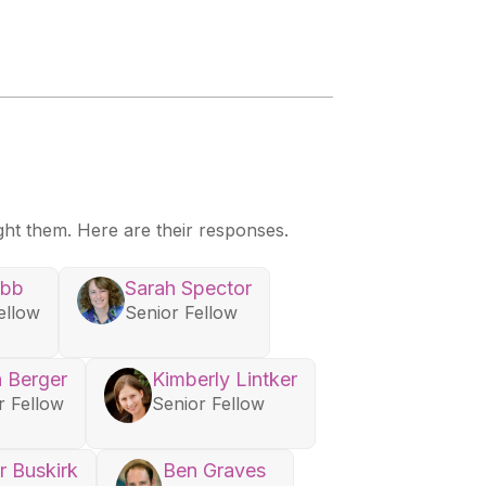
ght them. Here are their responses.
ebb
Sarah Spector
ellow
Senior Fellow
 Berger
Kimberly Lintker
r Fellow
Senior Fellow
r Buskirk
Ben Graves