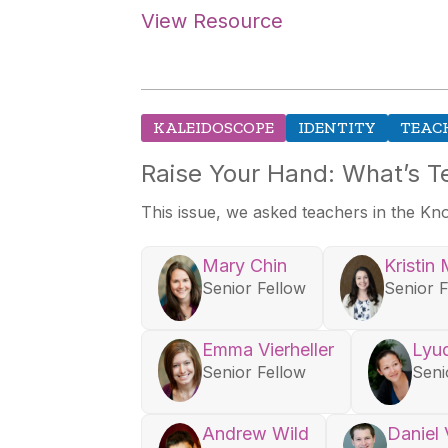
View Resource
KALEIDOSCOPE
IDENTITY
TEAC
Raise Your Hand: What’s T
This issue, we asked teachers in the Kn
Mary Chin
Kristin 
Senior Fellow
Senior 
Emma Vierheller
Lyu
Senior Fellow
Seni
Andrew Wild
Daniel