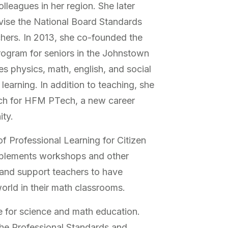
lleagues in her region. She later
vise the National Board Standards
hers. In 2013, she co-founded the
program for seniors in the Johnstown
es physics, math, english, and social
learning. In addition to teaching, she
ach for HFM PTech, a new career
ity.
 of Professional Learning for Citizen
mplements workshops and other
and support teachers to have
orld in their math classrooms.
 for science and math education.
the Professional Standards and