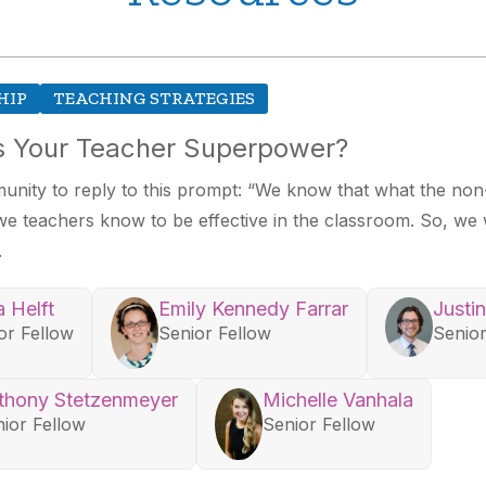
HIP
TEACHING STRATEGIES
is Your Teacher Superpower?
nity to reply to this prompt: “We know that what the non-
 teachers know to be effective in the classroom. So, we 
.
a Helft
Emily Kennedy Farrar
Justi
or Fellow
Senior Fellow
Senior
thony Stetzenmeyer
Michelle Vanhala
ior Fellow
Senior Fellow