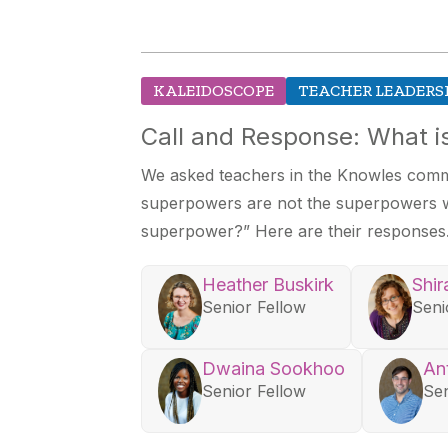
KALEIDOSCOPE
TEACHER LEADERS
Call and Response: What 
We asked teachers in the Knowles commu
superpowers are not the superpowers we
superpower?” Here are their responses
Heather Buskirk
Shir
Senior Fellow
Seni
Dwaina Sookhoo
An
Senior Fellow
Sen