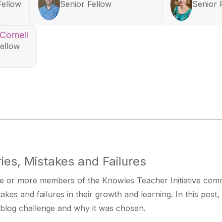
Fellow
Senior Fellow
Senior 
 Cornell
Fellow
ies, Mistakes and Failures
 or more members of the Knowles Teacher Initiative commu
stakes and failures in their growth and learning. In this post
blog challenge and why it was chosen.