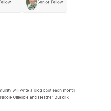
Fellow
Senior Fellow
nity will write a blog post each month
, Nicole Gillespie and Heather Buskirk