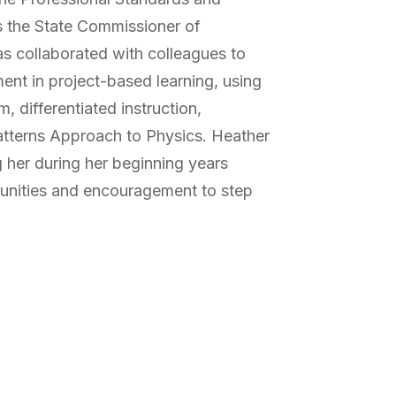
s the State Commissioner of
s collaborated with colleagues to
ent in project-based learning, using
m, differentiated instruction,
atterns Approach to Physics. Heather
 her during her beginning years
tunities and encouragement to step