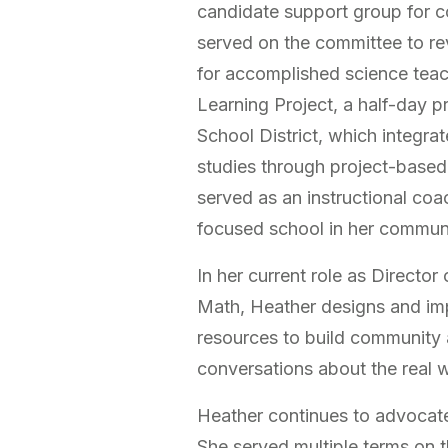
candidate support group for co
served on the committee to re
for accomplished science teac
Learning Project, a half-day 
School District, which integrat
studies through project-based 
served as an instructional co
focused school in her commun
In her current role as Director
Math, Heather designs and i
resources to build community 
conversations about the real w
Heather continues to advocate
She served multiple terms on 