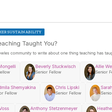
HER SUSTAINABILITY
eaching Taught You?
owles community to write about one thing teaching has tau
Mongelli
Beverly Stuckwisch
Allie W
Fellow
Senior Fellow
Senior F
dmila Shemyakina
Chris Lipski
Sarah
or Fellow
Senior Fellow
Senio
 Voss
Anthony Stetzenmeyer
Heathe