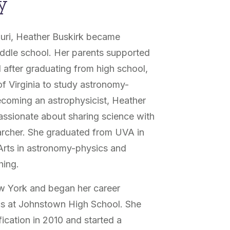
y
ouri, Heather Buskirk became
iddle school. Her parents supported
 after graduating from high school,
 of Virginia to study astronomy-
becoming an astrophysicist, Heather
ssionate about sharing science with
archer. She graduated from UVA in
 Arts in astronomy-physics and
hing.
w York and began her career
ics at Johnstown High School. She
ication in 2010 and started a