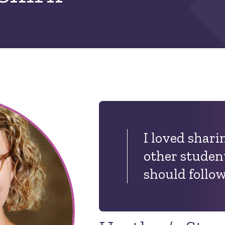
I loved shari
other student
should follow