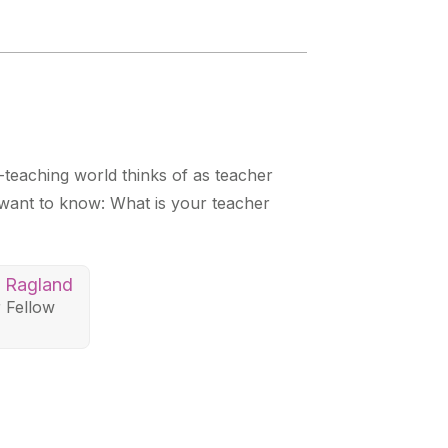
teaching world thinks of as teacher
want to know: What is your teacher
n Ragland
 Fellow