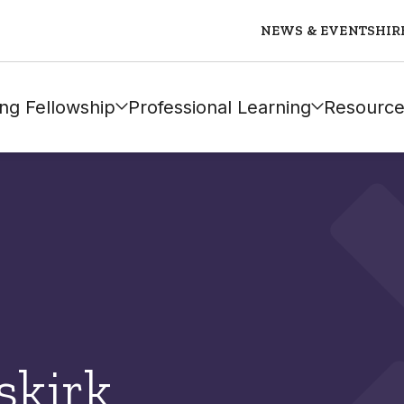
NEWS & EVENTS
HIR
ng Fellowship
Professional Learning
Resource
skirk