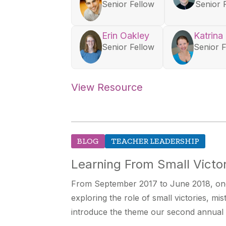
Senior Fellow
Senior 
Erin Oakley
Katrina
Senior Fellow
Senior 
View Resource
BLOG
TEACHER LEADERSHIP
Learning From Small Victor
From September 2017 to June 2018, one
exploring the role of small victories, mi
introduce the theme our second annual 