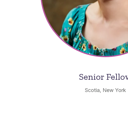
Senior Fell
Scotia, New York