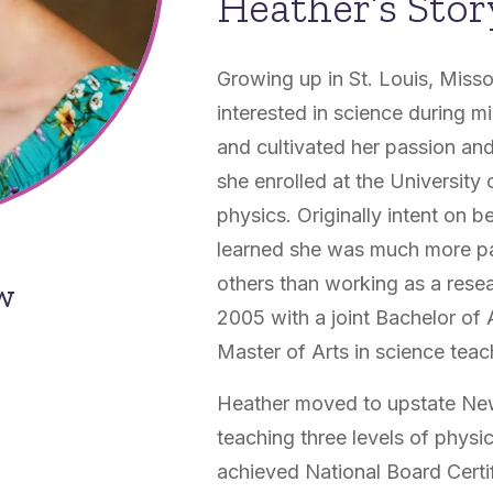
Heather’s Stor
Growing up in St. Louis, Miss
interested in science during m
and cultivated her passion and
she enrolled at the University
physics. Originally intent on 
learned she was much more pa
others than working as a rese
ow
2005 with a joint Bachelor of
Master of Arts in science teac
Heather moved to upstate Ne
teaching three levels of phys
achieved National Board Certif