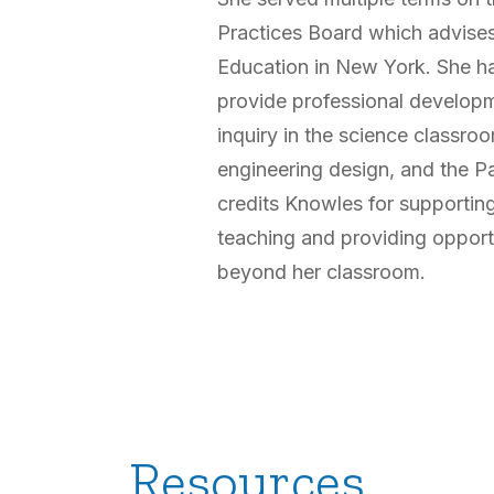
Practices Board which advise
Education in New York. She ha
provide professional developm
inquiry in the science classroo
engineering design, and the P
credits Knowles for supporting
teaching and providing oppor
beyond her classroom.
Resources