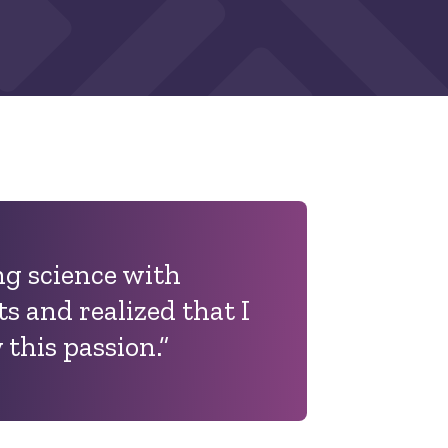
ng science with
s and realized that I
 this passion.”